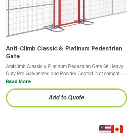
Anti-Climb Classic & Platinum Pedestrian
Gate
Anticlimb Classic & Platinum Pedestrian Gate 6ft Heavy
Duty Pre Galvanized and Powder Coated. Not compatible
with Premium panel. Please note gate unit includes all…
Read More
Add to Quote