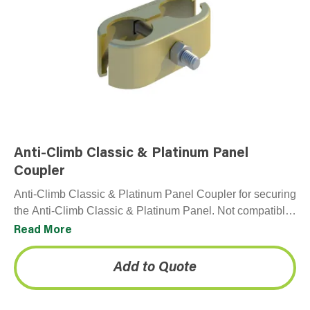
Anti-Climb Classic & Platinum Panel
Coupler
Anti-Climb Classic & Platinum Panel Coupler for securing
the Anti-Climb Classic & Platinum Panel. Not compatible
with Premium panel. Each panel comes with one…
Read More
Add to Quote