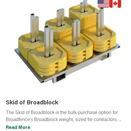
Skid of Broadblock
The Skid of Broadblock is the bulk-purchase option for
Broadfence's Broadblock weight, sized for contractors
outfitting large perimeter runs or building reusable
Read More