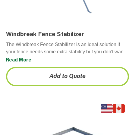
Windbreak Fence Stabilizer
The Windbreak Fence Stabilizer is an ideal solution if
your fence needs some extra stability but you don't want
to penetrate the ground. Typically…
Read More
Add to Quote