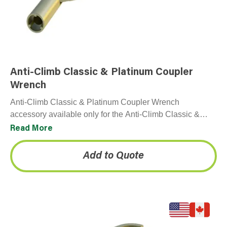
Anti-Climb Classic & Platinum Coupler
Wrench
Anti-Climb Classic & Platinum Coupler Wrench
accessory available only for the Anti-Climb Classic &
Platinum panels.
Read More
Add to Quote