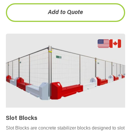
inventory across…
Add to Quote
Slot Blocks
Slot Blocks are concrete stabilizer blocks designed to slot