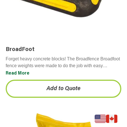
BroadFoot
Forget heavy concrete blocks! The Broadfence Broadfoot
fence weights were made to do the job with easy
installation and no mess. These 100% recyclable
Read More
plastic…
Add to Quote