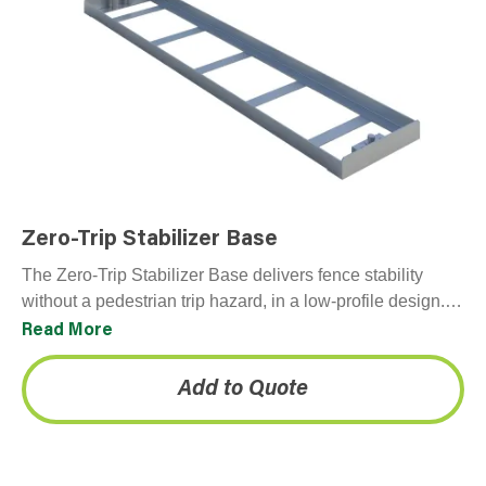
Zero-Trip Stabilizer Base
The Zero-Trip Stabilizer Base delivers fence stability
without a pedestrian trip hazard, in a low-profile design.
Available for purchase, ideal for urban construction and
Read More
sidewalk-adjacent infrastructure upgrades.
Add to Quote