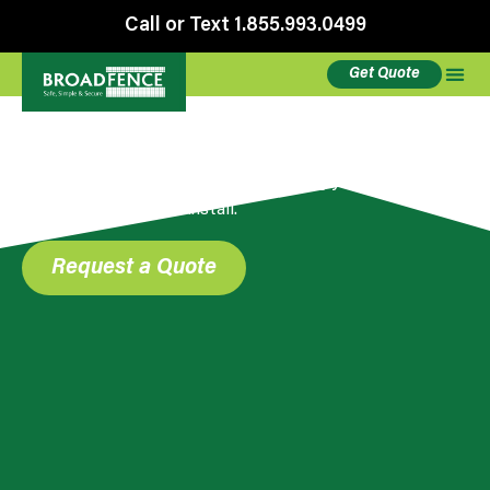
Call or Text 1.855.993.0499
Get Quote
Accessories
Stands, clamps, stabilizers – everything you need
for a safe and secure install.
Request a Quote