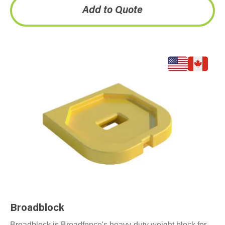
Add to Quote
Broadblock
Broadblock is Broadfence's heavy-duty weight block for