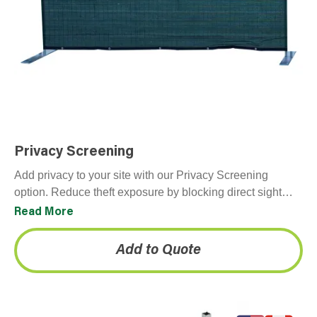
Privacy Screening
Add privacy to your site with our Privacy Screening
option. Reduce theft exposure by blocking direct sight
lines to stored equipment and materials. Provides…
Read More
Add to Quote