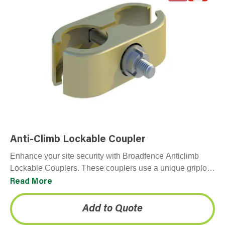
Anti-Climb Lockable Coupler
Enhance your site security with Broadfence Anticlimb
Lockable Couplers. These couplers use a unique griplock
nut that is specifically designed to resist tampering.
Read More
Because…
Add to Quote