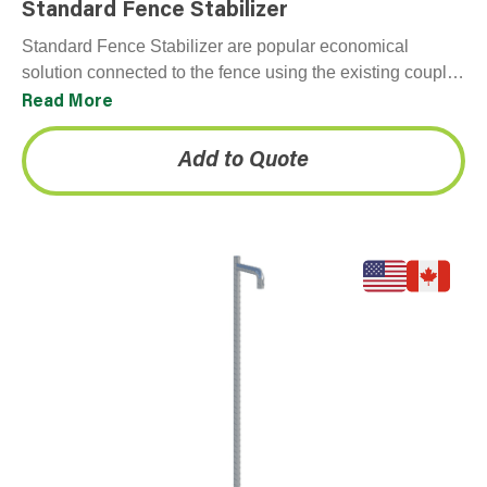
Standard Fence Stabilizer
Standard Fence Stabilizer are popular economical
solution connected to the fence using the existing coupler
and can be anchor bolted the other end. Often…
Read More
Add to Quote