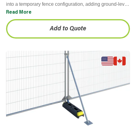
into a temporary fence configuration, adding ground-level
weight and stability without requiring ground penetration.
Read More
They're…
Add to Quote