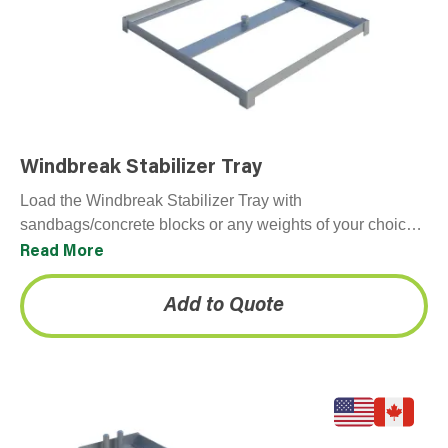
Windbreak Stabilizer Tray
Load the Windbreak Stabilizer Tray with
sandbags/concrete blocks or any weights of your choice
to create a stable fence line. Typically purchased with
Read More
Windbreak…
Add to Quote