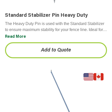
Standard Stabilizer Pin Heavy Duty
The Heavy Duty Pin is used with the Standard Stabilizer
to ensure maximum stability for your fence line. Ideal for
softer surfaces, such as…
Read More
Add to Quote