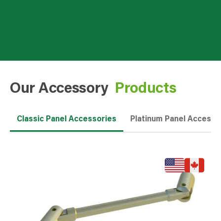
Our Accessory
Products
Classic Panel Accessories
Platinum Panel Accesso