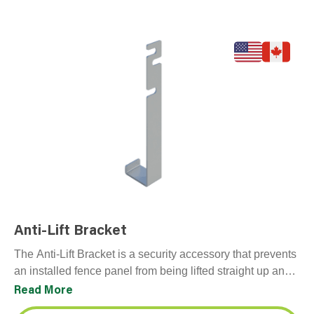
Anti-Lift Bracket
The Anti-Lift Bracket is a security accessory that prevents
an installed fence panel from being lifted straight up and
off its base or foot,…
Read More