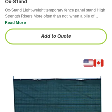
Ox-Stand
Ox-Stand Light-weight temporary fence panel stand High
Strength Risers More often than not, when a pile of
temporary fence panels comes back from a…
Read More
Add to Quote