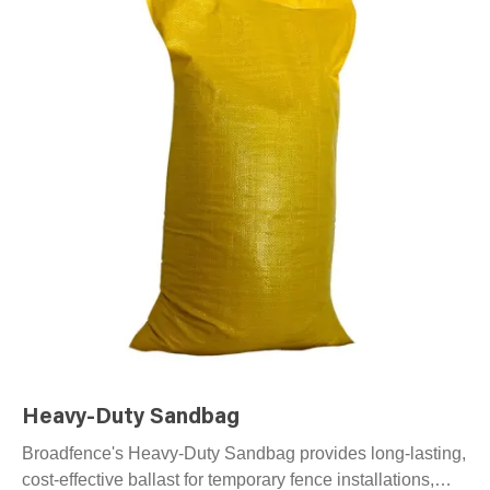
Heavy-Duty Sandbag
Broadfence's Heavy-Duty Sandbag provides long-lasting,
cost-effective ballast for temporary fence installations,