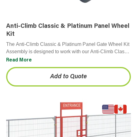
Anti-Climb Classic & Platinum Panel Wheel
Kit
The Anti-Climb Classic & Platinum Panel Gate Wheel Kit
Assembly is designed to work with our Anti-Climb Classic
& Platinum Panel. Not compatible with…
Read More
Add to Quote