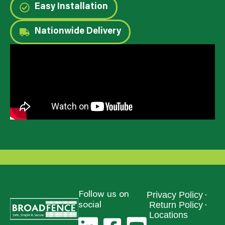
Easy Installation
Nationwide Delivery
Privacy Policy
Follow us on
Return Policy
social
Locations