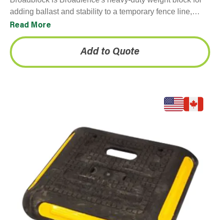
adding ballast and stability to a temporary fence line,
particularly in windy conditions or on unanchored
Read More
surfaces…
Add to Quote