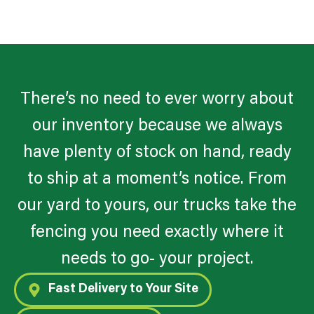
There’s no need to ever worry about
our inventory because we always
have plenty of stock on hand, ready
to ship at a moment’s notice. From
our yard to yours, our trucks take the
fencing you need exactly where it
needs to go- your project.
Fast Delivery to Your Site