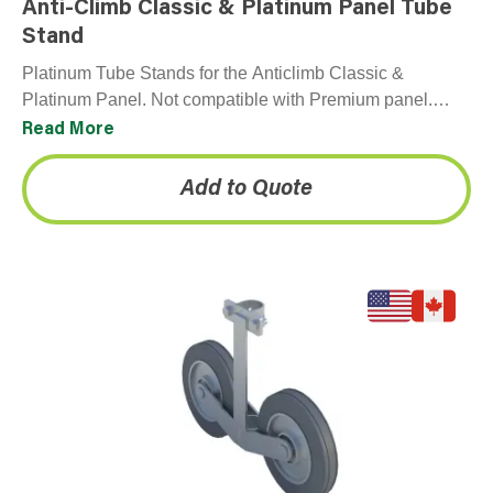
Anti-Climb Classic & Platinum Panel Tube
Stand
Platinum Tube Stands for the Anticlimb Classic &
Platinum Panel. Not compatible with Premium panel.
Each panel comes with one Platinum Tube Stand.
Read More
Add to Quote