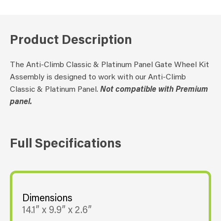
Product Description
The Anti-Climb Classic & Platinum Panel Gate Wheel Kit
Assembly is designed to work with our Anti-Climb
Classic & Platinum Panel.
Not compatible with Premium
panel.
Full Specifications
Dimensions
14.1” x 9.9” x 2.6”