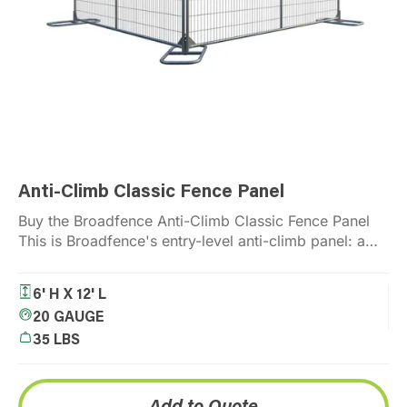
Anti-Climb Classic Fence Panel
An
Buy the Broadfence Anti-Climb Classic Fence Panel
Th
This is Broadfence's entry-level anti-climb panel: a
to
galvanized, welded wire mesh…
an
Read More
6' H X 12' L
20 GAUGE
35 LBS