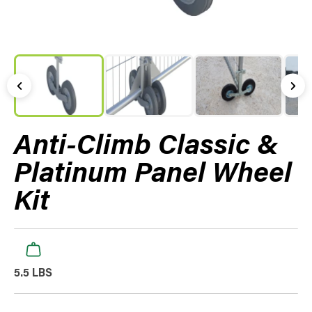
Anti-Climb Classic &
Platinum Panel Wheel
Kit
5.5 LBS