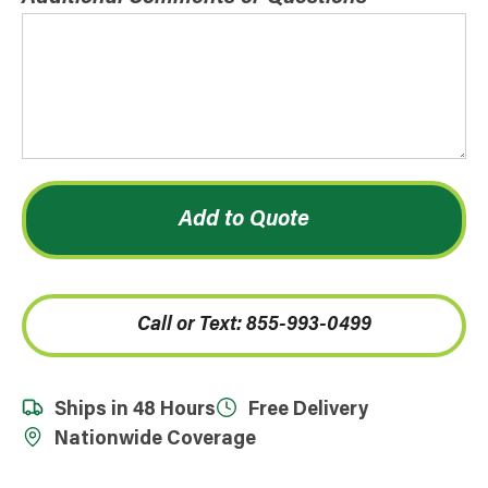
Add to Quote
Call or Text: 855-993-0499
Ships in 48 Hours
Free Delivery
Nationwide Coverage