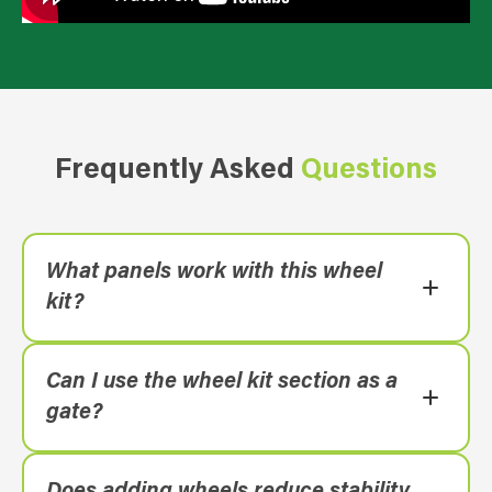
Frequently Asked
Questions
What panels work with this wheel
kit?
Anti-Climb Classic and Platinum fence panels.
Can I use the wheel kit section as a
gate?
It’s designed primarily for repositioning; for a
dedicated access point, see the Anti-Climb
Does adding wheels reduce stability