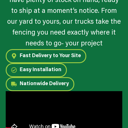
have plenty of stock on hand, ready
to ship at a moment’s notice. From
our yard to yours, our trucks take the
fencing you need exactly where it
needs to go- your project
Fast Delivery to Your Site
Easy Installation
Nationwide Delivery