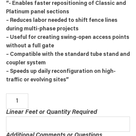
“- Enables faster repositioning of Classic and
Platinum panel sections
– Reduces labor needed to shift fence lines
during multi-phase projects
– Useful for creating swing-open access points
without a full gate
– Compatible with the standard tube stand and
coupler system
– Speeds up daily reconfiguration on high-
traffic or evolving sites”
Linear Feet or Quantity Required
Additional Comments or Questions