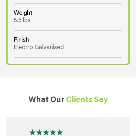
Weight
5.5 lbs
Finish
Electro Galvanised
What Our
Clients Say