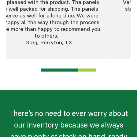
ry pleased with the product. The panels
Very 
re well packed for shipping. The panels
staf
ll serve us well for a long time. We were
co
y happy all the way through the process.
ll be more than happy to recommend you
to others.
– Greg, Perryton, TX
There’s no need to ever worry about
our inventory because we always