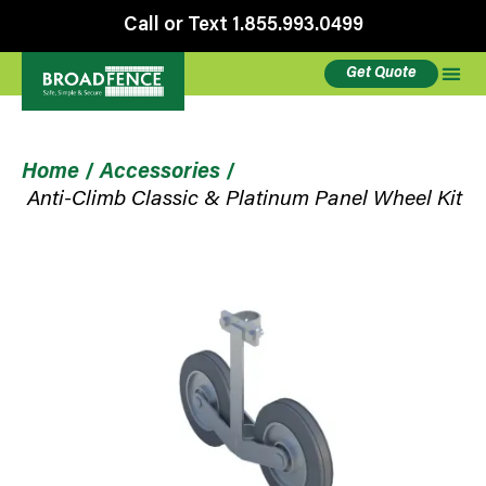
Call or Text 1.855.993.0499
Get Quote
Home
/
Accessories
/
Anti-Climb Classic & Platinum Panel Wheel Kit