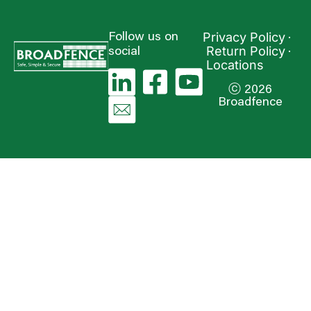
Privacy Policy
Follow us on
Return Policy
social
Locations
ⓒ 2026
Broadfence