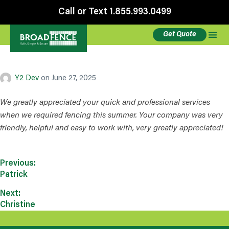
Call or Text 1.855.993.0499
Get Quote
Chrissy
Y2 Dev
on
June 27, 2025
We greatly appreciated your quick and professional services
when we required fencing this summer. Your company was very
friendly, helpful and easy to work with, very greatly appreciated!
Previous:
Patrick
Next:
Christine