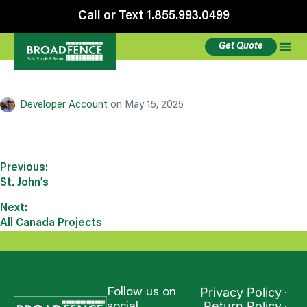
Call or Text 1.855.993.0499
Get Quote
Aurora Colorado
Developer Account
on
May 15, 2025
Previous:
St. John’s
Next:
All Canada Projects
Privacy Policy
Follow us on
Return Policy
social