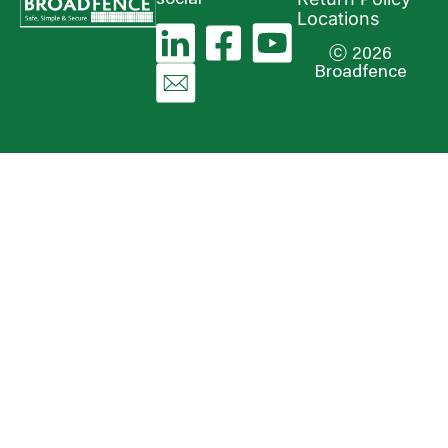
Locations
ⓒ 2026
Broadfence