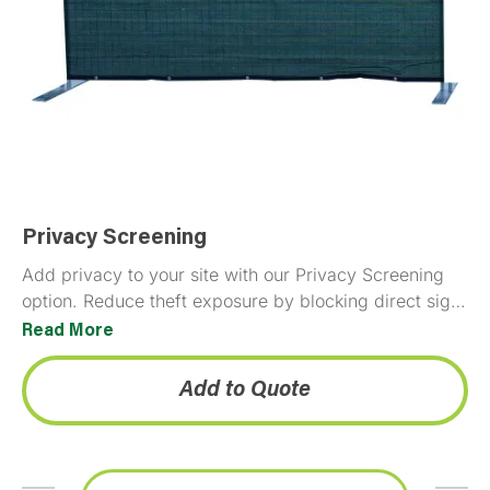
Privacy Screening
Add privacy to your site with our Privacy Screening
option. Reduce theft exposure by blocking direct sight
lines to stored equipment and materials. Provides…
Read More
Add to Quote