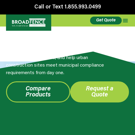
Call or Text 1.855.993.0499
Get Quote
Privacy Screening
Broadfence privacy screens reduce theft visibility,
control dust and debris, and help urban
construction sites meet municipal compliance
requirements from day one.
Compare
Request a
Products
Quote