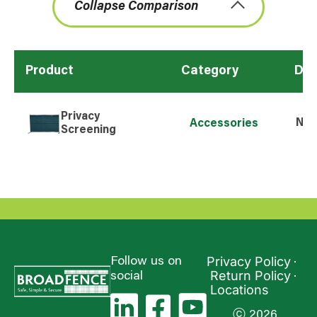
Collapse Comparison
Product
Category
Dim
Privacy
N/A
Accessories
Screening
Privacy Policy
Follow us on
Return Policy
social
Locations
ⓒ 2026