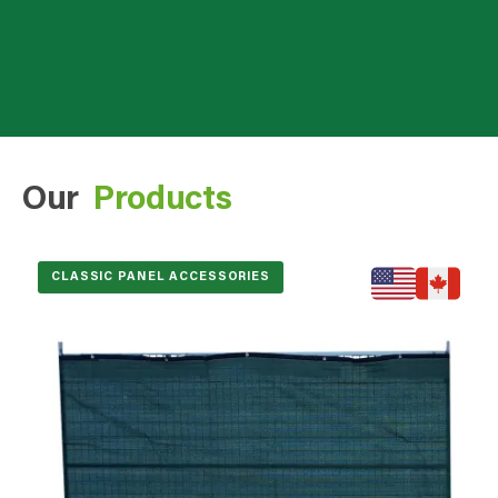
Our
Products
CLASSIC PANEL ACCESSORIES