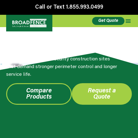
Call or Text 1.855.993.0499
Get Quote
Anti-Climb Premium Panels
Browse Broadfence Premium anti-climb fence
panels built for high-security construction sites
that demand stronger perimeter control and longer
service life.
Compare
Request a
Products
Quote