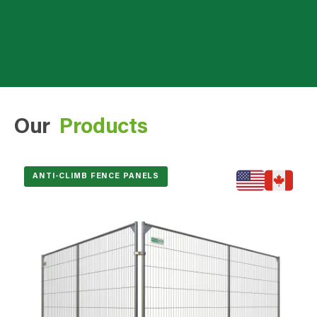
Our
Products
ANTI-CLIMB FENCE PANELS