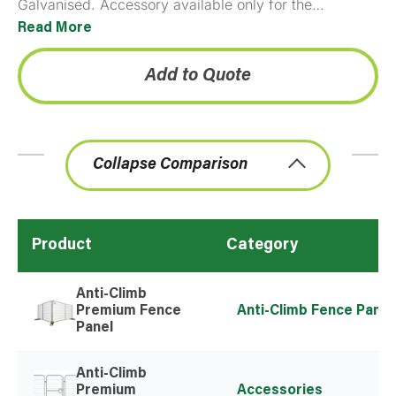
Galvanised. Accessory available only for the
Premium Anti-Climb panels. Please note that the gate
Read More
unit includes all necessary hardware…
Add to Quote
Collapse Comparison
Product
Category
Anti-Climb
Premium Fence
Anti-Climb Fence Panel
Panel
Anti-Climb
Premium
Accessories