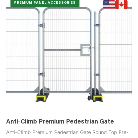
PREMIUM PANEL ACCESSORIES
Anti-Climb Premium Pedestrian Gate
Anti-Climb Premium Pedestrian Gate Round Top Pre-