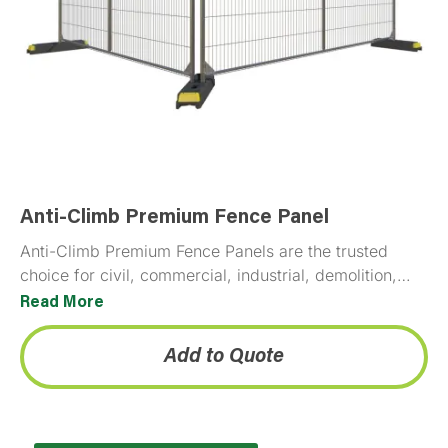
Anti-Climb Premium Fence Panel
Anti-Climb Premium Fence Panels are the trusted
choice for civil, commercial, industrial, demolition,
and event site security, delivering proven, reliable
Read More
perimeter protection across every project type.
Add to Quote