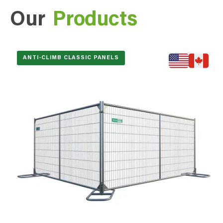
Our
Products
ANTI-CLIMB CLASSIC PANELS