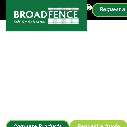
Call or Text
1.855.993.0499
Request a