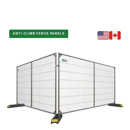
ANTI-CLIMB FENCE PANELS