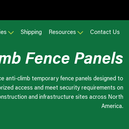
ies
Shipping
Resources
Contact Us
imb Fence Panels
e anti-climb temporary fence panels designed to
rized access and meet security requirements on
onstruction and infrastructure sites across North
America.