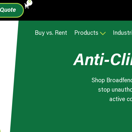
0
 Quote
Buy vs. Rent
Products
Industr
Anti-Cl
Shop Broadfenc
stop unautho
active c