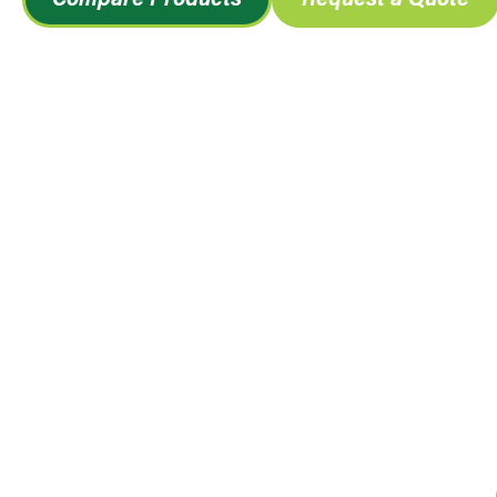
Compare Products
Request a Quote