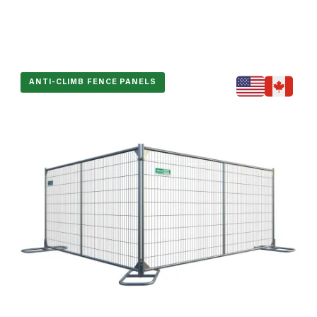
ANTI-CLIMB FENCE PANELS