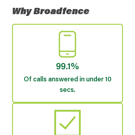
Why Broadfence
99.1%
Of calls answered in under 10
secs.