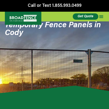
Call or Text 1.855.993.0499
Get Quote
Temporary Fence Panels in
Cody