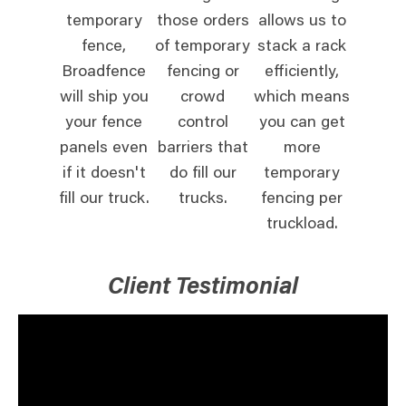
temporary
those orders
allows us to
fence,
of temporary
stack a rack
Broadfence
fencing or
efficiently,
will ship you
crowd
which means
your fence
control
you can get
panels even
barriers that
more
if it doesn't
do fill our
temporary
fill our truck.
trucks.
fencing per
truckload.
Client Testimonial