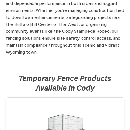
and dependable performance in both urban and rugged
environments. Whether you’re managing construction tied
to downtown enhancements, safeguarding projects near
the Buffalo Bill Center of the West, or organizing
community events like the Cody Stampede Rodeo, our
fencing solutions ensure site safety, control access, and
maintain compliance throughout this scenic and vibrant
Wyoming town.
Temporary Fence Products
Available in Cody