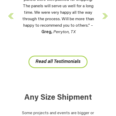
The panels will serve us well for a long
time. We were very happy all the way
through the process. Will be more than
happy to recommend you to others.” –
Greg,
Perryton, TX
Read all Testimonials
Any Size Shipment
Some projects and events are bigger or