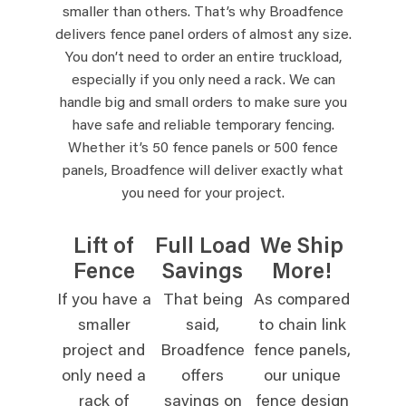
smaller than others. That’s why Broadfence
delivers fence panel orders of almost any size.
You don’t need to order an entire truckload,
especially if you only need a rack. We can
handle big and small orders to make sure you
have safe and reliable temporary fencing.
Whether it’s 50 fence panels or 500 fence
panels, Broadfence will deliver exactly what
you need for your project.
Lift of
Full Load
We Ship
Fence
Savings
More!
If you have a
That being
As compared
smaller
said,
to chain link
project and
Broadfence
fence panels,
only need a
offers
our unique
rack of
savings on
fence design