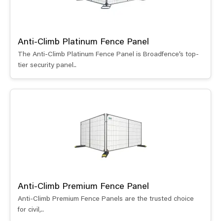
Anti-Climb Platinum Fence Panel
The Anti-Climb Platinum Fence Panel is Broadfence’s top-
tier security panel..
Anti-Climb Premium Fence Panel
Anti-Climb Premium Fence Panels are the trusted choice
for civil,..