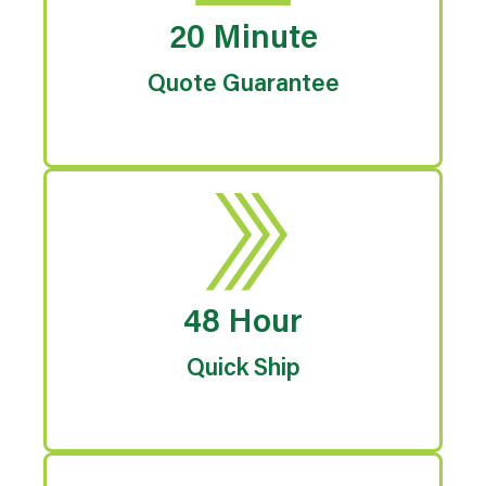
20 Minute
Quote Guarantee
48 Hour
Quick Ship