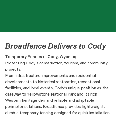
Broadfence Delivers to Cody
Temporary Fences in Cody, Wyoming
Protecting Cody’s construction, tourism, and community
projects.
From infrastructure improvements and residential
developments to historical restoration, recreational
facilities, and local events, Cody’s unique position as the
gateway to Yellowstone National Park and its rich
Western heritage demand reliable and adaptable
perimeter solutions. Broadfence provides lightweight,
durable temporary fencing designed for quick installation