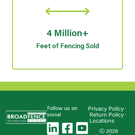
4 Million+
Feet of Fencing Sold
Privacy Policy
Follow us on
Return Policy
social
Locations
ⓒ 2026