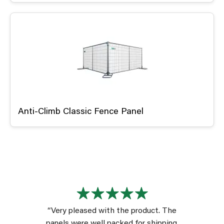
Anti-Climb Classic Fence Panel
“Very pleased with the product. The
panels were well packed for shipping.