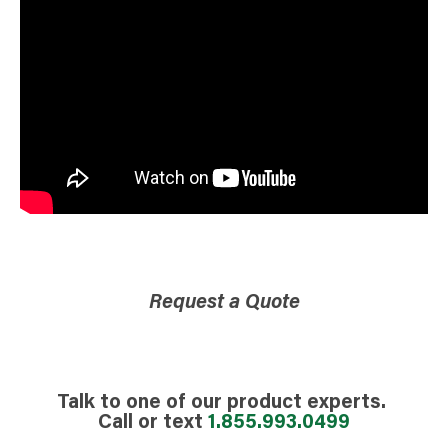
Request a Quote
Talk to one of our product experts.
Call or text
1.855.993.0499