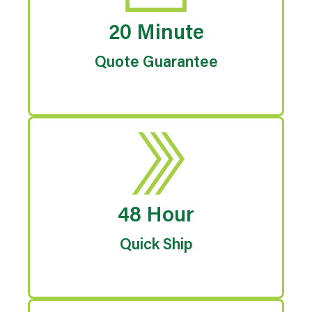
20 Minute
Quote Guarantee
48 Hour
Quick Ship