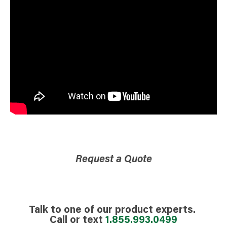
Request a Quote
Talk to one of our product experts.
Call or text
1.855.993.0499