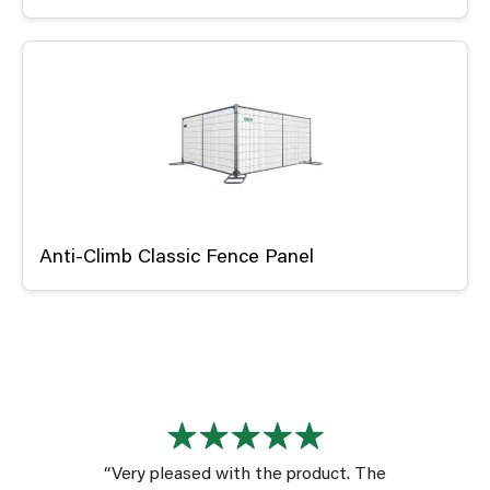
Anti-Climb Classic Fence Panel
“Very pleased with the product. The