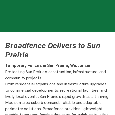
Broadfence Delivers to Sun
Prairie
Temporary Fences in Sun Prairie, Wisconsin
Protecting Sun Prairie’s construction, infrastructure, and
community projects.
From residential expansions and infrastructure upgrades
to commercial developments, recreational facilities, and
lively local events, Sun Prairie’s rapid growth as a thriving
Madison-area suburb demands reliable and adaptable
perimeter solutions. Broadfence provides lightweight,