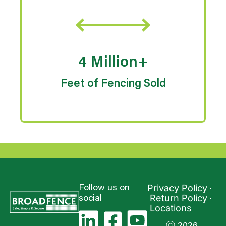
4 Million+
Feet of Fencing Sold
Privacy Policy
Follow us on
Return Policy
social
Locations