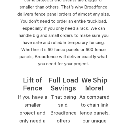
Some projects and events are bigger or
smaller than others. That’s why Broadfence
delivers fence panel orders of almost any size.
You don’t need to order an entire truckload,
especially if you only need a rack. We can
handle big and small orders to make sure you
have safe and reliable temporary fencing.
Whether it’s 50 fence panels or 500 fence
panels, Broadfence will deliver exactly what
you need for your project.
Lift of
Full Load
We Ship
Fence
Savings
More!
If you have a
That being
As compared
smaller
said,
to chain link
project and
Broadfence
fence panels,
only need a
offers
our unique