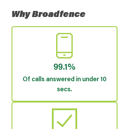
Why Broadfence
99.1%
Of calls answered in under 10
secs.