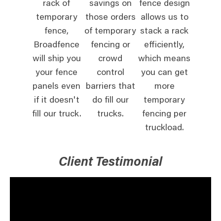
rack of
savings on
fence design
temporary
those orders
allows us to
fence,
of temporary
stack a rack
Broadfence
fencing or
efficiently,
will ship you
crowd
which means
your fence
control
you can get
panels even
barriers that
more
if it doesn't
do fill our
temporary
fill our truck.
trucks.
fencing per
truckload.
Client Testimonial