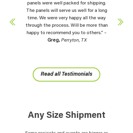
panels were well packed for shipping.
The panels will serve us well for a long
time. We were very happy all the way
through the process. Will be more than
happy to recommend you to others.” –
Greg,
Perryton, TX
Read all Testimonials
Any Size Shipment