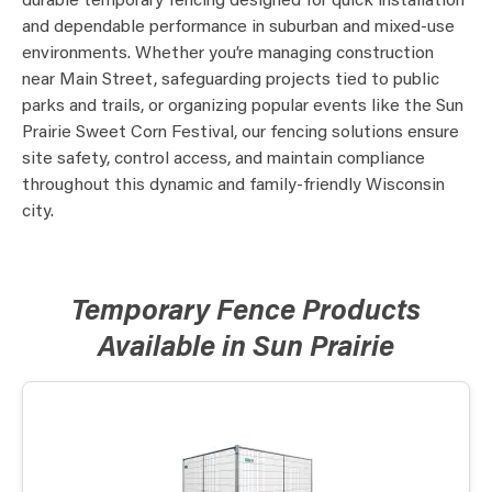
durable temporary fencing designed for quick installation
and dependable performance in suburban and mixed-use
environments. Whether you’re managing construction
near Main Street, safeguarding projects tied to public
parks and trails, or organizing popular events like the Sun
Prairie Sweet Corn Festival, our fencing solutions ensure
site safety, control access, and maintain compliance
throughout this dynamic and family-friendly Wisconsin
city.
Temporary Fence Products
Available in Sun Prairie