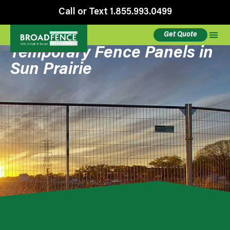
Call or Text 1.855.993.0499
Get Quote
Temporary Fence Panels in
Sun Prairie