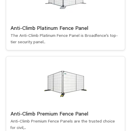
Anti-Climb Platinum Fence Panel
The Anti-Climb Platinum Fence Panel is Broadfence’s top-
tier security panel..
Anti-Climb Premium Fence Panel
Anti-Climb Premium Fence Panels are the trusted choice
for civil,..