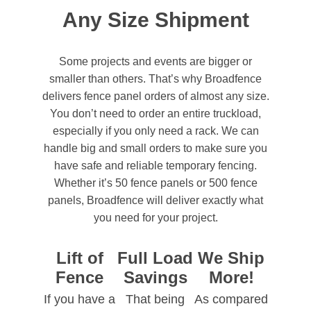
Any Size Shipment
Some projects and events are bigger or
smaller than others. That’s why Broadfence
delivers fence panel orders of almost any size.
You don’t need to order an entire truckload,
especially if you only need a rack. We can
handle big and small orders to make sure you
have safe and reliable temporary fencing.
Whether it’s 50 fence panels or 500 fence
panels, Broadfence will deliver exactly what
you need for your project.
Lift of
Full Load
We Ship
Fence
Savings
More!
If you have a
That being
As compared