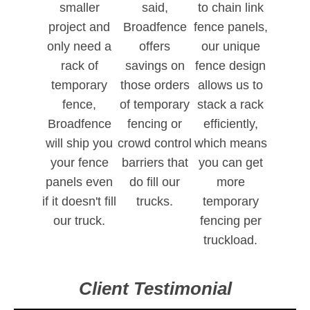
smaller
said,
to chain link
project and
Broadfence
fence panels,
only need a
offers
our unique
rack of
savings on
fence design
temporary
those orders
allows us to
fence,
of temporary
stack a rack
Broadfence
fencing or
efficiently,
will ship you
crowd control
which means
your fence
barriers that
you can get
panels even
do fill our
more
if it doesn't fill
trucks.
temporary
our truck.
fencing per
truckload.
Client Testimonial