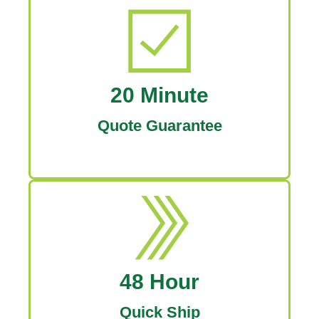
20 Minute
Quote Guarantee
48 Hour
Quick Ship