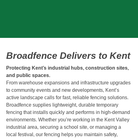
Broadfence Delivers to Kent
Protecting Kent’s industrial hubs, construction sites,
and public spaces.
From warehouse expansions and infrastructure upgrades
to community events and new developments, Kent’s
active landscape calls for fast, reliable fencing solutions.
Broadfence supplies lightweight, durable temporary
fencing that installs quickly and performs in high-demand
environments. Whether you’re working in the Kent Valley
industrial area, securing a school site, or managing a
local festival, our fencing helps you maintain safety,