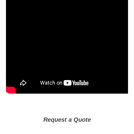
Request a Quote