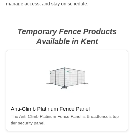
manage access, and stay on schedule.
Temporary Fence Products
Available in Kent
Anti-Climb Platinum Fence Panel
The Anti-Climb Platinum Fence Panel is Broadfence’s top-
tier security panel..