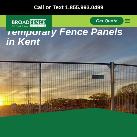
Call or Text 1.855.993.0499
Get Quote
Temporary Fence Panels
in Kent