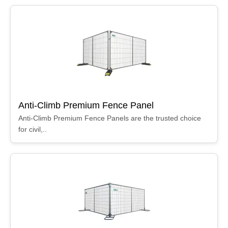
Anti-Climb Premium Fence Panel
Anti-Climb Premium Fence Panels are the trusted choice
for civil,..