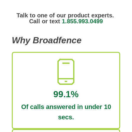
Talk to one of our product experts.
Call or text
1.855.993.0499
Why Broadfence
99.1%
Of calls answered in under 10
secs.