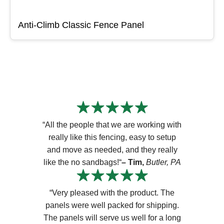
Anti-Climb Classic Fence Panel
“All the people that we are working with
really like this fencing, easy to setup
and move as needed, and they really
like the no sandbags!“
– Tim,
Butler, PA
“Very pleased with the product. The
panels were well packed for shipping.
The panels will serve us well for a long