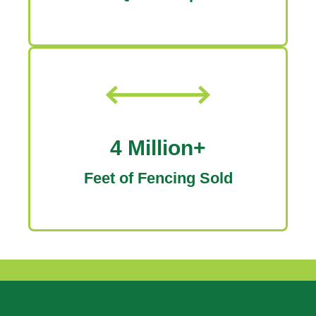
4 Million+
Feet of Fencing Sold