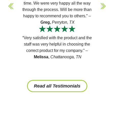
time. We were very happy all the way
through the process. Will be more than
happy to recommend you to others.” –
Greg,
Perryton, TX
“Very satisfied with the product and the
staff was very helpful in choosing the
correct product for my company.” –
Melissa
,
Chattanooga, TN
Read all Testimonials