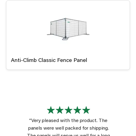
Anti-Climb Classic Fence Panel
“Very pleased with the product. The
panels were well packed for shipping.
The panels will serve us well for a long