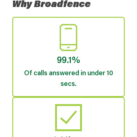
Why Broadfence
99.1%
Of calls answered in under 10
secs.