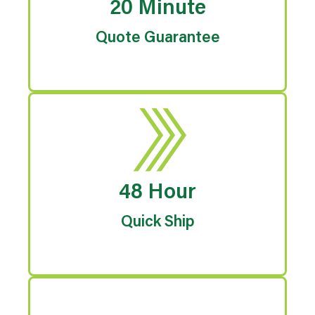
20 Minute
Quote Guarantee
48 Hour
Quick Ship