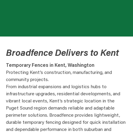
Broadfence Delivers to Kent
Temporary Fences in Kent, Washington
Protecting Kent’s construction, manufacturing, and
community projects.
From industrial expansions and logistics hubs to
infrastructure upgrades, residential developments, and
vibrant local events, Kent’s strategic location in the
Puget Sound region demands reliable and adaptable
perimeter solutions. Broadfence provides lightweight,
durable temporary fencing designed for quick installation
and dependable performance in both suburban and