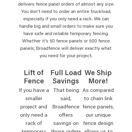
delivers fence panel orders of almost any size.
You don’t need to order an entire truckload,
especially if you only need a rack. We can
handle big and small orders to make sure you
have safe and reliable temporary fencing.
Whether it’s 50 fence panels or 500 fence
panels, Broadfence will deliver exactly what
you need for your project.
Lift of
Full Load
We Ship
Fence
Savings
More!
If you have a
That being
As compared
smaller
said,
to chain link
project and
Broadfence
fence panels,
only need a
offers
our unique
rack of
savings on
fence design