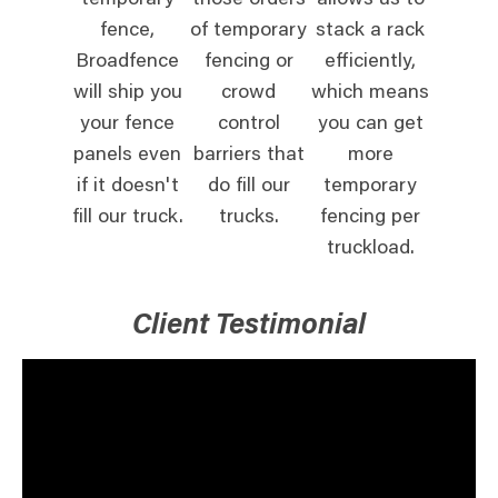
temporary
those orders
allows us to
fence,
of temporary
stack a rack
Broadfence
fencing or
efficiently,
will ship you
crowd
which means
your fence
control
you can get
panels even
barriers that
more
if it doesn't
do fill our
temporary
fill our truck.
trucks.
fencing per
truckload.
Client Testimonial