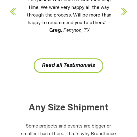
time. We were very happy all the way
through the process. Will be more than
happy to recommend you to others.” –
Greg,
Perryton, TX
Read all Testimonials
Any Size Shipment
Some projects and events are bigger or
smaller than others. That’s why Broadfence