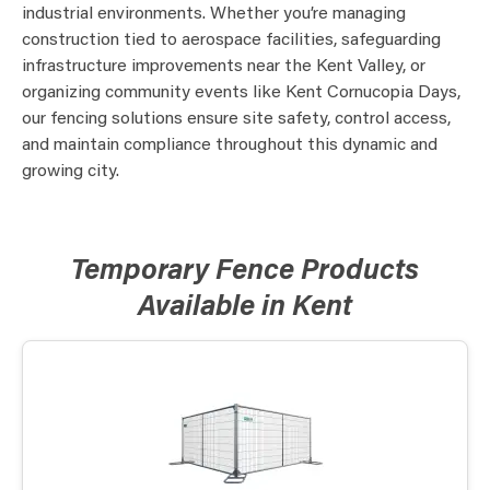
industrial environments. Whether you’re managing
construction tied to aerospace facilities, safeguarding
infrastructure improvements near the Kent Valley, or
organizing community events like Kent Cornucopia Days,
our fencing solutions ensure site safety, control access,
and maintain compliance throughout this dynamic and
growing city.
Temporary Fence Products
Available in Kent