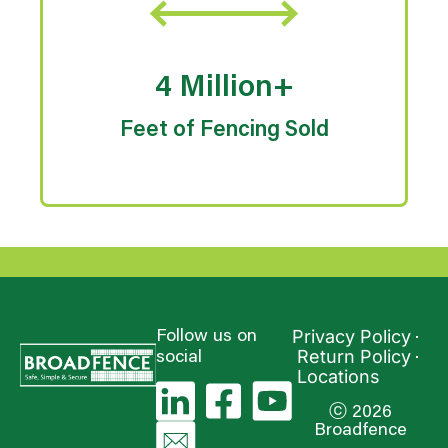
4 Million+
Feet of Fencing Sold
Privacy Policy
Follow us on
Return Policy
social
Locations
ⓒ 2026
Broadfence