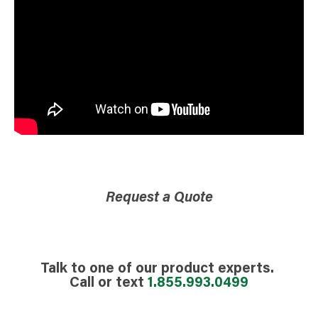
Request a Quote
Talk to one of our product experts.
Call or text
1.855.993.0499