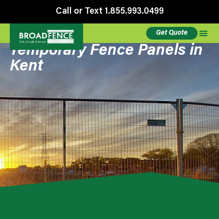
Call or Text 1.855.993.0499
Get Quote
Temporary Fence Panels in
Kent