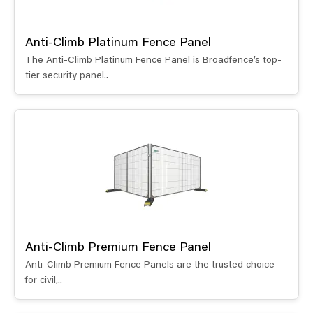
Anti-Climb Platinum Fence Panel
The Anti-Climb Platinum Fence Panel is Broadfence’s top-
tier security panel..
Anti-Climb Premium Fence Panel
Anti-Climb Premium Fence Panels are the trusted choice
for civil,..