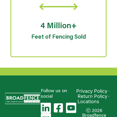
4 Million+
Feet of Fencing Sold
Privacy Policy
Follow us on
Return Policy
social
Locations
ⓒ 2026
Broadfence