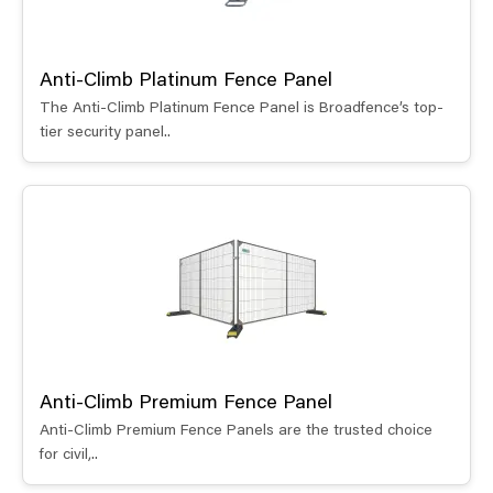
Anti-Climb Platinum Fence Panel
The Anti-Climb Platinum Fence Panel is Broadfence’s top-
tier security panel..
Anti-Climb Premium Fence Panel
Anti-Climb Premium Fence Panels are the trusted choice
for civil,..