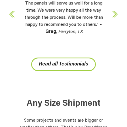
The panels will serve us well for a long
time. We were very happy all the way
through the process. Will be more than
happy to recommend you to others.” –
Greg,
Perryton, TX
Read all Testimonials
Any Size Shipment
Some projects and events are bigger or