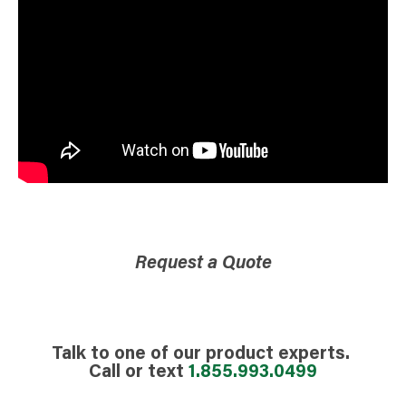
Request a Quote
Talk to one of our product experts.
Call or text
1.855.993.0499