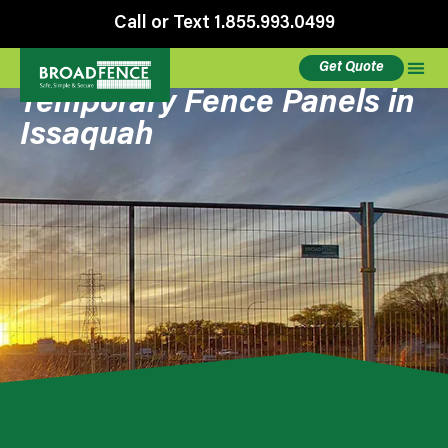
Call or Text 1.855.993.0499
Get Quote
Temporary Fence Panels in
Issaquah