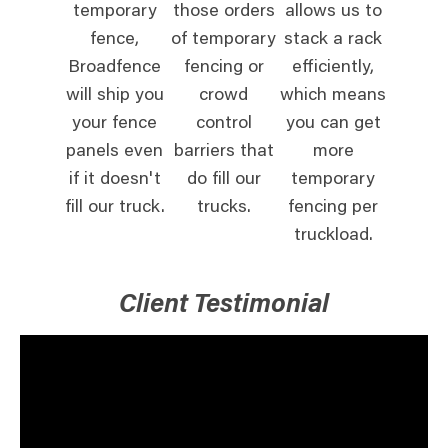
temporary
those orders
allows us to
fence,
of temporary
stack a rack
Broadfence
fencing or
efficiently,
will ship you
crowd
which means
your fence
control
you can get
panels even
barriers that
more
if it doesn't
do fill our
temporary
fill our truck.
trucks.
fencing per
truckload.
Client Testimonial