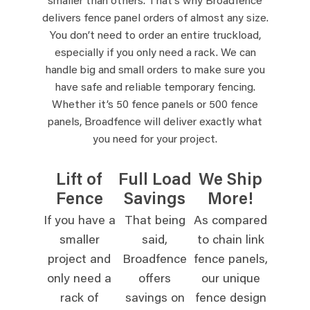
smaller than others. That’s why Broadfence
delivers fence panel orders of almost any size.
You don’t need to order an entire truckload,
especially if you only need a rack. We can
handle big and small orders to make sure you
have safe and reliable temporary fencing.
Whether it’s 50 fence panels or 500 fence
panels, Broadfence will deliver exactly what
you need for your project.
Lift of
Full Load
We Ship
Fence
Savings
More!
If you have a
That being
As compared
smaller
said,
to chain link
project and
Broadfence
fence panels,
only need a
offers
our unique
rack of
savings on
fence design