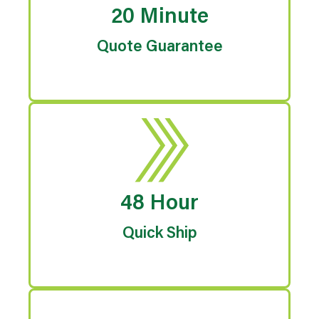
20 Minute
Quote Guarantee
48 Hour
Quick Ship