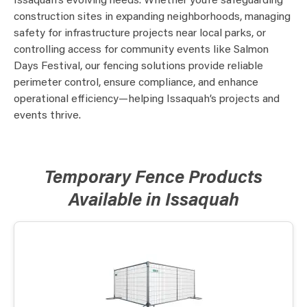
Issaquah’s evolving needs. Whether you’re safeguarding
construction sites in expanding neighborhoods, managing
safety for infrastructure projects near local parks, or
controlling access for community events like Salmon
Days Festival, our fencing solutions provide reliable
perimeter control, ensure compliance, and enhance
operational efficiency—helping Issaquah’s projects and
events thrive.
Temporary Fence Products
Available in Issaquah