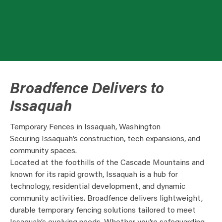
Broadfence Delivers to
Issaquah
Temporary Fences in Issaquah, Washington
Securing Issaquah’s construction, tech expansions, and
community spaces.
Located at the foothills of the Cascade Mountains and
known for its rapid growth, Issaquah is a hub for
technology, residential development, and dynamic
community activities. Broadfence delivers lightweight,
durable temporary fencing solutions tailored to meet