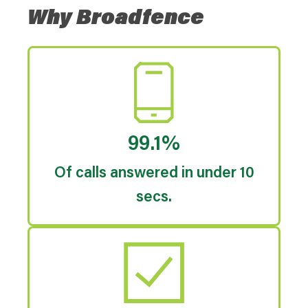
Why Broadfence
99.1%
Of calls answered in under 10
secs.