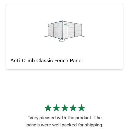
Anti-Climb Classic Fence Panel
“Very pleased with the product. The
panels were well packed for shipping.