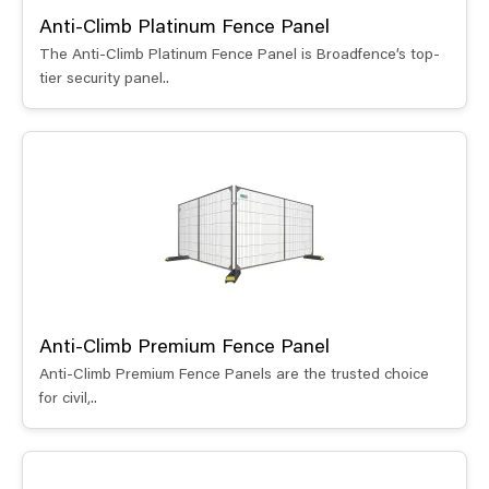
Anti-Climb Platinum Fence Panel
The Anti-Climb Platinum Fence Panel is Broadfence’s top-
tier security panel..
Anti-Climb Premium Fence Panel
Anti-Climb Premium Fence Panels are the trusted choice
for civil,..