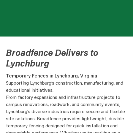
Broadfence Delivers to
Lynchburg
Temporary Fences in Lynchburg, Virginia
Supporting Lynchburg’s construction, manufacturing, and
educational initiatives.
From factory expansions and infrastructure projects to
campus renovations, roadwork, and community events,
Lynchburg’s diverse industries require secure and flexible
site solutions. Broadfence provides lightweight, durable
temporary fencing designed for quick installation and