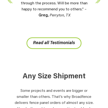
through the process. Will be more than
happy to recommend you to others.” –
Greg,
Perryton, TX
Read all Testimonials
Any Size Shipment
Some projects and events are bigger or
smaller than others. That’s why Broadfence
delivers fence panel orders of almost any size.