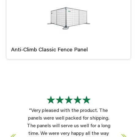
Anti-Climb Classic Fence Panel
“Very pleased with the product. The
panels were well packed for shipping.
The panels will serve us well for a long
time. We were very happy all the way