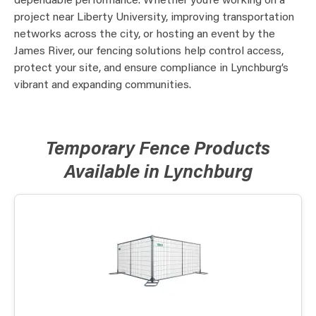
dependable performance. Whether you’re working on a
project near Liberty University, improving transportation
networks across the city, or hosting an event by the
James River, our fencing solutions help control access,
protect your site, and ensure compliance in Lynchburg’s
vibrant and expanding communities.
Temporary Fence Products
Available in Lynchburg