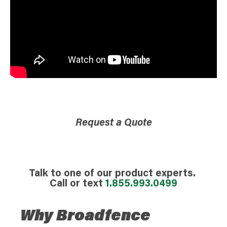
Request a Quote
Talk to one of our product experts.
Call or text
1.855.993.0499
Why Broadfence