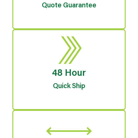
Quote Guarantee
48 Hour
Quick Ship