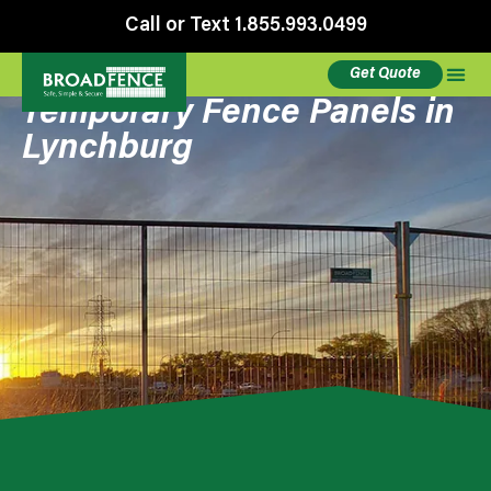
Call or Text 1.855.993.0499
Get Quote
Temporary Fence Panels in
Lynchburg