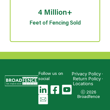
4 Million+
Feet of Fencing Sold
Privacy Policy
Follow us on
Return Policy
social
Locations
ⓒ 2026
Broadfence