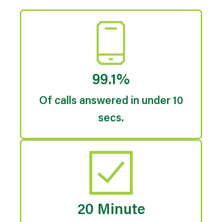
99.1%
Of calls answered in under 10
secs.
20 Minute