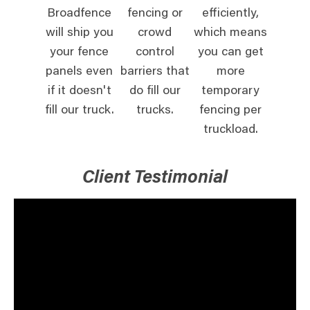
Broadfence
fencing or
efficiently,
will ship you
crowd
which means
your fence
control
you can get
panels even
barriers that
more
if it doesn't
do fill our
temporary
fill our truck.
trucks.
fencing per
truckload.
Client Testimonial