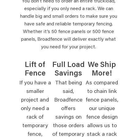
You don’t need to order an entire truckload,
especially if you only need a rack. We can
handle big and small orders to make sure you
have safe and reliable temporary fencing.
Whether it’s 50 fence panels or 500 fence
panels, Broadfence will deliver exactly what
you need for your project.
Lift of
Full Load
We Ship
Fence
Savings
More!
If you have a
That being
As compared
smaller
said,
to chain link
project and
Broadfence
fence panels,
only need a
offers
our unique
rack of
savings on
fence design
temporary
those orders
allows us to
fence,
of temporary
stack a rack