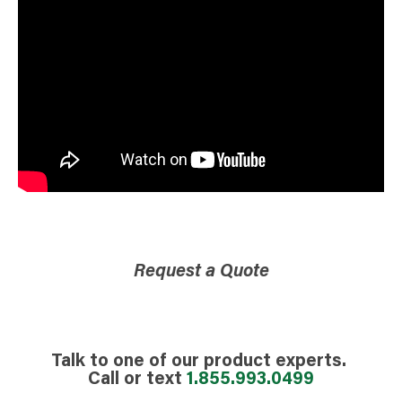
Request a Quote
Talk to one of our product experts.
Call or text
1.855.993.0499