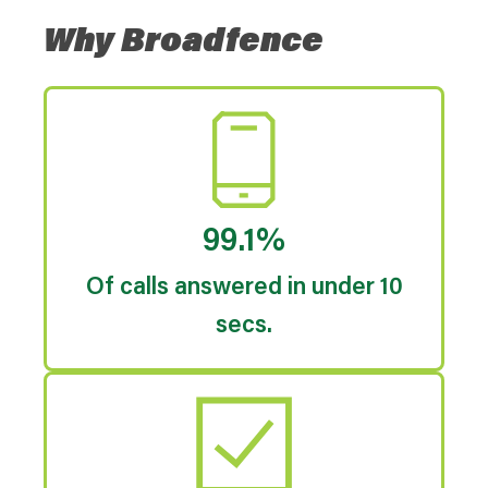
Why Broadfence
99.1%
Of calls answered in under 10
secs.