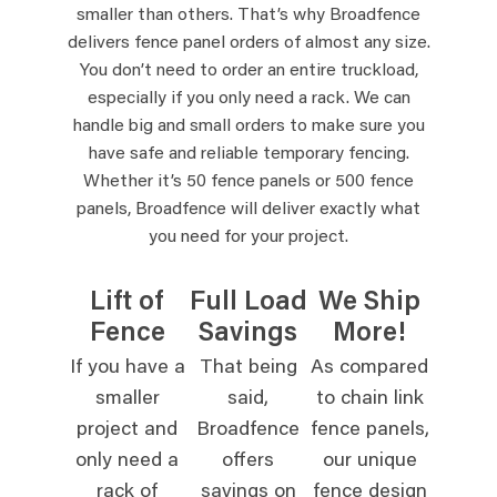
smaller than others. That’s why Broadfence
delivers fence panel orders of almost any size.
You don’t need to order an entire truckload,
especially if you only need a rack. We can
handle big and small orders to make sure you
have safe and reliable temporary fencing.
Whether it’s 50 fence panels or 500 fence
panels, Broadfence will deliver exactly what
you need for your project.
Lift of
Full Load
We Ship
Fence
Savings
More!
If you have a
That being
As compared
smaller
said,
to chain link
project and
Broadfence
fence panels,
only need a
offers
our unique
rack of
savings on
fence design