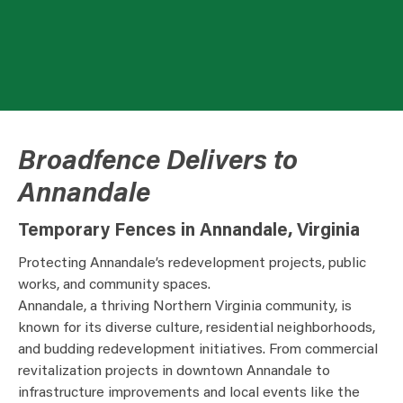
Broadfence Delivers to
Annandale
Temporary Fences in Annandale, Virginia
Protecting Annandale’s redevelopment projects, public
works, and community spaces.
Annandale, a thriving Northern Virginia community, is
known for its diverse culture, residential neighborhoods,
and budding redevelopment initiatives. From commercial
revitalization projects in downtown Annandale to
infrastructure improvements and local events like the