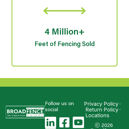
4 Million+
Feet of Fencing Sold
Privacy Policy
Follow us on
Return Policy
social
Locations
ⓒ 2026