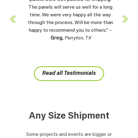
The panels will serve us well for a long
time. We were very happy all the way
through the process. Will be more than
happy to recommend you to others.” –
Greg,
Perryton, TX
Read all Testimonials
Any Size Shipment
Some projects and events are bigger or