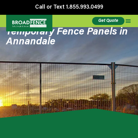
Call or Text 1.855.993.0499
Get Quote
Temporary Fence Panels in
Annandale