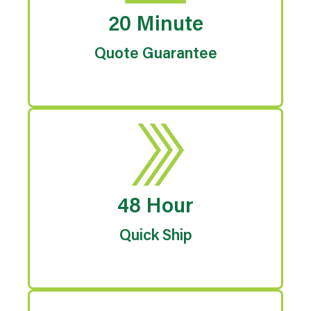
20 Minute
Quote Guarantee
48 Hour
Quick Ship