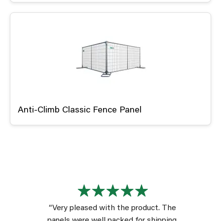
Anti-Climb Classic Fence Panel
“Very pleased with the product. The
panels were well packed for shipping.