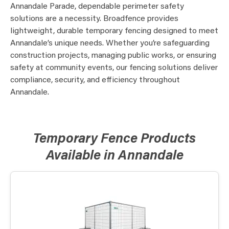
Annandale Parade, dependable perimeter safety
solutions are a necessity. Broadfence provides
lightweight, durable temporary fencing designed to meet
Annandale’s unique needs. Whether you’re safeguarding
construction projects, managing public works, or ensuring
safety at community events, our fencing solutions deliver
compliance, security, and efficiency throughout
Annandale.
Temporary Fence Products
Available in Annandale