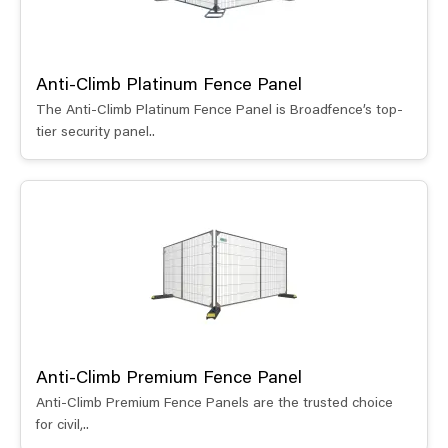
Anti-Climb Platinum Fence Panel
The Anti-Climb Platinum Fence Panel is Broadfence’s top-
tier security panel..
Anti-Climb Premium Fence Panel
Anti-Climb Premium Fence Panels are the trusted choice
for civil,..