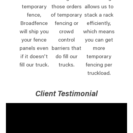
temporary
those orders
allows us to
fence,
of temporary
stack a rack
Broadfence
fencing or
efficiently,
will ship you
crowd
which means
your fence
control
you can get
panels even
barriers that
more
if it doesn't
do fill our
temporary
fill our truck.
trucks.
fencing per
truckload.
Client Testimonial