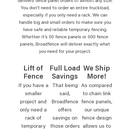
delivers fence panel orders of almost any size.
You don’t need to order an entire truckload,
especially if you only need a rack. We can
handle big and small orders to make sure you
have safe and reliable temporary fencing.
Whether it’s 50 fence panels or 500 fence
panels, Broadfence will deliver exactly what
you need for your project.
Lift of
Full Load
We Ship
Fence
Savings
More!
If you have a
That being
As compared
smaller
said,
to chain link
project and
Broadfence
fence panels,
only need a
offers
our unique
rack of
savings on
fence design
temporary
those orders
allows us to