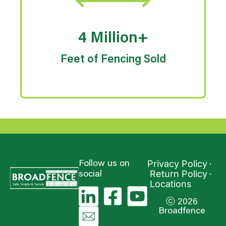
4 Million+
Feet of Fencing Sold
Privacy Policy
Follow us on
Return Policy
social
Locations
ⓒ 2026
Broadfence