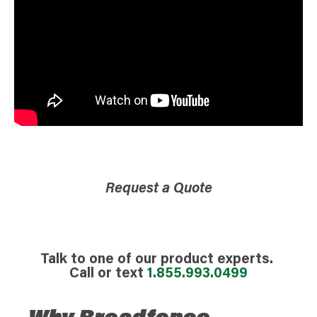
Request a Quote
Talk to one of our product experts.
Call or text
1.855.993.0499