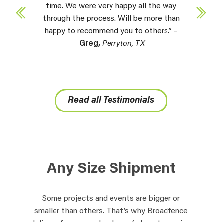
time. We were very happy all the way
through the process. Will be more than
happy to recommend you to others.” –
Greg,
Perryton, TX
Read all Testimonials
Any Size Shipment
Some projects and events are bigger or
smaller than others. That’s why Broadfence