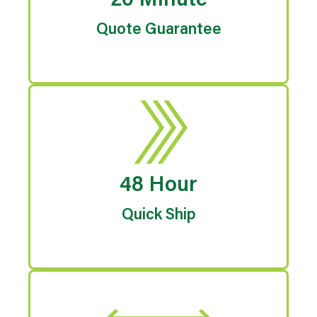
20 Minute
Quote Guarantee
48 Hour
Quick Ship