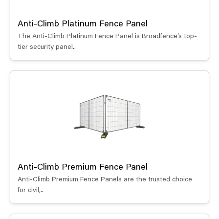
Anti-Climb Platinum Fence Panel
The Anti-Climb Platinum Fence Panel is Broadfence’s top-
tier security panel..
Anti-Climb Premium Fence Panel
Anti-Climb Premium Fence Panels are the trusted choice
for civil,..