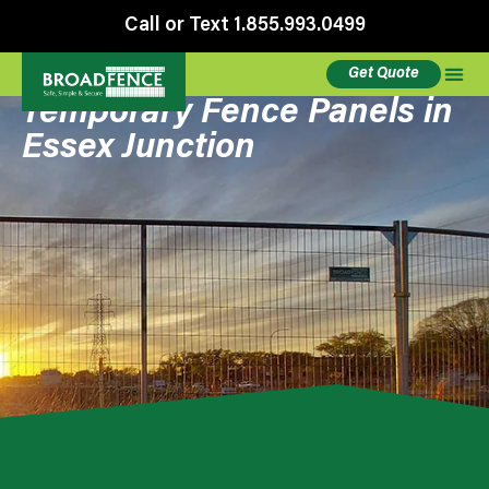
Call or Text 1.855.993.0499
Get Quote
Temporary Fence Panels in
Essex Junction