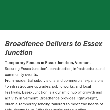
Broadfence Delivers to Essex
Junction
Temporary Fences in Essex Junction, Vermont
Securing Essex Junction’s construction, infrastructure, and
community events.
From residential subdivisions and commercial expansions
to infrastructure upgrades, public works, and local
festivals, Essex Junction is a dynamic hub of growth and
activity in Vermont. Broadfence provides lightweight,
durable temporary fencing tailored to meet the needs of