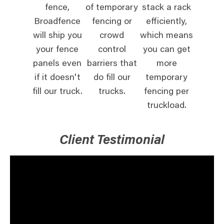
fence,
of temporary
stack a rack
Broadfence
fencing or
efficiently,
will ship you
crowd
which means
your fence
control
you can get
panels even
barriers that
more
if it doesn't
do fill our
temporary
fill our truck.
trucks.
fencing per
truckload.
Client Testimonial