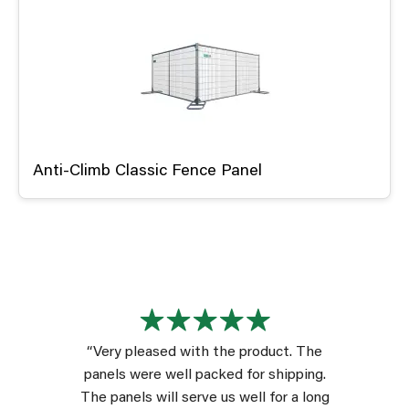
Anti-Climb Classic Fence Panel
“Very pleased with the product. The
panels were well packed for shipping.
The panels will serve us well for a long