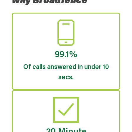
Why Broadfence
99.1%
Of calls answered in under 10
secs.