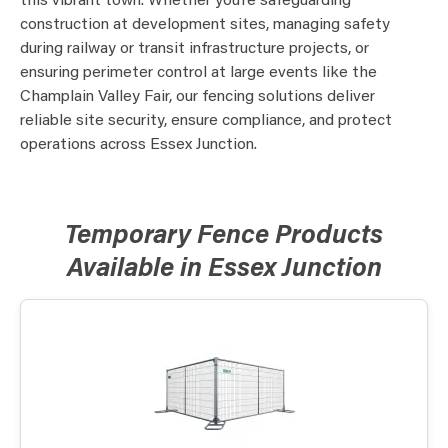
this vibrant town. Whether you’re safeguarding
construction at development sites, managing safety
during railway or transit infrastructure projects, or
ensuring perimeter control at large events like the
Champlain Valley Fair, our fencing solutions deliver
reliable site security, ensure compliance, and protect
operations across Essex Junction.
Temporary Fence Products
Available in Essex Junction