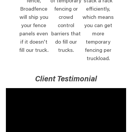
fence,
of temporary
stack a rack
Broadfence
fencing or
efficiently,
will ship you
crowd
which means
your fence
control
you can get
panels even
barriers that
more
if it doesn't
do fill our
temporary
fill our truck.
trucks.
fencing per
truckload.
Client Testimonial