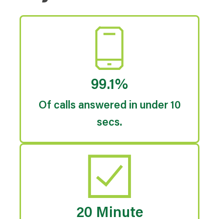
99.1%
Of calls answered in under 10
secs.
20 Minute