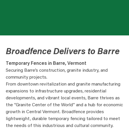
Broadfence Delivers to Barre
Temporary Fences in Barre, Vermont
Securing Barre’s construction, granite industry, and
community projects.
From downtown revitalization and granite manufacturing
expansions to infrastructure upgrades, residential
developments, and vibrant local events, Barre thrives as
the “Granite Center of the World” and a hub for economic
growth in Central Vermont. Broadfence provides
lightweight, durable temporary fencing tailored to meet
the needs of this industrious and cultural community.