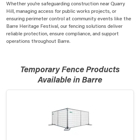
Whether you’re safeguarding construction near Quarry
Hill, managing access for public works projects, or
ensuring perimeter control at community events like the
Barre Heritage Festival, our fencing solutions deliver
reliable protection, ensure compliance, and support
operations throughout Barre.
Temporary Fence Products
Available in Barre