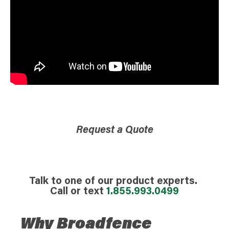
Request a Quote
Talk to one of our product experts.
Call or text
1.855.993.0499
Why Broadfence