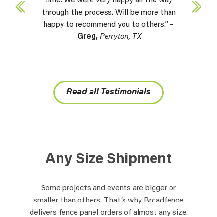
time. We were very happy all the way
through the process. Will be more than
happy to recommend you to others.” –
Greg,
Perryton, TX
Read all Testimonials
Any Size Shipment
Some projects and events are bigger or
smaller than others. That’s why Broadfence
delivers fence panel orders of almost any size.