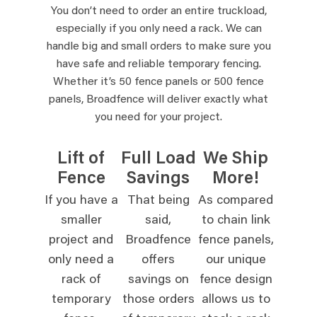
You don’t need to order an entire truckload,
especially if you only need a rack. We can
handle big and small orders to make sure you
have safe and reliable temporary fencing.
Whether it’s 50 fence panels or 500 fence
panels, Broadfence will deliver exactly what
you need for your project.
Lift of
Full Load
We Ship
Fence
Savings
More!
If you have a
That being
As compared
smaller
said,
to chain link
project and
Broadfence
fence panels,
only need a
offers
our unique
rack of
savings on
fence design
temporary
those orders
allows us to