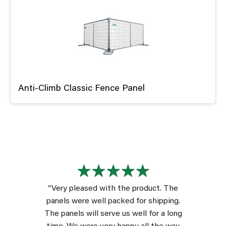
Anti-Climb Classic Fence Panel
“Very pleased with the product. The
panels were well packed for shipping.
The panels will serve us well for a long