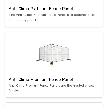
Anti-Climb Platinum Fence Panel
The Anti-Climb Platinum Fence Panel is Broadfence’s top-
tier security panel..
Anti-Climb Premium Fence Panel
Anti-Climb Premium Fence Panels are the trusted choice
for civil,..