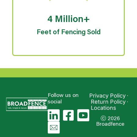
4 Million+
Feet of Fencing Sold
Privacy Policy
Follow us on
Return Policy
social
Locations
ⓒ 2026
Broadfence