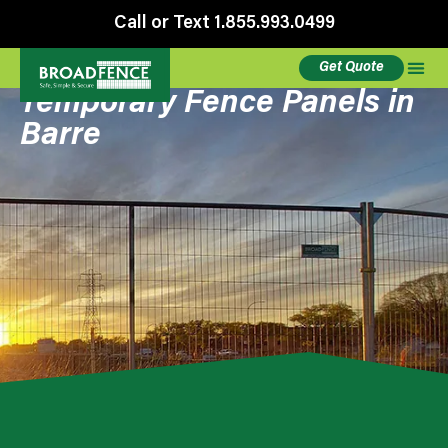
Call or Text 1.855.993.0499
Get Quote
Temporary Fence Panels in
Barre