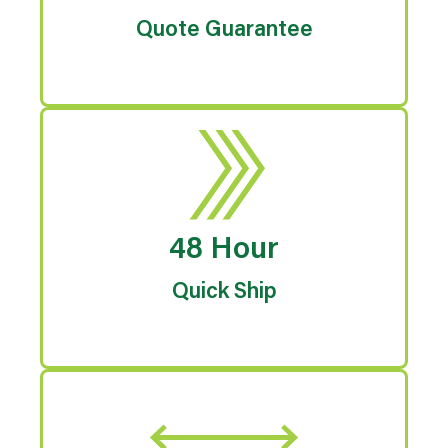
Quote Guarantee
48 Hour
Quick Ship