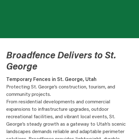
Broadfence Delivers to St.
George
Temporary Fences in St. George, Utah
Protecting St. George’s construction, tourism, and
community projects.
From residential developments and commercial
expansions to infrastructure upgrades, outdoor
recreational facilities, and vibrant local events, St.
George’s steady growth as a gateway to Utah’s scenic
landscapes demands reliable and adaptable perimeter