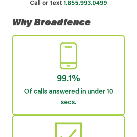
Call or text
1.855.993.0499
Why Broadfence
99.1%
Of calls answered in under 10
secs.