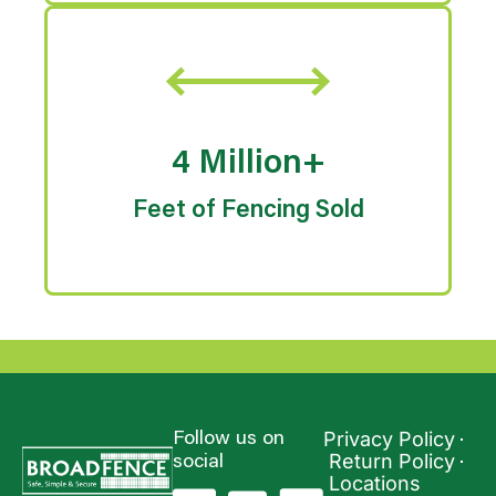
4 Million+
Feet of Fencing Sold
Privacy Policy
Follow us on
Return Policy
social
Locations