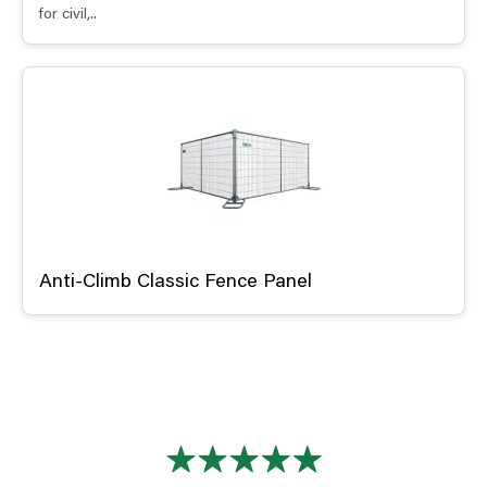
for civil,..
Anti-Climb Classic Fence Panel