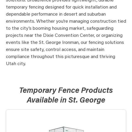
solutions. Broadfence provides lightweight, durable
temporary fencing designed for quick installation and
dependable performance in desert and suburban
environments. Whether you’re managing construction tied
to the city’s booming housing market, safeguarding
projects near the Dixie Convention Center, or organizing
events like the St. George Ironman, our fencing solutions
ensure site safety, control access, and maintain
compliance throughout this picturesque and thriving
Utah city.
Temporary Fence Products
Available in St. George