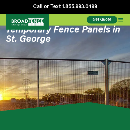
Call or Text 1.855.993.0499
Get Quote
Temporary Fence Panels in
St. George