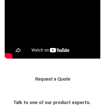
Request a Quote
Talk to one of our product experts.