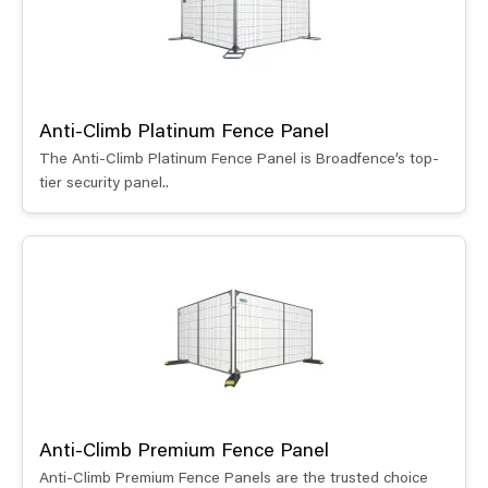
Anti-Climb Platinum Fence Panel
The Anti-Climb Platinum Fence Panel is Broadfence’s top-
tier security panel..
Anti-Climb Premium Fence Panel
Anti-Climb Premium Fence Panels are the trusted choice