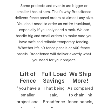
Some projects and events are bigger or
smaller than others. That’s why Broadfence
delivers fence panel orders of almost any size.
You don’t need to order an entire truckload,
especially if you only need a rack. We can
handle big and small orders to make sure you
have safe and reliable temporary fencing.
Whether it’s 50 fence panels or 500 fence
panels, Broadfence will deliver exactly what
you need for your project.
Lift of
Full Load
We Ship
Fence
Savings
More!
If you have a
That being
As compared
smaller
said,
to chain link
project and
Broadfence
fence panels,