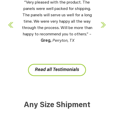
“Very pleased with the product. The
panels were well packed for shipping.
The panels will serve us well for a long
time. We were very happy all the way
through the process. Will be more than
happy to recommend you to others.” –
Greg,
Perryton, TX
Read all Testimonials
Any Size Shipment