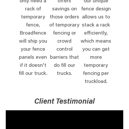
only need a
offers
our unique
rack of
savings on
fence design
temporary
those orders
allows us to
fence,
of temporary
stack a rack
Broadfence
fencing or
efficiently,
will ship you
crowd
which means
your fence
control
you can get
panels even
barriers that
more
if it doesn't
do fill our
temporary
fill our truck.
trucks.
fencing per
truckload.
Client Testimonial