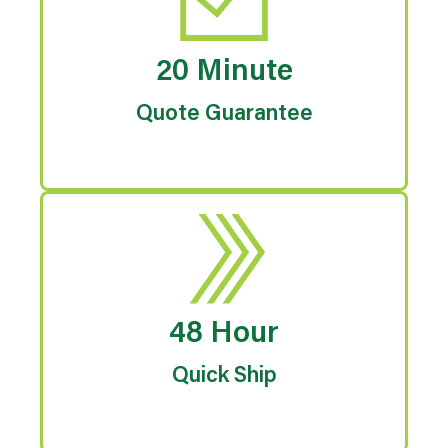
20 Minute
Quote Guarantee
48 Hour
Quick Ship