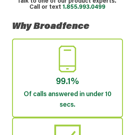
Talk to one of our product experts.
Call or text
1.855.993.0499
Why Broadfence
99.1%
Of calls answered in under 10
secs.