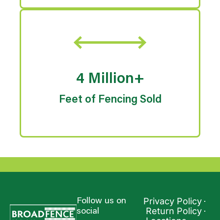
4 Million+
Feet of Fencing Sold
Privacy Policy
Follow us on
Return Policy
social