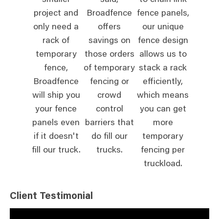
smaller
said,
to chain link
project and
Broadfence
fence panels,
only need a
offers
our unique
rack of
savings on
fence design
temporary
those orders
allows us to
fence,
of temporary
stack a rack
Broadfence
fencing or
efficiently,
will ship you
crowd
which means
your fence
control
you can get
panels even
barriers that
more
if it doesn't
do fill our
temporary
fill our truck.
trucks.
fencing per
truckload.
Client Testimonial