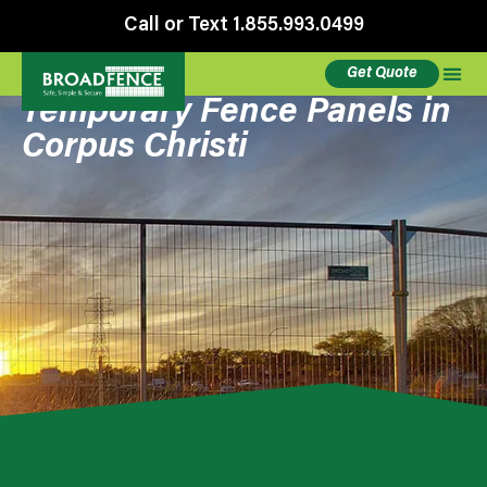
Call or Text 1.855.993.0499
Get Quote
Temporary Fence Panels in
Corpus Christi