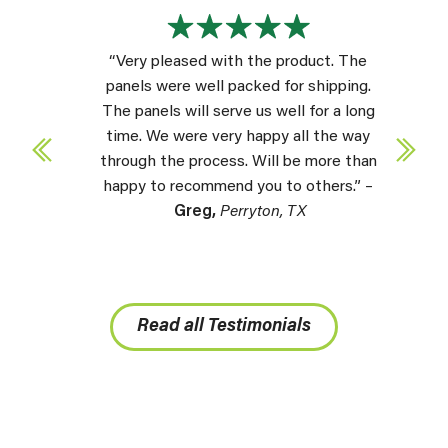
“Very pleased with the product. The
panels were well packed for shipping.
The panels will serve us well for a long
time. We were very happy all the way
through the process. Will be more than
happy to recommend you to others.” –
Greg,
Perryton, TX
Read all Testimonials