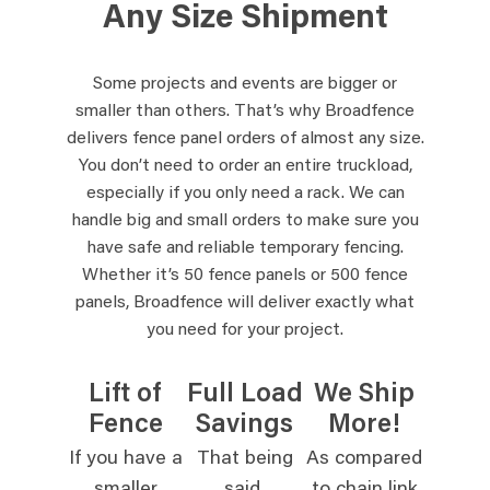
Any Size Shipment
Some projects and events are bigger or
smaller than others. That’s why Broadfence
delivers fence panel orders of almost any size.
You don’t need to order an entire truckload,
especially if you only need a rack. We can
handle big and small orders to make sure you
have safe and reliable temporary fencing.
Whether it’s 50 fence panels or 500 fence
panels, Broadfence will deliver exactly what
you need for your project.
Lift of
Full Load
We Ship
Fence
Savings
More!
If you have a
That being
As compared