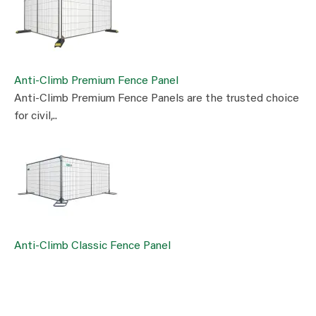
Anti-Climb Premium Fence Panel
Anti-Climb Premium Fence Panels are the trusted choice
for civil,..
Anti-Climb Classic Fence Panel