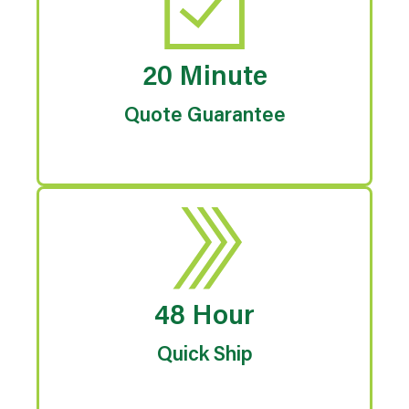
20 Minute
Quote Guarantee
48 Hour
Quick Ship