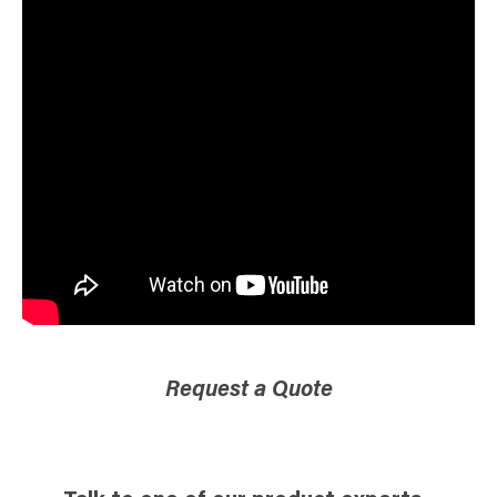
Request a Quote