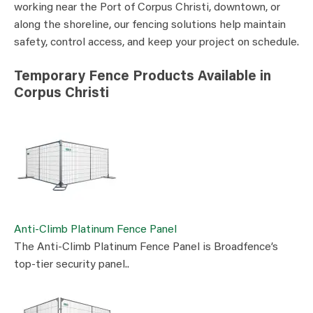
working near the Port of Corpus Christi, downtown, or
along the shoreline, our fencing solutions help maintain
safety, control access, and keep your project on schedule.
Temporary Fence Products Available in
Corpus Christi
Anti-Climb Platinum Fence Panel
The Anti-Climb Platinum Fence Panel is Broadfence’s
top-tier security panel..