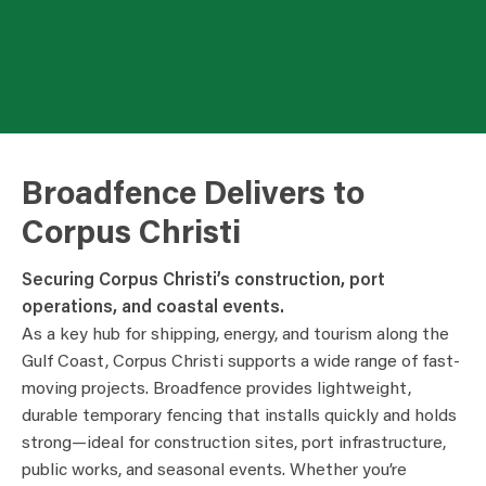
Broadfence Delivers to
Corpus Christi
Securing Corpus Christi’s construction, port
operations, and coastal events.
As a key hub for shipping, energy, and tourism along the
Gulf Coast, Corpus Christi supports a wide range of fast-
moving projects. Broadfence provides lightweight,
durable temporary fencing that installs quickly and holds
strong—ideal for construction sites, port infrastructure,
public works, and seasonal events. Whether you’re