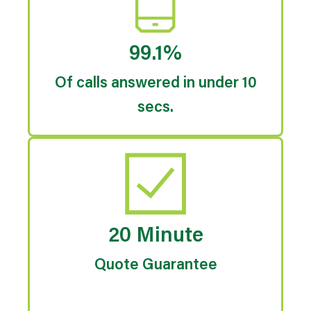
99.1%
Of calls answered in under 10
secs.
20 Minute
Quote Guarantee