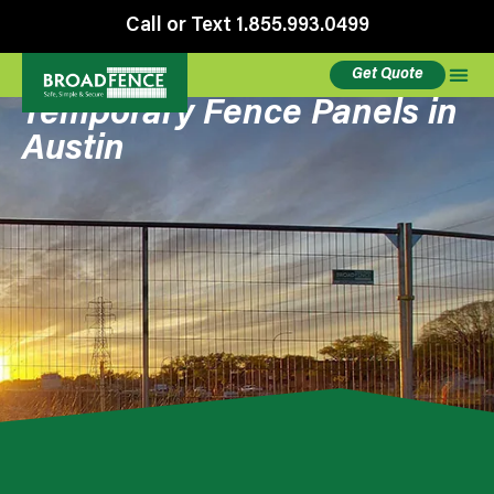
Call or Text 1.855.993.0499
Get Quote
Temporary Fence Panels in
Austin