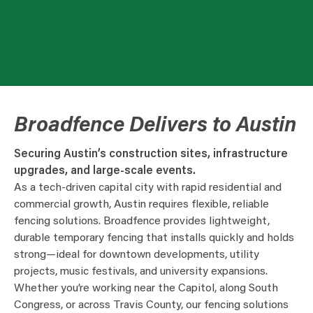
Broadfence Delivers to Austin
Securing Austin’s construction sites, infrastructure
upgrades, and large-scale events.
As a tech-driven capital city with rapid residential and
commercial growth, Austin requires flexible, reliable
fencing solutions. Broadfence provides lightweight,
durable temporary fencing that installs quickly and holds
strong—ideal for downtown developments, utility
projects, music festivals, and university expansions.
Whether you’re working near the Capitol, along South
Congress, or across Travis County, our fencing solutions