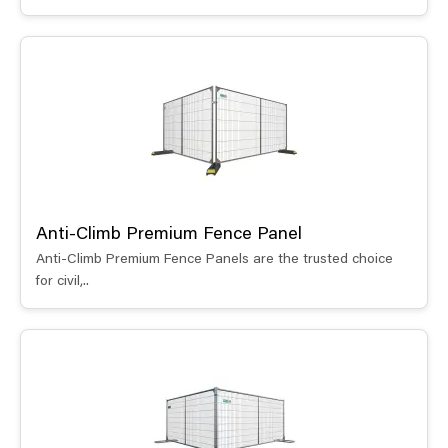
Anti-Climb Premium Fence Panel
Anti-Climb Premium Fence Panels are the trusted choice
for civil,..