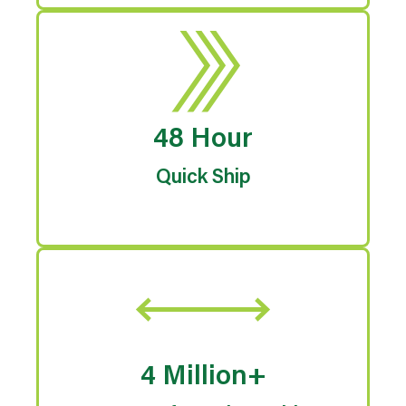
48 Hour
Quick Ship
4 Million+