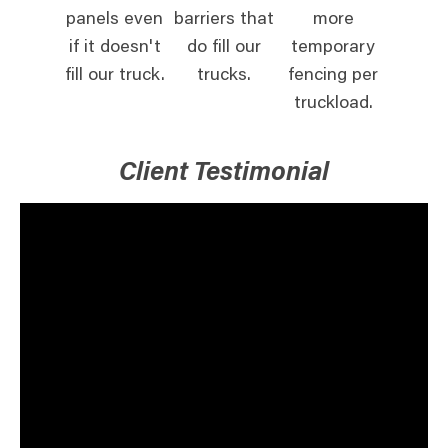
panels even
barriers that
more
if it doesn't
do fill our
temporary
fill our truck.
trucks.
fencing per
truckload.
Client Testimonial