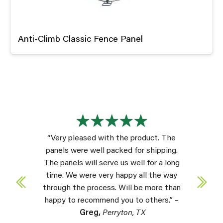
Anti-Climb Classic Fence Panel
“Very pleased with the product. The
panels were well packed for shipping.
The panels will serve us well for a long
time. We were very happy all the way
through the process. Will be more than
happy to recommend you to others.” –
Greg,
Perryton, TX