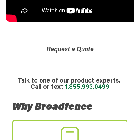
Request a Quote
Talk to one of our product experts.
Call or text
1.855.993.0499
Why Broadfence