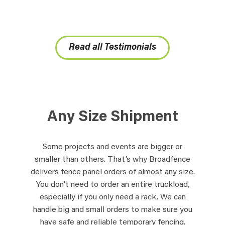
Read all Testimonials
Any Size Shipment
Some projects and events are bigger or
smaller than others. That’s why Broadfence
delivers fence panel orders of almost any size.
You don’t need to order an entire truckload,
especially if you only need a rack. We can
handle big and small orders to make sure you
have safe and reliable temporary fencing.