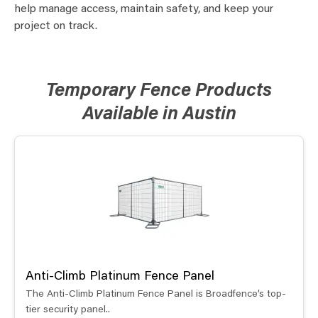
help manage access, maintain safety, and keep your
project on track.
Temporary Fence Products
Available in Austin
Anti-Climb Platinum Fence Panel
The Anti-Climb Platinum Fence Panel is Broadfence’s top-
tier security panel..