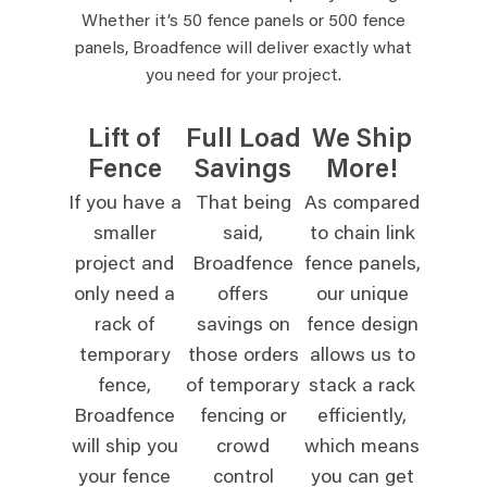
Whether it’s 50 fence panels or 500 fence
panels, Broadfence will deliver exactly what
you need for your project.
Lift of
Full Load
We Ship
Fence
Savings
More!
If you have a
That being
As compared
smaller
said,
to chain link
project and
Broadfence
fence panels,
only need a
offers
our unique
rack of
savings on
fence design
temporary
those orders
allows us to
fence,
of temporary
stack a rack
Broadfence
fencing or
efficiently,
will ship you
crowd
which means
your fence
control
you can get