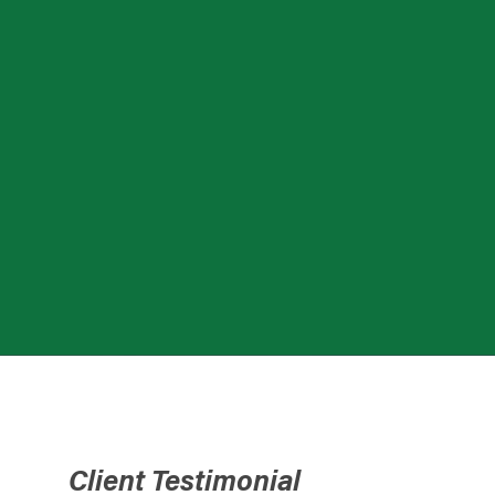
Client Testimonial