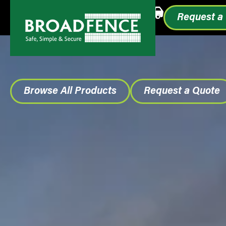
Call or Text
1.855.993.0499
Request a
Browse All Products
Request a Quote