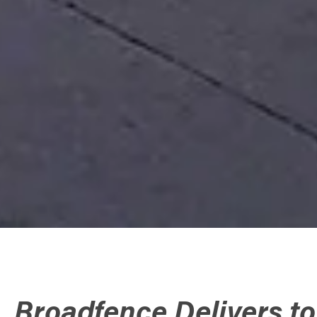
Broadfence Delivers t