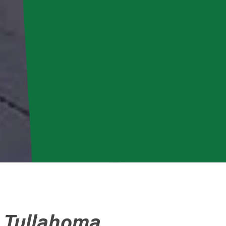
o Tullahoma