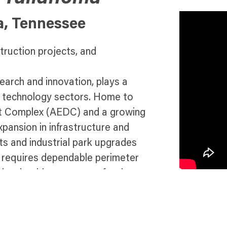
a, Tennessee
truction projects, and
arch and innovation, plays a
nd technology sectors. Home to
ent Complex (AEDC) and a growing
expansion in infrastructure and
s and industrial park upgrades
ty requires dependable perimeter
ght, durable temporary fencing
ther you’re safeguarding
ganizing safe spaces for
ure compliance, safety, and