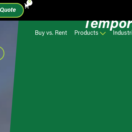
0
 Quote
Tempor
Buy vs. Rent
Products
Industr