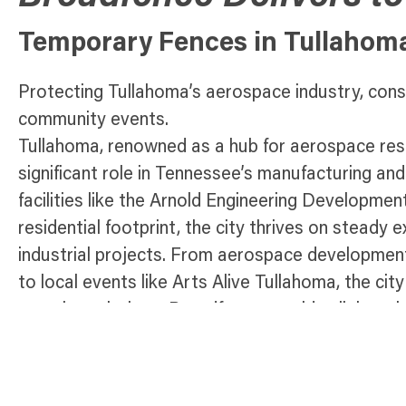
Temporary Fences in Tullahom
Protecting Tullahoma’s aerospace industry, cons
community events.
Tullahoma, renowned as a hub for aerospace rese
significant role in Tennessee’s manufacturing a
facilities like the Arnold Engineering Developm
residential footprint, the city thrives on steady 
industrial projects. From aerospace development
to local events like Arts Alive Tullahoma, the ci
security solutions. Broadfence provides lightwei
designed to meet Tullahoma’s unique needs. Whe
construction sites, managing public works, or or
community gatherings, our fencing solutions ens