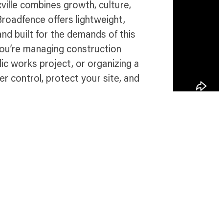
xville combines growth, culture,
 Broadfence offers lightweight,
and built for the demands of this
you’re managing construction
ic works project, or organizing a
er control, protect your site, and
in Knoxville
Talk 