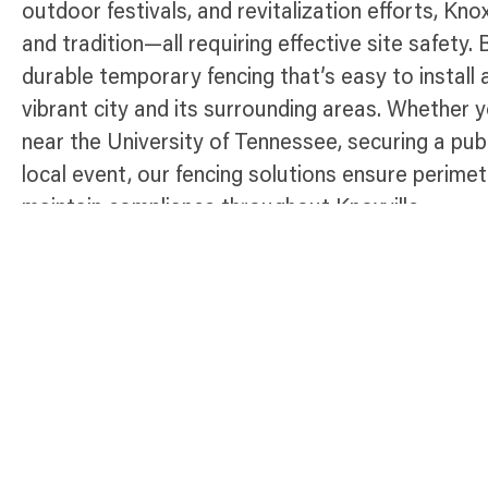
outdoor festivals, and revitalization efforts, Kno
and tradition—all requiring effective site safety.
durable temporary fencing that’s easy to install 
vibrant city and its surrounding areas. Whether 
near the University of Tennessee, securing a publ
local event, our fencing solutions ensure perimet
maintain compliance throughout Knoxville.
Temporary Fence Products Available 