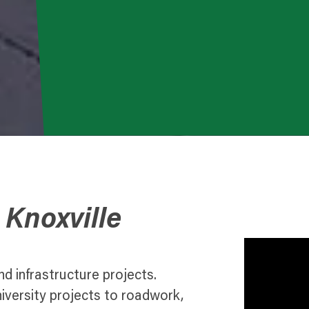
 Knoxville
nd infrastructure projects.
ersity projects to roadwork,