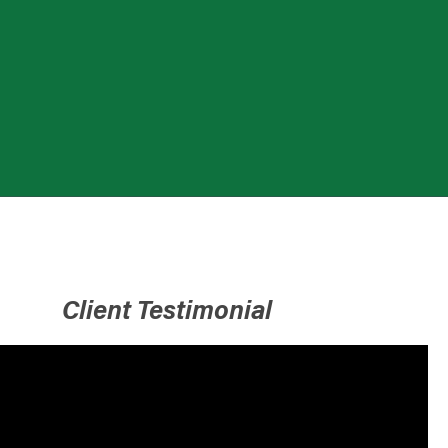
Client Testimonial