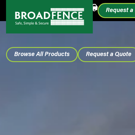
Call or Text
1.855.993.0499
Request a
Browse All Products
Request a Quote