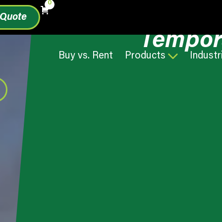
0
 Quote
Tempor
Buy vs. Rent
Products
Industr