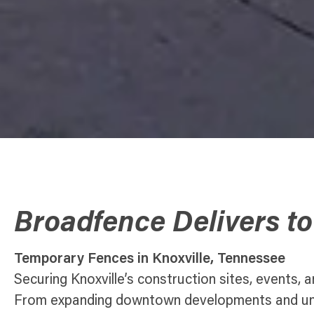
Broadfence Delivers to
Temporary Fences in Knoxville, Tennessee
Securing Knoxville’s construction sites, events, a
From expanding downtown developments and univ