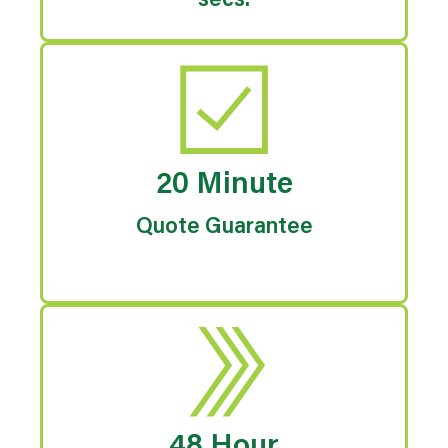
secs.
20 Minute
Quote Guarantee