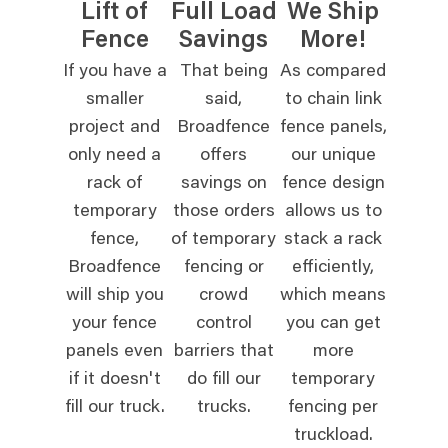
Lift of
Full Load
We Ship
Fence
Savings
More!
If you have a
That being
As compared
smaller
said,
to chain link
project and
Broadfence
fence panels,
only need a
offers
our unique
rack of
savings on
fence design
temporary
those orders
allows us to
fence,
of temporary
stack a rack
Broadfence
fencing or
efficiently,
will ship you
crowd
which means
your fence
control
you can get
panels even
barriers that
more
if it doesn't
do fill our
temporary
fill our truck.
trucks.
fencing per
truckload.