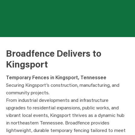
Broadfence Delivers to
Kingsport
Temporary Fences in Kingsport, Tennessee
Securing Kingsport’s construction, manufacturing, and
community projects.
From industrial developments and infrastructure
upgrades to residential expansions, public works, and
vibrant local events, Kingsport thrives as a dynamic hub
in northeastern Tennessee. Broadfence provides
lightweight, durable temporary fencing tailored to meet