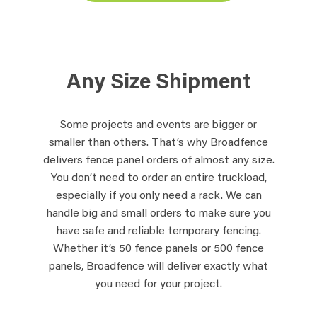
Any Size Shipment
Some projects and events are bigger or
smaller than others. That’s why Broadfence
delivers fence panel orders of almost any size.
You don’t need to order an entire truckload,
especially if you only need a rack. We can
handle big and small orders to make sure you
have safe and reliable temporary fencing.
Whether it’s 50 fence panels or 500 fence
panels, Broadfence will deliver exactly what
you need for your project.