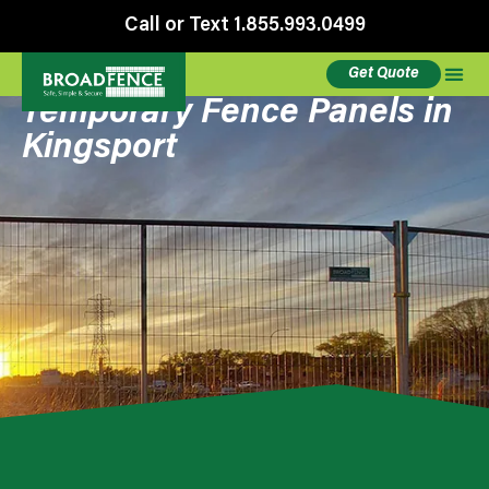
Call or Text 1.855.993.0499
Get Quote
Temporary Fence Panels in
Kingsport