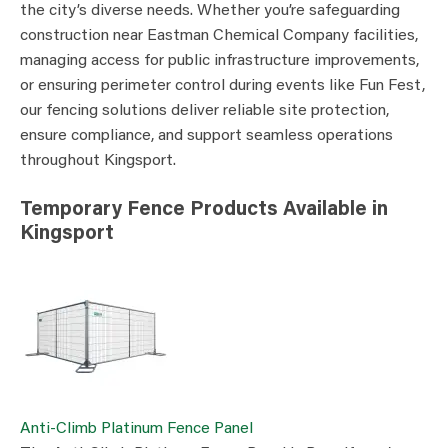
the city’s diverse needs. Whether you’re safeguarding
construction near Eastman Chemical Company facilities,
managing access for public infrastructure improvements,
or ensuring perimeter control during events like Fun Fest,
our fencing solutions deliver reliable site protection,
ensure compliance, and support seamless operations
throughout Kingsport.
Temporary Fence Products Available in
Kingsport
Anti-Climb Platinum Fence Panel