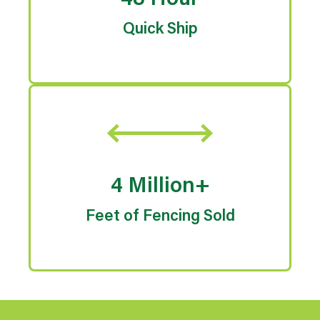
48 Hour
Quick Ship
4 Million+
Feet of Fencing Sold