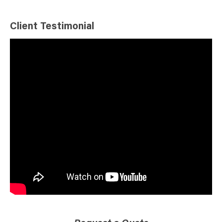
Client Testimonial