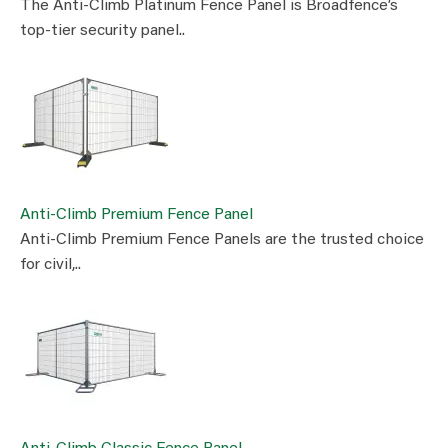
The Anti-Climb Platinum Fence Panel is Broadfence’s
top-tier security panel..
Anti-Climb Premium Fence Panel
Anti-Climb Premium Fence Panels are the trusted choice
for civil,..