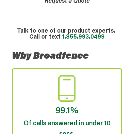
Request a Quote
Talk to one of our product experts.
Call or text
1.855.993.0499
Why Broadfence
99.1%
Of calls answered in under 10