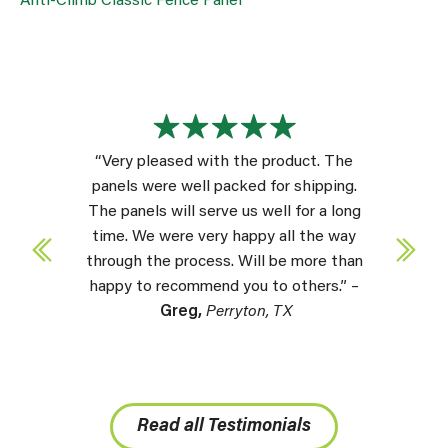
Anti-Climb Classic Fence Panel
“Very pleased with the product. The
panels were well packed for shipping.
The panels will serve us well for a long
time. We were very happy all the way
through the process. Will be more than
happy to recommend you to others.” –
Greg,
Perryton, TX
Read all Testimonials