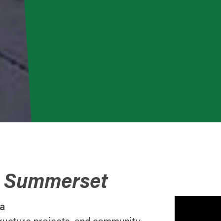
o Summerset
a