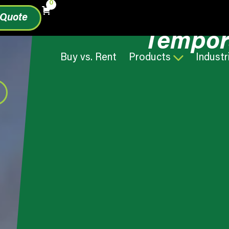
0
 Quote
Tempor
Buy vs. Rent
Products
Industr