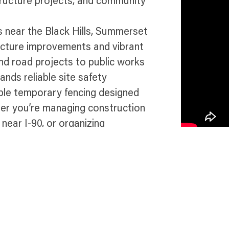
tructure projects, and community
 near the Black Hills, Summerset
ucture improvements and vibrant
d road projects to public works
nds reliable site safety
able temporary fencing designed
her you’re managing construction
 near I-90, or organizing
ance, site security, and
et.
e in Summerset