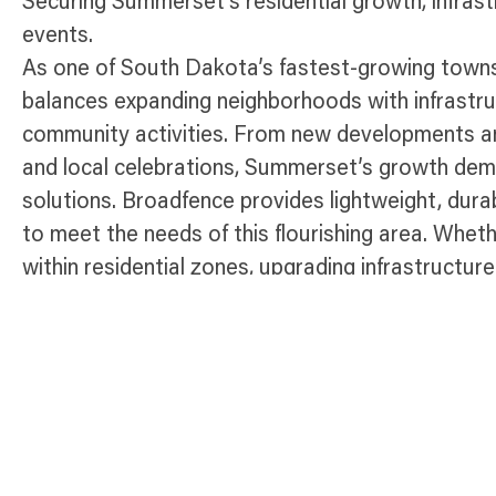
Securing Summerset’s residential growth, infras
events.
As one of South Dakota’s fastest-growing towns
balances expanding neighborhoods with infrastr
community activities. From new developments an
and local celebrations, Summerset’s growth dema
solutions. Broadfence provides lightweight, dur
to meet the needs of this flourishing area. Whet
within residential zones, upgrading infrastructure
community gatherings, our fencing ensures compli
effective perimeter control throughout Summers
Temporary Fence Products Availabl