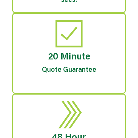
secs.
20 Minute
Quote Guarantee