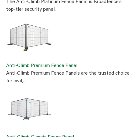
The Anti-Climb Platinum Fence Panel is Broadfence’s
top-tier security panel..
Anti-Climb Premium Fence Panel
Anti-Climb Premium Fence Panels are the trusted choice
for civil,..