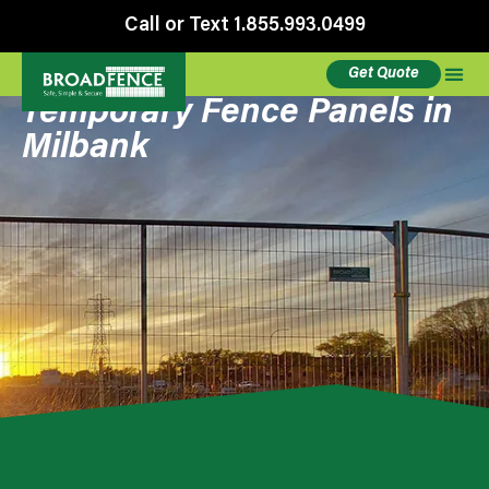
Call or Text 1.855.993.0499
Get Quote
Temporary Fence Panels in
Milbank