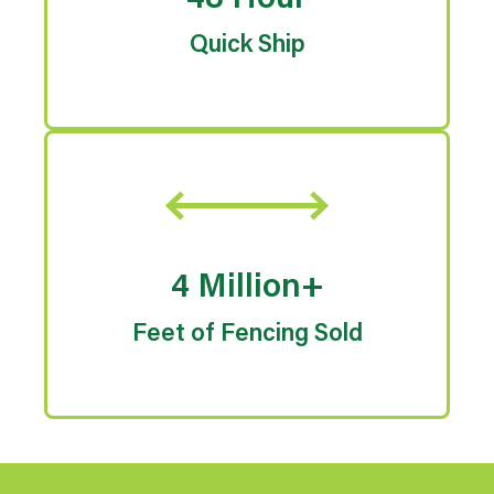
48 Hour
Quick Ship
4 Million+
Feet of Fencing Sold