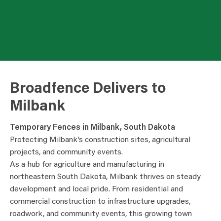
Broadfence Delivers to
Milbank
Temporary Fences in Milbank, South Dakota
Protecting Milbank’s construction sites, agricultural
projects, and community events.
As a hub for agriculture and manufacturing in
northeastern South Dakota, Milbank thrives on steady
development and local pride. From residential and
commercial construction to infrastructure upgrades,
roadwork, and community events, this growing town