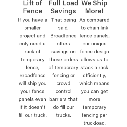
Lift of
Full Load
We Ship
Fence
Savings
More!
If you have a
That being
As compared
smaller
said,
to chain link
project and
Broadfence
fence panels,
only need a
offers
our unique
rack of
savings on
fence design
temporary
those orders
allows us to
fence,
of temporary
stack a rack
Broadfence
fencing or
efficiently,
will ship you
crowd
which means
your fence
control
you can get
panels even
barriers that
more
if it doesn't
do fill our
temporary
fill our truck.
trucks.
fencing per
truckload.