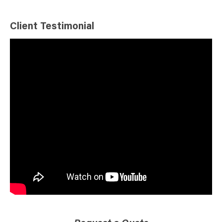
Client Testimonial