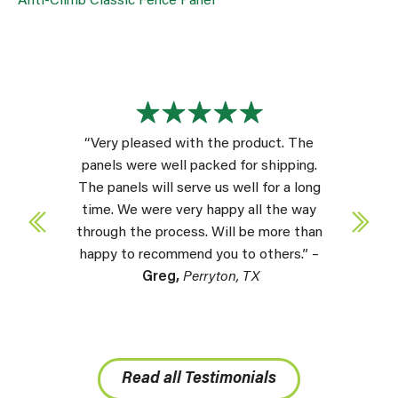
Anti-Climb Classic Fence Panel
“Very pleased with the product. The
panels were well packed for shipping.
The panels will serve us well for a long
time. We were very happy all the way
through the process. Will be more than
happy to recommend you to others.” –
Greg,
Perryton, TX
Read all Testimonials