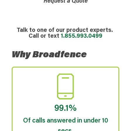
Request a Quote
Talk to one of our product experts.
Call or text
1.855.993.0499
Why Broadfence
99.1%
Of calls answered in under 10