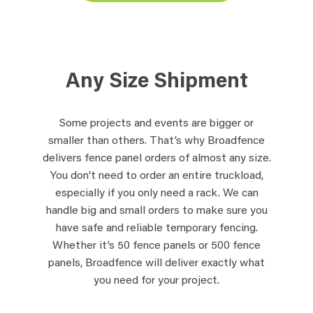
Any Size Shipment
Some projects and events are bigger or
smaller than others. That’s why Broadfence
delivers fence panel orders of almost any size.
You don’t need to order an entire truckload,
especially if you only need a rack. We can
handle big and small orders to make sure you
have safe and reliable temporary fencing.
Whether it’s 50 fence panels or 500 fence
panels, Broadfence will deliver exactly what
you need for your project.