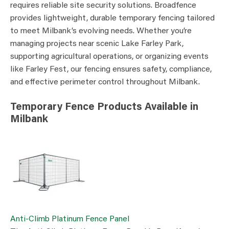
requires reliable site security solutions. Broadfence
provides lightweight, durable temporary fencing tailored
to meet Milbank’s evolving needs. Whether you’re
managing projects near scenic Lake Farley Park,
supporting agricultural operations, or organizing events
like Farley Fest, our fencing ensures safety, compliance,
and effective perimeter control throughout Milbank.
Temporary Fence Products Available in
Milbank
Anti-Climb Platinum Fence Panel