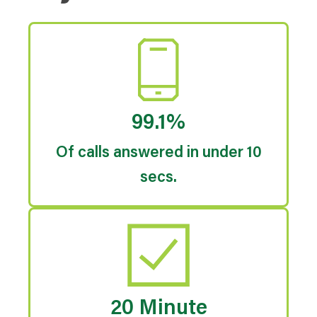
99.1%
Of calls answered in under 10
secs.
20 Minute