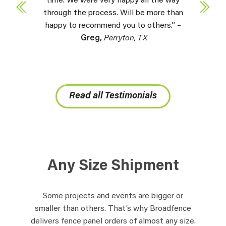
time. We were very happy all the way
through the process. Will be more than
happy to recommend you to others.” –
Greg,
Perryton, TX
Read all Testimonials
Any Size Shipment
Some projects and events are bigger or
smaller than others. That’s why Broadfence
delivers fence panel orders of almost any size.