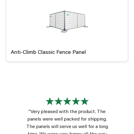
Anti-Climb Classic Fence Panel
“Very pleased with the product. The
panels were well packed for shipping.
The panels will serve us well for a long