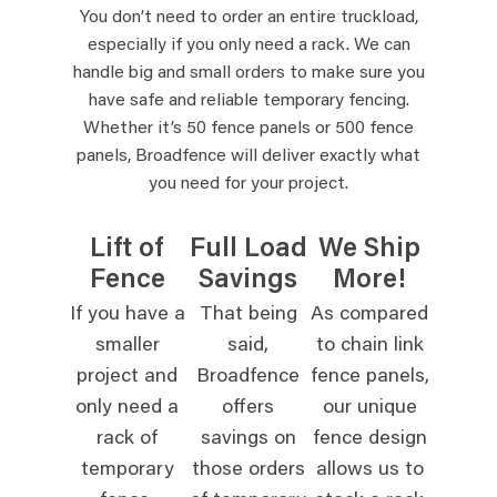
You don’t need to order an entire truckload,
especially if you only need a rack. We can
handle big and small orders to make sure you
have safe and reliable temporary fencing.
Whether it’s 50 fence panels or 500 fence
panels, Broadfence will deliver exactly what
you need for your project.
Lift of
Full Load
We Ship
Fence
Savings
More!
If you have a
That being
As compared
smaller
said,
to chain link
project and
Broadfence
fence panels,
only need a
offers
our unique
rack of
savings on
fence design
temporary
those orders
allows us to