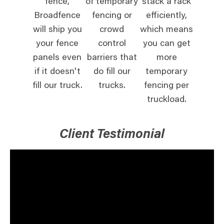
fence,
of temporary
stack a rack
Broadfence
fencing or
efficiently,
will ship you
crowd
which means
your fence
control
you can get
panels even
barriers that
more
if it doesn't
do fill our
temporary
fill our truck.
trucks.
fencing per
truckload.
Client Testimonial