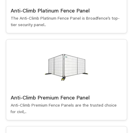
Anti-Climb Platinum Fence Panel
The Anti-Climb Platinum Fence Panel is Broadfence’s top-
tier security panel..
Anti-Climb Premium Fence Panel
Anti-Climb Premium Fence Panels are the trusted choice
for civil,..