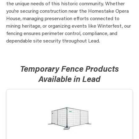
the unique needs of this historic community. Whether
you’re securing construction near the Homestake Opera
House, managing preservation efforts connected to
mining heritage, or organizing events like Winterfest, our
fencing ensures perimeter control, compliance, and
dependable site security throughout Lead.
Temporary Fence Products
Available in Lead