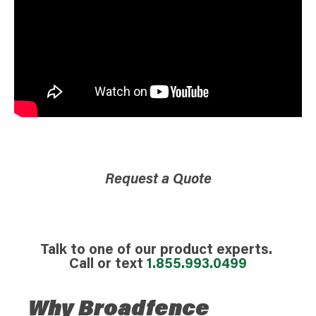
Request a Quote
Talk to one of our product experts.
Call or text
1.855.993.0499
Why Broadfence