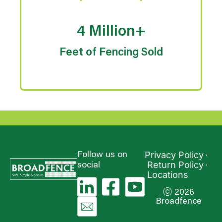
4 Million+
Feet of Fencing Sold
Privacy Policy
Follow us on
Return Policy
social
Locations
ⓒ 2026
Broadfence