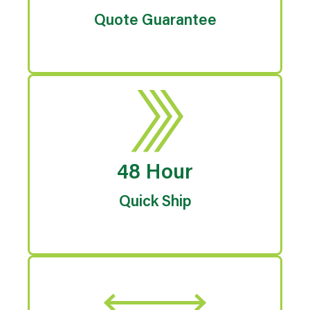
Quote Guarantee
48 Hour
Quick Ship