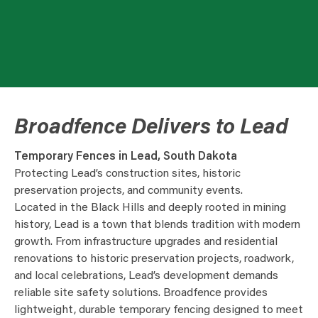
Broadfence Delivers to Lead
Temporary Fences in Lead, South Dakota
Protecting Lead’s construction sites, historic
preservation projects, and community events.
Located in the Black Hills and deeply rooted in mining
history, Lead is a town that blends tradition with modern
growth. From infrastructure upgrades and residential
renovations to historic preservation projects, roadwork,
and local celebrations, Lead’s development demands
reliable site safety solutions. Broadfence provides
lightweight, durable temporary fencing designed to meet