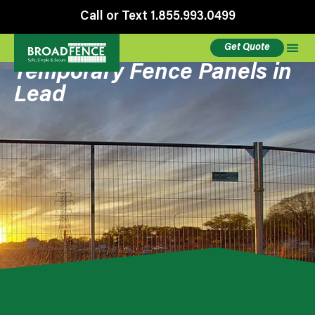
Call or Text 1.855.993.0499
Get Quote
Temporary Fence Panels in
Lead