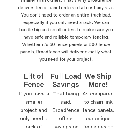
smaller than others. That’s why Broadfence
delivers fence panel orders of almost any size.
You don’t need to order an entire truckload,
especially if you only need a rack. We can
handle big and small orders to make sure you
have safe and reliable temporary fencing.
Whether it’s 50 fence panels or 500 fence
panels, Broadfence will deliver exactly what
you need for your project.
Lift of
Full Load
We Ship
Fence
Savings
More!
If you have a
That being
As compared
smaller
said,
to chain link
project and
Broadfence
fence panels,
only need a
offers
our unique
rack of
savings on
fence design