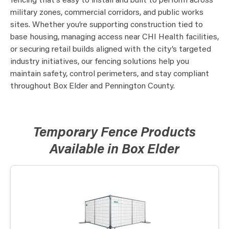
fencing that’s easy to install and built to perform across
military zones, commercial corridors, and public works
sites. Whether you’re supporting construction tied to
base housing, managing access near CHI Health facilities,
or securing retail builds aligned with the city’s targeted
industry initiatives, our fencing solutions help you
maintain safety, control perimeters, and stay compliant
throughout Box Elder and Pennington County.
Temporary Fence Products
Available in Box Elder