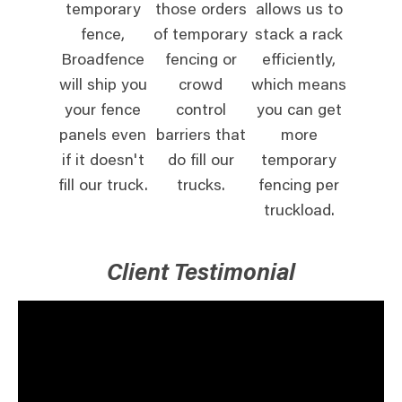
temporary
those orders
allows us to
fence,
of temporary
stack a rack
Broadfence
fencing or
efficiently,
will ship you
crowd
which means
your fence
control
you can get
panels even
barriers that
more
if it doesn't
do fill our
temporary
fill our truck.
trucks.
fencing per
truckload.
Client Testimonial