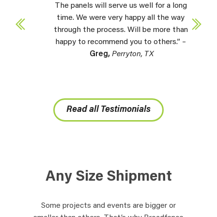
The panels will serve us well for a long
time. We were very happy all the way
through the process. Will be more than
happy to recommend you to others.” –
Greg,
Perryton, TX
Read all Testimonials
Any Size Shipment
Some projects and events are bigger or