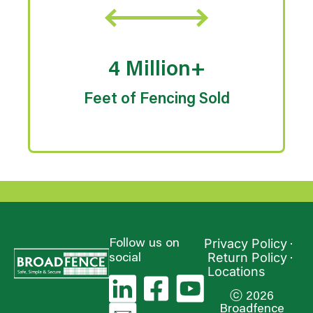
4 Million+
Feet of Fencing Sold
Privacy Policy
Follow us on
Return Policy
social
Locations
ⓒ 2026
Broadfence