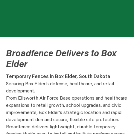
Broadfence Delivers to Box
Elder
Temporary Fences in Box Elder, South Dakota
Securing Box Elder’s defense, healthcare, and retail
development.
From Ellsworth Air Force Base operations and healthcare
expansions to retail growth, school upgrades, and civic
improvements, Box Elder’s strategic location and rapid
development demand secure, flexible site protection.
Broadfence delivers lightweight, durable temporary