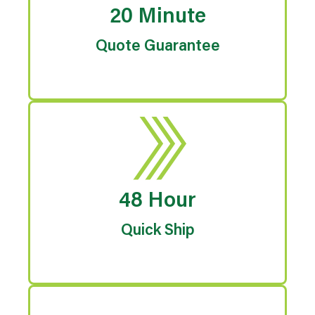
20 Minute
Quote Guarantee
48 Hour
Quick Ship