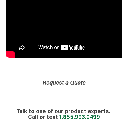
Request a Quote
Talk to one of our product experts.
Call or text
1.855.993.0499