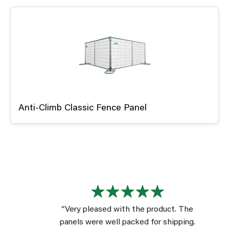
Anti-Climb Classic Fence Panel
“Very pleased with the product. The
panels were well packed for shipping.