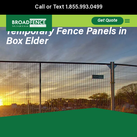
Call or Text 1.855.993.0499
Get Quote
Temporary Fence Panels in
Box Elder