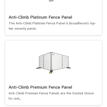
Anti-Climb Platinum Fence Panel
The Anti-Climb Platinum Fence Panel is Broadfence’s top-
tier security panel..
Anti-Climb Premium Fence Panel
Anti-Climb Premium Fence Panels are the trusted choice
for civil,..