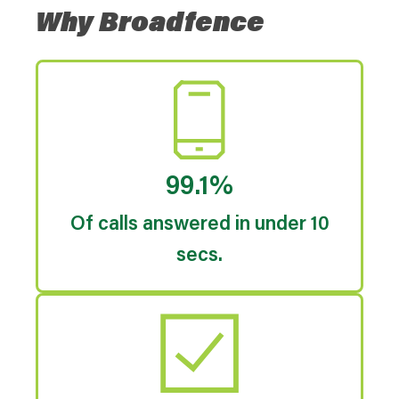
Why Broadfence
99.1%
Of calls answered in under 10
secs.