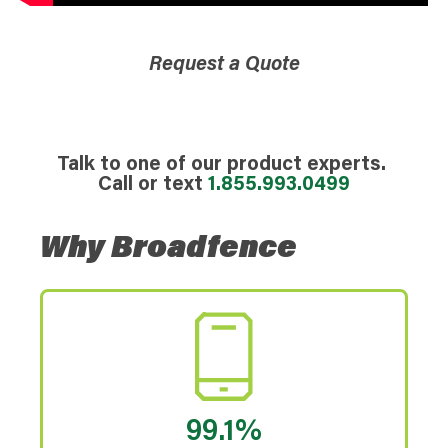
Request a Quote
Talk to one of our product experts.
Call or text
1.855.993.0499
Why Broadfence
99.1%