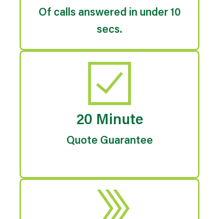
Of calls answered in under 10
secs.
20 Minute
Quote Guarantee