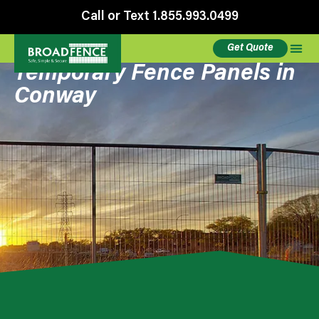
Call or Text 1.855.993.0499
Get Quote
Temporary Fence Panels in
Conway