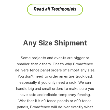
Read all Testimonials
Any Size Shipment
Some projects and events are bigger or
smaller than others. That’s why Broadfence
delivers fence panel orders of almost any size.
You don’t need to order an entire truckload,
especially if you only need a rack. We can
handle big and small orders to make sure you
have safe and reliable temporary fencing.
Whether it’s 50 fence panels or 500 fence
panels, Broadfence will deliver exactly what