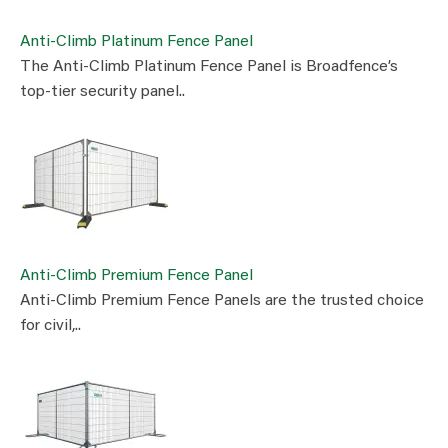
Anti-Climb Platinum Fence Panel
The Anti-Climb Platinum Fence Panel is Broadfence’s
top-tier security panel..
Anti-Climb Premium Fence Panel
Anti-Climb Premium Fence Panels are the trusted choice
for civil,..