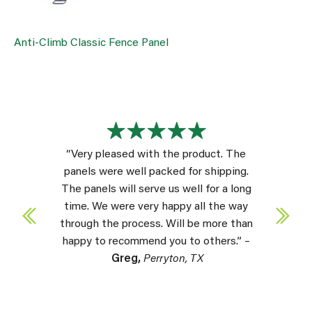
Anti-Climb Classic Fence Panel
“Very pleased with the product. The
panels were well packed for shipping.
The panels will serve us well for a long
time. We were very happy all the way
through the process. Will be more than
happy to recommend you to others.” –
Greg,
Perryton, TX