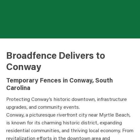
Broadfence Delivers to
Conway
Temporary Fences in Conway, South
Carolina
Protecting Conway’s historic downtown, infrastructure
upgrades, and community events.
Conway, a picturesque riverfront city near Myrtle Beach,
is known for its charming historic district, expanding
residential communities, and thriving local economy. From
revitalization efforts in the downtown area and