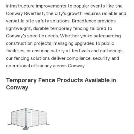
infrastructure improvements to popular events like the
Conway Riverfest, the city’s growth requires reliable and
versatile site safety solutions. Broadfence provides
lightweight, durable temporary fencing tailored to
Conway’s specific needs. Whether you’re safeguarding
construction projects, managing upgrades to public
facilities, or ensuring safety at festivals and gatherings,
our fencing solutions deliver compliance, security, and
operational efficiency across Conway.
Temporary Fence Products Available in
Conway