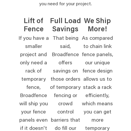
you need for your project.
Lift of
Full Load
We Ship
Fence
Savings
More!
If you have a
That being
As compared
smaller
said,
to chain link
project and
Broadfence
fence panels,
only need a
offers
our unique
rack of
savings on
fence design
temporary
those orders
allows us to
fence,
of temporary
stack a rack
Broadfence
fencing or
efficiently,
will ship you
crowd
which means
your fence
control
you can get
panels even
barriers that
more
if it doesn't
do fill our
temporary