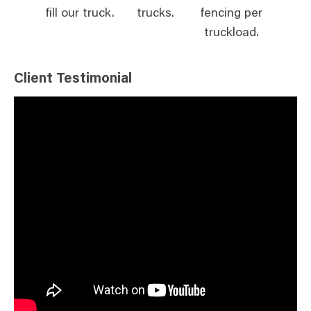
fill our truck.
trucks.
fencing per
truckload.
Client Testimonial