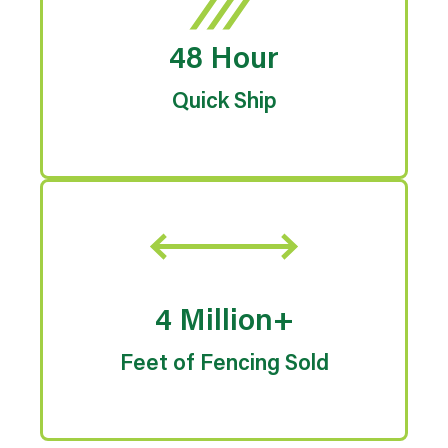
48 Hour
Quick Ship
4 Million+
Feet of Fencing Sold