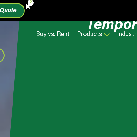
0
 Quote
Tempor
Buy vs. Rent
Products
Industr