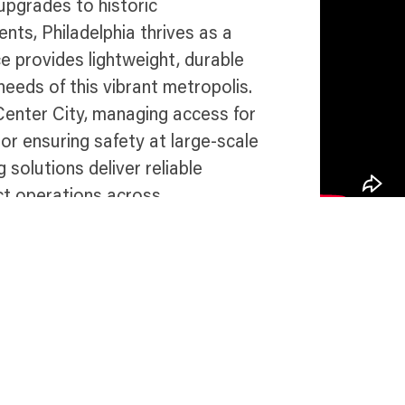
upgrades to historic
ents, Philadelphia thrives as a
e provides lightweight, durable
eeds of this vibrant metropolis.
Center City, managing access for
, or ensuring safety at large-scale
 solutions deliver reliable
ct operations across
 in Philadelphia
Talk 