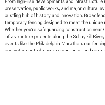
From high-rise developments and infrastructure 
preservation, public works, and major cultural ev
bustling hub of history and innovation. Broadfenc
temporary fencing designed to meet the unique n
Whether you’re safeguarding construction near 
infrastructure projects along the Schuylkill River
events like the Philadelphia Marathon, our fencing
perimeter control, ensure compliance, and prote
Philadelphia.
Temporary Fence Products Available