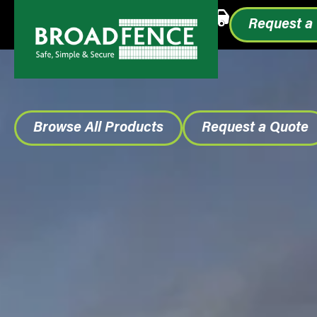
Call or Text
1.855.993.0499
Request a
Browse All Products
Request a Quote