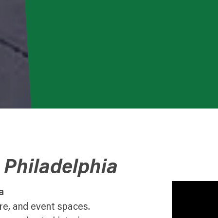
 Philadelphia
a
ure, and event spaces.