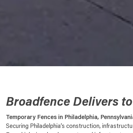
Broadfence Delivers to
Temporary Fences in Philadelphia, Pennsylvani
Securing Philadelphia’s construction, infrastruct