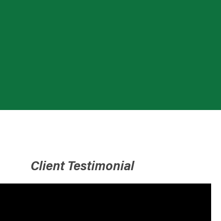
Client Testimonial