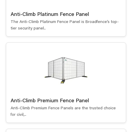
Anti-Climb Platinum Fence Panel
The Anti-Climb Platinum Fence Panel is Broadfence’s top-
tier security panel..
Anti-Climb Premium Fence Panel
Anti-Climb Premium Fence Panels are the trusted choice
for civil,..