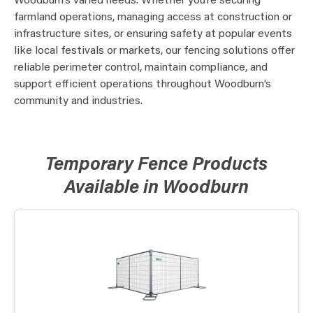
Woodburn’s varied needs. Whether you’re securing
farmland operations, managing access at construction or
infrastructure sites, or ensuring safety at popular events
like local festivals or markets, our fencing solutions offer
reliable perimeter control, maintain compliance, and
support efficient operations throughout Woodburn’s
community and industries.
Temporary Fence Products
Available in Woodburn