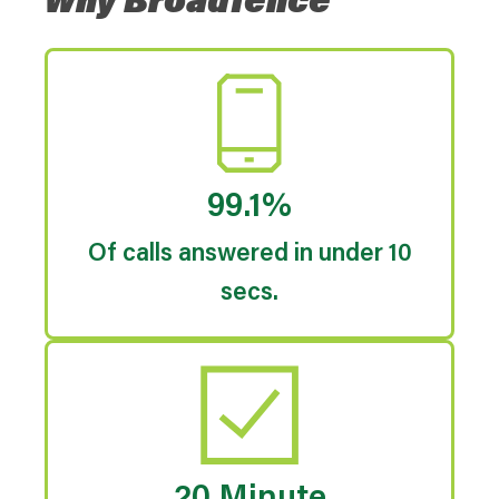
Why Broadfence
99.1%
Of calls answered in under 10
secs.