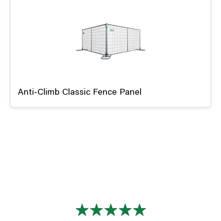
Anti-Climb Classic Fence Panel