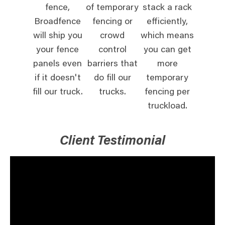
fence,
of temporary
stack a rack
Broadfence
fencing or
efficiently,
will ship you
crowd
which means
your fence
control
you can get
panels even
barriers that
more
if it doesn't
do fill our
temporary
fill our truck.
trucks.
fencing per
truckload.
Client Testimonial