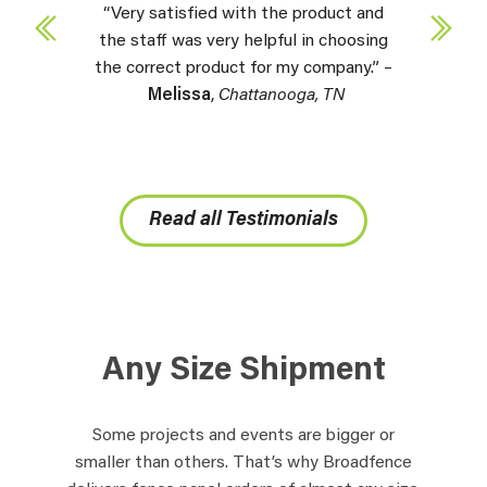
“Very satisfied with the product and
the staff was very helpful in choosing
the correct product for my company.” –
Melissa
,
Chattanooga, TN
Read all Testimonials
Any Size Shipment
Some projects and events are bigger or
smaller than others. That’s why Broadfence