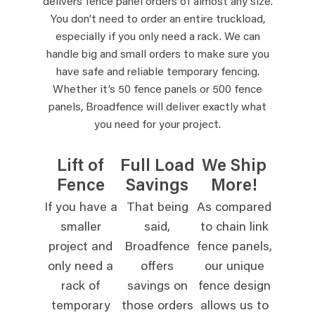
delivers fence panel orders of almost any size.
You don’t need to order an entire truckload,
especially if you only need a rack. We can
handle big and small orders to make sure you
have safe and reliable temporary fencing.
Whether it’s 50 fence panels or 500 fence
panels, Broadfence will deliver exactly what
you need for your project.
Lift of
Full Load
We Ship
Fence
Savings
More!
If you have a
That being
As compared
smaller
said,
to chain link
project and
Broadfence
fence panels,
only need a
offers
our unique
rack of
savings on
fence design
temporary
those orders
allows us to