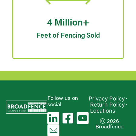
4 Million+
Feet of Fencing Sold
Privacy Policy
Follow us on
Return Policy
social
Locations
ⓒ 2026
Broadfence