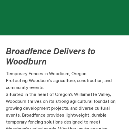
Broadfence Delivers to
Woodburn
Temporary Fences in Woodburn, Oregon
Protecting Woodburn’s agriculture, construction, and
community events.
Situated in the heart of Oregon’s Willamette Valley,
Woodburn thrives on its strong agricultural foundation,
growing development projects, and diverse cultural
events. Broadfence provides lightweight, durable
temporary fencing solutions designed to meet