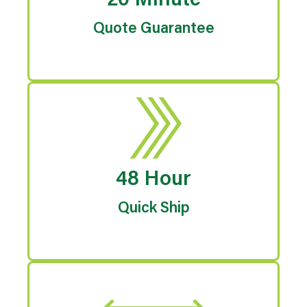
20 Minute
Quote Guarantee
48 Hour
Quick Ship