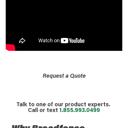
Request a Quote
Talk to one of our product experts.
Call or text
1.855.993.0499