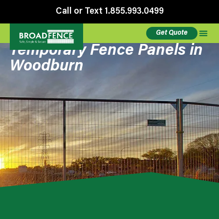
Call or Text 1.855.993.0499
Get Quote
Temporary Fence Panels in
Woodburn