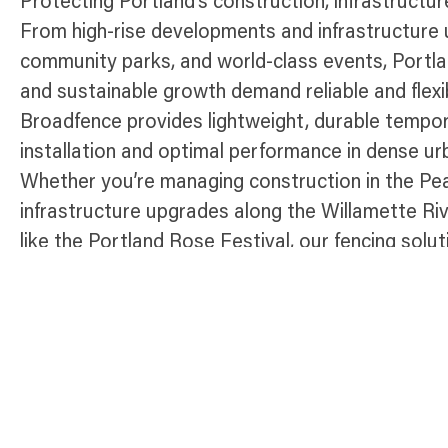
Protecting Portland’s construction, infrastructu
From high-rise developments and infrastructure u
community parks, and world-class events, Portla
and sustainable growth demand reliable and flexi
Broadfence provides lightweight, durable tempor
installation and optimal performance in dense ur
Whether you’re managing construction in the Pear
infrastructure upgrades along the Willamette Rive
like the Portland Rose Festival, our fencing solut
access, and maintain compliance throughout th
“City of Roses.”
Temporary Fence Products Available