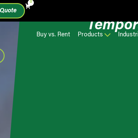
0
 Quote
Tempor
Buy vs. Rent
Products
Industr