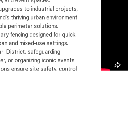
re, and event spaces.
pgrades to industrial projects,
nd’s thriving urban environment
ble perimeter solutions.
ary fencing designed for quick
ban and mixed-use settings.
l District, safeguarding
r, or organizing iconic events
ions ensure site safety, control
e dynamic and eco-conscious
 in Portland