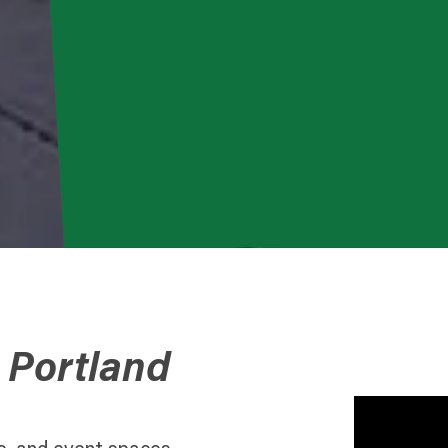
 Portland