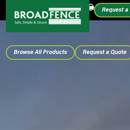
Call or Text
1.855.993.0499
Request a
Browse All Products
Request a Quote