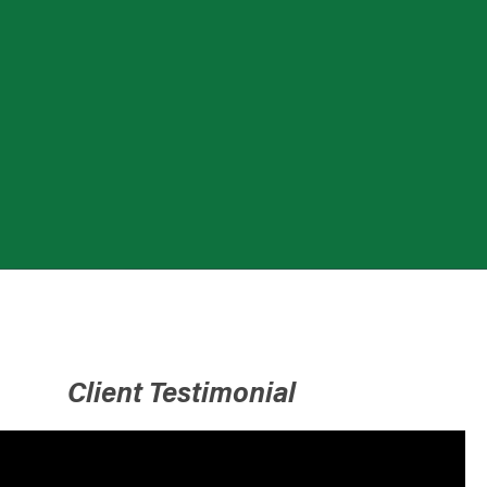
Client Testimonial