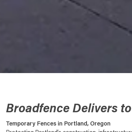
Broadfence Delivers to
Temporary Fences in Portland, Oregon