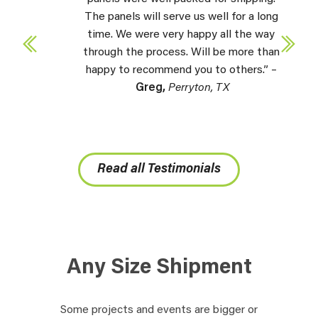
The panels will serve us well for a long
time. We were very happy all the way
through the process. Will be more than
happy to recommend you to others.” –
Greg,
Perryton, TX
Read all Testimonials
Any Size Shipment
Some projects and events are bigger or