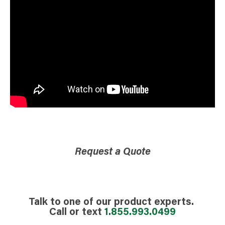
Request a Quote
Talk to one of our product experts.
Call or text
1.855.993.0499