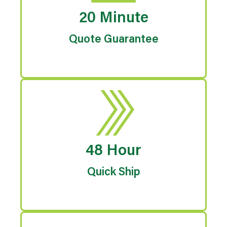
20 Minute
Quote Guarantee
48 Hour
Quick Ship