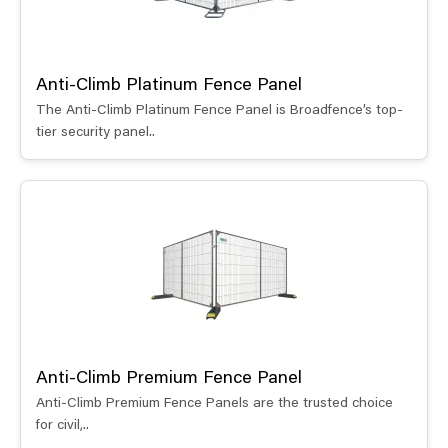
Anti-Climb Platinum Fence Panel
The Anti-Climb Platinum Fence Panel is Broadfence’s top-
tier security panel..
Anti-Climb Premium Fence Panel
Anti-Climb Premium Fence Panels are the trusted choice
for civil,..