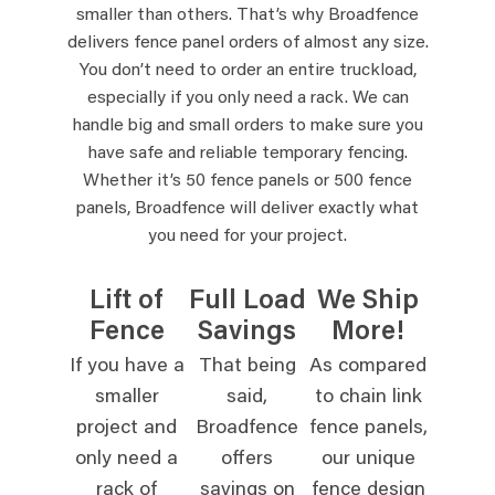
smaller than others. That’s why Broadfence
delivers fence panel orders of almost any size.
You don’t need to order an entire truckload,
especially if you only need a rack. We can
handle big and small orders to make sure you
have safe and reliable temporary fencing.
Whether it’s 50 fence panels or 500 fence
panels, Broadfence will deliver exactly what
you need for your project.
Lift of
Full Load
We Ship
Fence
Savings
More!
If you have a
That being
As compared
smaller
said,
to chain link
project and
Broadfence
fence panels,
only need a
offers
our unique
rack of
savings on
fence design