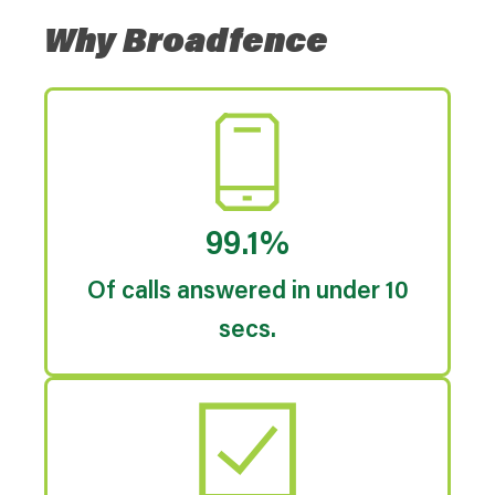
Why Broadfence
99.1%
Of calls answered in under 10
secs.