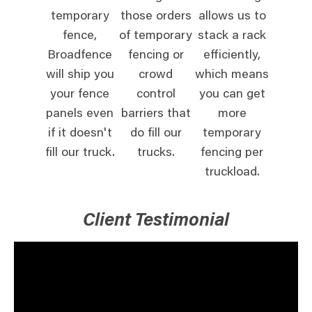
temporary
those orders
allows us to
fence,
of temporary
stack a rack
Broadfence
fencing or
efficiently,
will ship you
crowd
which means
your fence
control
you can get
panels even
barriers that
more
if it doesn't
do fill our
temporary
fill our truck.
trucks.
fencing per
truckload.
Client Testimonial