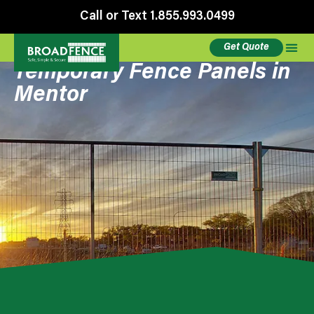
Call or Text 1.855.993.0499
Get Quote
Temporary Fence Panels in
Mentor