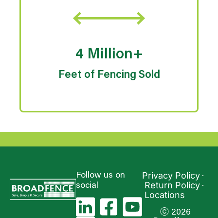
4 Million+
Feet of Fencing Sold
Privacy Policy
Follow us on
Return Policy
social
Locations
ⓒ 2026