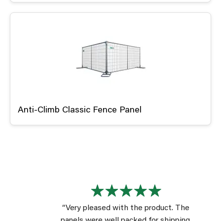
Anti-Climb Classic Fence Panel
“Very pleased with the product. The
panels were well packed for shipping.