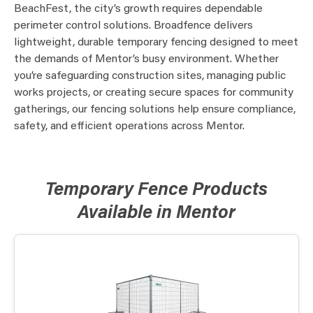
BeachFest, the city’s growth requires dependable
perimeter control solutions. Broadfence delivers
lightweight, durable temporary fencing designed to meet
the demands of Mentor’s busy environment. Whether
you’re safeguarding construction sites, managing public
works projects, or creating secure spaces for community
gatherings, our fencing solutions help ensure compliance,
safety, and efficient operations across Mentor.
Temporary Fence Products
Available in Mentor