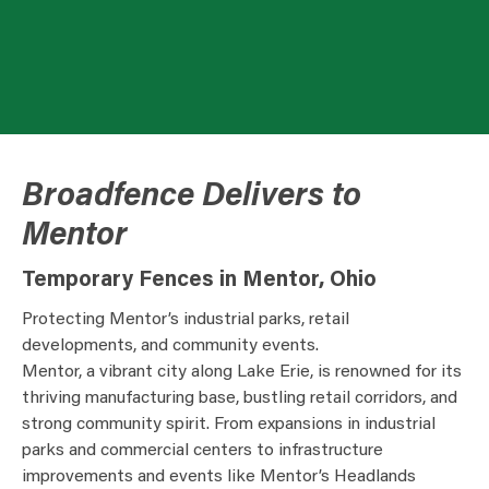
Broadfence Delivers to
Mentor
Temporary Fences in Mentor, Ohio
Protecting Mentor’s industrial parks, retail
developments, and community events.
Mentor, a vibrant city along Lake Erie, is renowned for its
thriving manufacturing base, bustling retail corridors, and
strong community spirit. From expansions in industrial
parks and commercial centers to infrastructure
improvements and events like Mentor’s Headlands