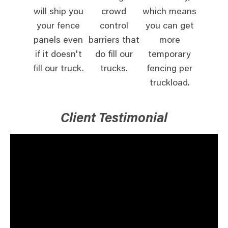
will ship you
crowd
which means
your fence
control
you can get
panels even
barriers that
more
if it doesn't
do fill our
temporary
fill our truck.
trucks.
fencing per
truckload.
Client Testimonial