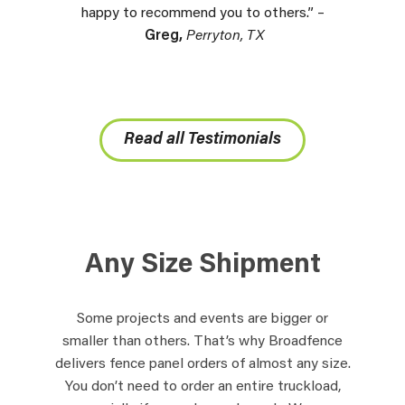
happy to recommend you to others.” –
Greg,
Perryton, TX
Read all Testimonials
Any Size Shipment
Some projects and events are bigger or
smaller than others. That’s why Broadfence
delivers fence panel orders of almost any size.
You don’t need to order an entire truckload,