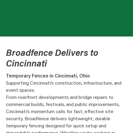
Broadfence Delivers to
Cincinnati
Temporary Fences in Cincinnati, Ohio
Supporting Cincinnati’s construction, infrastructure, and
event spaces.
From riverfront developments and bridge repairs to
commercial builds, festivals, and public improvements,
Cincinnati’s momentum calls for fast, effective site
security. Broadfence delivers lightweight, durable
temporary fencing designed for quick setup and