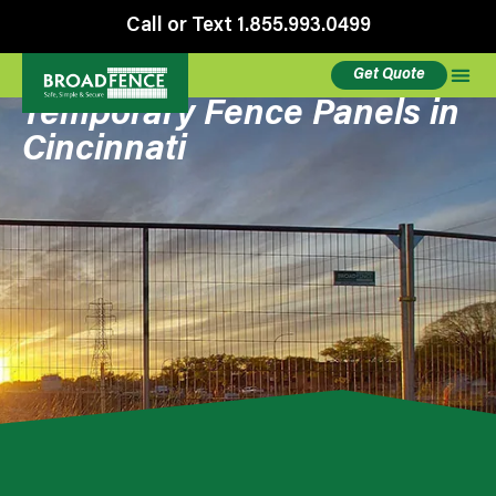
Call or Text 1.855.993.0499
Get Quote
Temporary Fence Panels in
Cincinnati