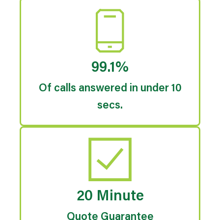
99.1%
Of calls answered in under 10
secs.
20 Minute
Quote Guarantee