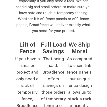
especially if you only need a rack. We can
handle big and small orders to make sure you
have safe and reliable temporary fencing.
Whether it’s 50 fence panels or 500 fence
panels, Broadfence will deliver exactly what
you need for your project.
Lift of
Full Load
We Ship
Fence
Savings
More!
If you have a
That being
As compared
smaller
said,
to chain link
project and
Broadfence
fence panels,
only need a
offers
our unique
rack of
savings on
fence design
temporary
those orders
allows us to
fence,
of temporary
stack a rack
Broadfence
fencing or
efficiently,