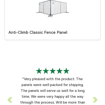
Anti-Climb Classic Fence Panel
“Very pleased with the product. The
panels were well packed for shipping.
The panels will serve us well for a long
time. We were very happy all the way
through the process. Will be more than