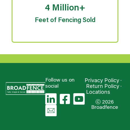
4 Million+
Feet of Fencing Sold
Privacy Policy
Follow us on
Return Policy
social
Locations
ⓒ 2026
Broadfence