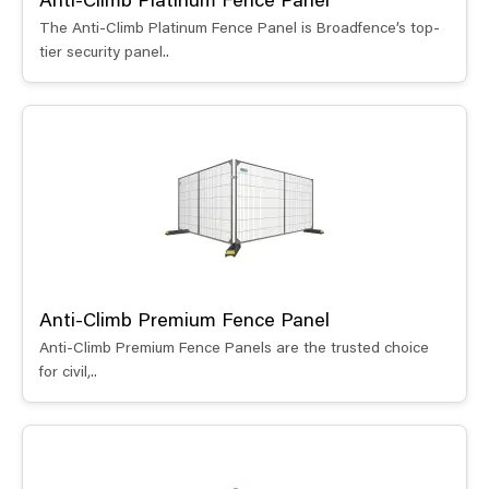
Anti-Climb Platinum Fence Panel
The Anti-Climb Platinum Fence Panel is Broadfence’s top-
tier security panel..
Anti-Climb Premium Fence Panel
Anti-Climb Premium Fence Panels are the trusted choice
for civil,..