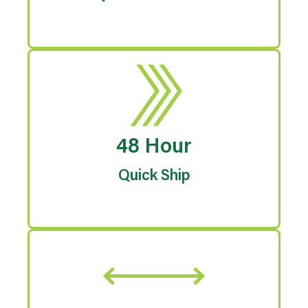
48 Hour
Quick Ship