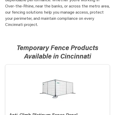
dependable performance. Whether you’re working in
Over-the-Rhine, near the banks, or across the metro area,
our fencing solutions help you manage access, protect
your perimeter, and maintain compliance on every
Cincinnati project.
Temporary Fence Products
Available in Cincinnati