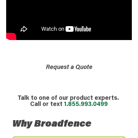
Request a Quote
Talk to one of our product experts.
Call or text
1.855.993.0499
Why Broadfence