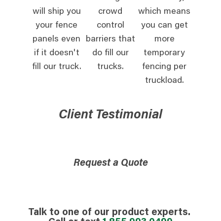
will ship you
crowd
which means
your fence
control
you can get
panels even
barriers that
more
if it doesn't
do fill our
temporary
fill our truck.
trucks.
fencing per
truckload.
Client Testimonial
Request a Quote
Talk to one of our product experts.