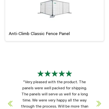
Anti-Climb Classic Fence Panel
“Very pleased with the product. The
panels were well packed for shipping.
The panels will serve us well for a long
time. We were very happy all the way
through the process. Will be more than