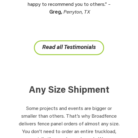
happy to recommend you to others.” –
Greg,
Perryton, TX
Read all Testimonials
Any Size Shipment
Some projects and events are bigger or
smaller than others. That’s why Broadfence
delivers fence panel orders of almost any size.
You don’t need to order an entire truckload,