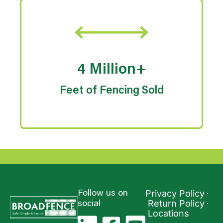
4 Million+
Feet of Fencing Sold
Privacy Policy
Follow us on
Return Policy
social
Locations