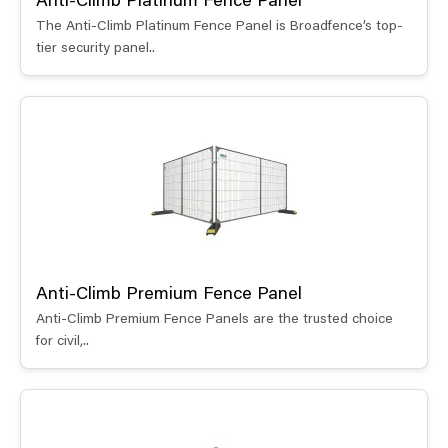
Anti-Climb Platinum Fence Panel
The Anti-Climb Platinum Fence Panel is Broadfence’s top-
tier security panel..
Anti-Climb Premium Fence Panel
Anti-Climb Premium Fence Panels are the trusted choice
for civil,..