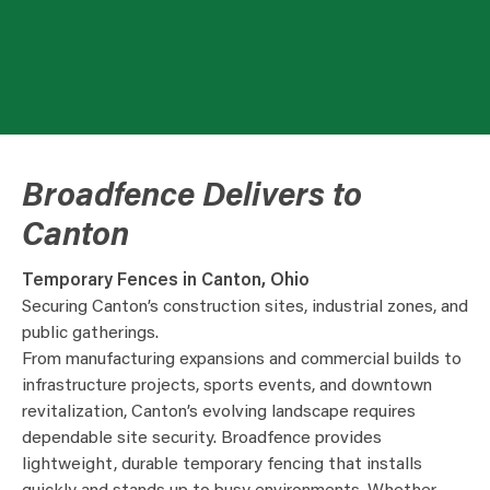
Broadfence Delivers to
Canton
Temporary Fences in Canton, Ohio
Securing Canton’s construction sites, industrial zones, and
public gatherings.
From manufacturing expansions and commercial builds to
infrastructure projects, sports events, and downtown
revitalization, Canton’s evolving landscape requires
dependable site security. Broadfence provides
lightweight, durable temporary fencing that installs