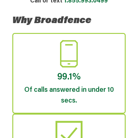
Call or text
1.855.993.0499
Why Broadfence
99.1%
Of calls answered in under 10
secs.