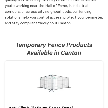
quickly and stands up to busy environments. Whether
you’re working near the Hall of Fame, in industrial
corridors, or across city neighborhoods, our fencing
solutions help you control access, protect your perimeter,
and stay compliant throughout Canton.
Temporary Fence Products
Available in Canton