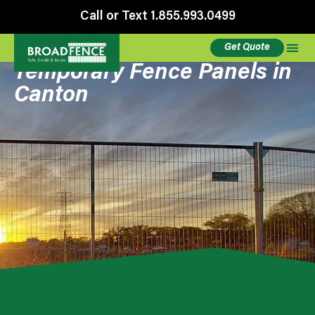
Call or Text 1.855.993.0499
Get Quote
Temporary Fence Panels in
Canton