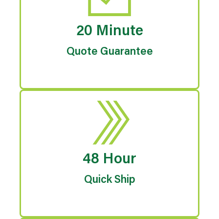
20 Minute
Quote Guarantee
48 Hour
Quick Ship