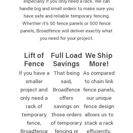
especially if you only need a rack. We can
handle big and small orders to make sure you
have safe and reliable temporary fencing.
Whether it’s 50 fence panels or 500 fence
panels, Broadfence will deliver exactly what
you need for your project.
Lift of
Full Load
We Ship
Fence
Savings
More!
If you have a
That being
As compared
smaller
said,
to chain link
project and
Broadfence
fence panels,
only need a
offers
our unique
rack of
savings on
fence design
temporary
those orders
allows us to
fence,
of temporary
stack a rack
Broadfence
fencing or
efficiently,