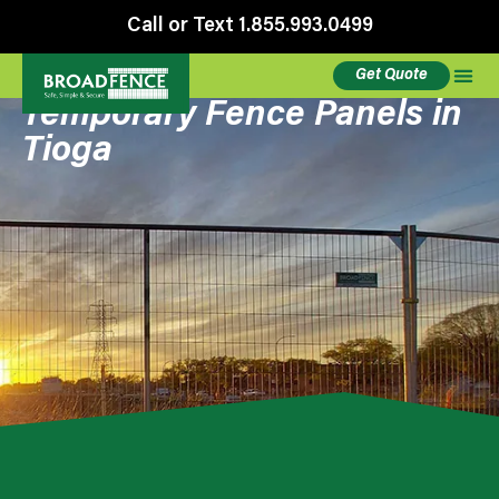
Call or Text 1.855.993.0499
Get Quote
Temporary Fence Panels in
Tioga