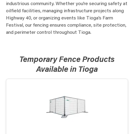
industrious community. Whether you’re securing safety at
oilfield facilities, managing infrastructure projects along
Highway 40, or organizing events like Tioga’s Farm
Festival, our fencing ensures compliance, site protection,
and perimeter control throughout Tioga.
Temporary Fence Products
Available in Tioga