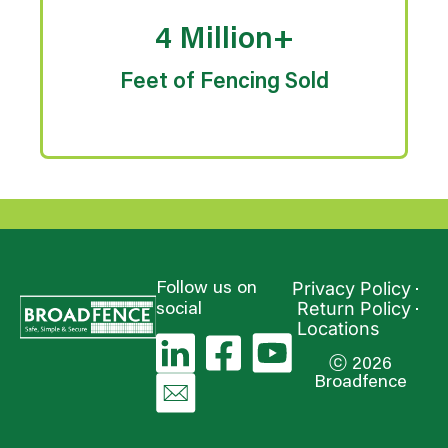
4 Million+
Feet of Fencing Sold
Privacy Policy
Follow us on
Return Policy
social
Locations
ⓒ 2026
Broadfence