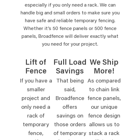
especially if you only need a rack. We can
handle big and small orders to make sure you
have safe and reliable temporary fencing.
Whether it’s 50 fence panels or 500 fence
panels, Broadfence will deliver exactly what
you need for your project.
Lift of
Full Load
We Ship
Fence
Savings
More!
If you have a
That being
As compared
smaller
said,
to chain link
project and
Broadfence
fence panels,
only need a
offers
our unique
rack of
savings on
fence design
temporary
those orders
allows us to
fence,
of temporary
stack a rack