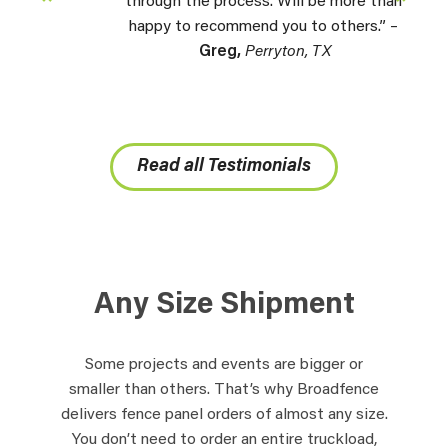
through the process. Will be more than
happy to recommend you to others.” –
Greg,
Perryton, TX
Read all Testimonials
Any Size Shipment
Some projects and events are bigger or
smaller than others. That’s why Broadfence
delivers fence panel orders of almost any size.
You don’t need to order an entire truckload,