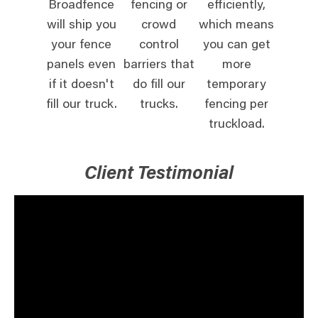
Broadfence
fencing or
efficiently,
will ship you
crowd
which means
your fence
control
you can get
panels even
barriers that
more
if it doesn't
do fill our
temporary
fill our truck.
trucks.
fencing per
truckload.
Client Testimonial