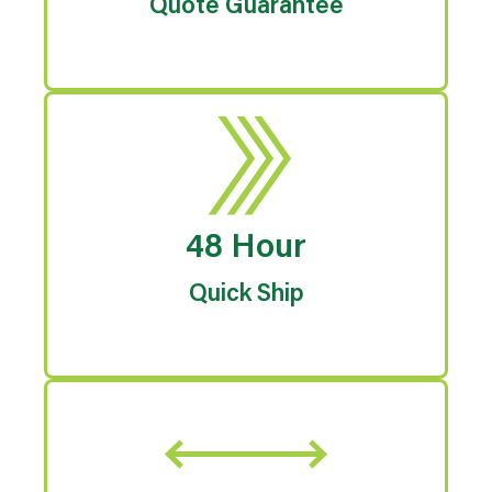
Quote Guarantee
48 Hour
Quick Ship