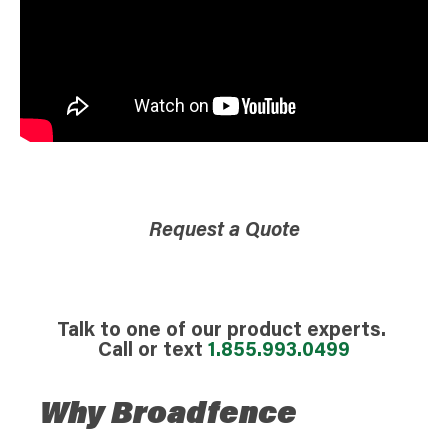
Request a Quote
Talk to one of our product experts.
Call or text
1.855.993.0499
Why Broadfence