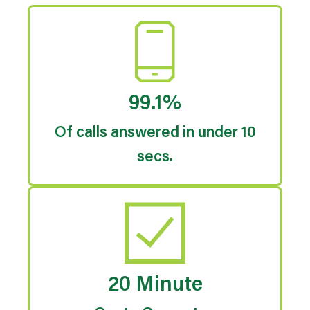
99.1%
Of calls answered in under 10
secs.
20 Minute