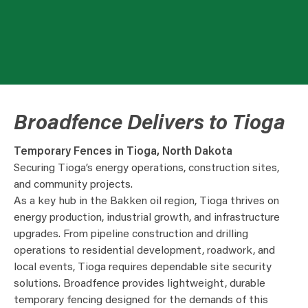
Broadfence Delivers to Tioga
Temporary Fences in Tioga, North Dakota
Securing Tioga’s energy operations, construction sites,
and community projects.
As a key hub in the Bakken oil region, Tioga thrives on
energy production, industrial growth, and infrastructure
upgrades. From pipeline construction and drilling
operations to residential development, roadwork, and
local events, Tioga requires dependable site security
solutions. Broadfence provides lightweight, durable
temporary fencing designed for the demands of this