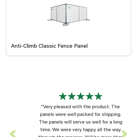
Anti-Climb Classic Fence Panel
“Very pleased with the product. The
panels were well packed for shipping.
The panels will serve us well for a long
time. We were very happy all the way