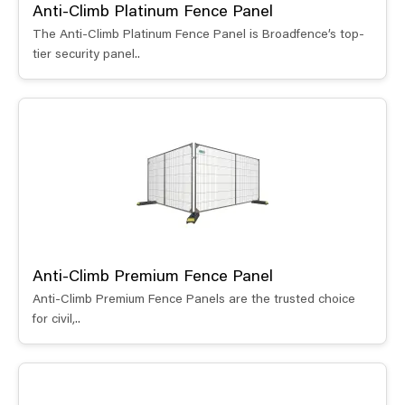
Anti-Climb Platinum Fence Panel
The Anti-Climb Platinum Fence Panel is Broadfence’s top-
tier security panel..
Anti-Climb Premium Fence Panel
Anti-Climb Premium Fence Panels are the trusted choice
for civil,..