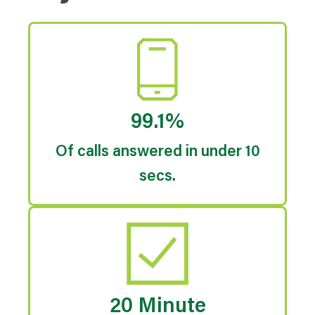
99.1%
Of calls answered in under 10
secs.
20 Minute