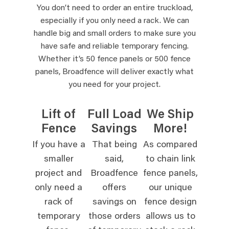
You don’t need to order an entire truckload,
especially if you only need a rack. We can
handle big and small orders to make sure you
have safe and reliable temporary fencing.
Whether it’s 50 fence panels or 500 fence
panels, Broadfence will deliver exactly what
you need for your project.
Lift of
Full Load
We Ship
Fence
Savings
More!
If you have a
That being
As compared
smaller
said,
to chain link
project and
Broadfence
fence panels,
only need a
offers
our unique
rack of
savings on
fence design
temporary
those orders
allows us to