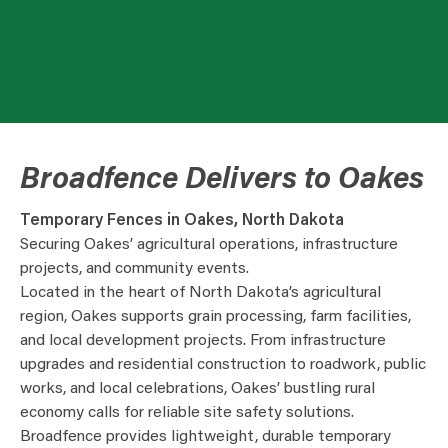
Broadfence Delivers to Oakes
Temporary Fences in Oakes, North Dakota
Securing Oakes’ agricultural operations, infrastructure
projects, and community events.
Located in the heart of North Dakota’s agricultural
region, Oakes supports grain processing, farm facilities,
and local development projects. From infrastructure
upgrades and residential construction to roadwork, public
works, and local celebrations, Oakes’ bustling rural
economy calls for reliable site safety solutions.
Broadfence provides lightweight, durable temporary