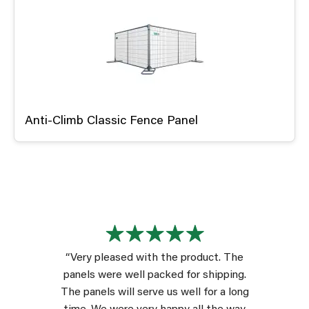
Anti-Climb Classic Fence Panel
“Very pleased with the product. The
panels were well packed for shipping.
The panels will serve us well for a long