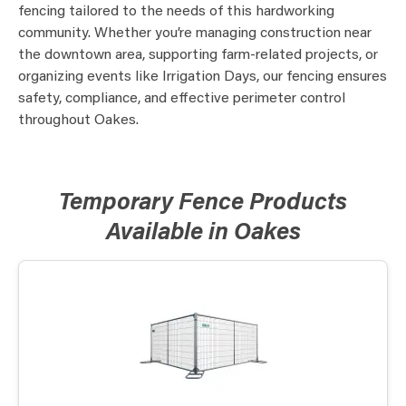
fencing tailored to the needs of this hardworking
community. Whether you’re managing construction near
the downtown area, supporting farm-related projects, or
organizing events like Irrigation Days, our fencing ensures
safety, compliance, and effective perimeter control
throughout Oakes.
Temporary Fence Products
Available in Oakes