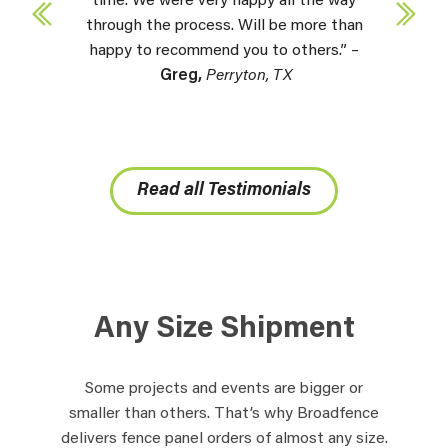
time. We were very happy all the way
through the process. Will be more than
happy to recommend you to others.” –
Greg,
Perryton, TX
Read all Testimonials
Any Size Shipment
Some projects and events are bigger or
smaller than others. That’s why Broadfence
delivers fence panel orders of almost any size.