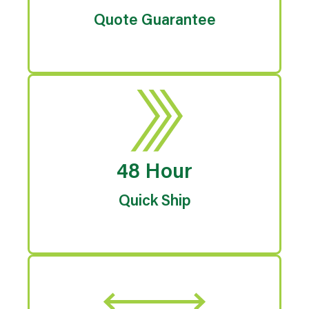
Quote Guarantee
48 Hour
Quick Ship