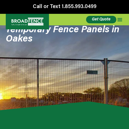
Call or Text 1.855.993.0499
Get Quote
Temporary Fence Panels in
Oakes