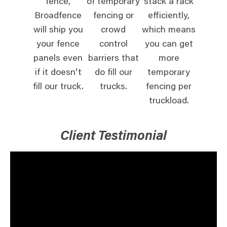
fence,
of temporary
stack a rack
Broadfence
fencing or
efficiently,
will ship you
crowd
which means
your fence
control
you can get
panels even
barriers that
more
if it doesn't
do fill our
temporary
fill our truck.
trucks.
fencing per
truckload.
Client Testimonial