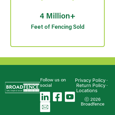
4 Million+
Feet of Fencing Sold
Privacy Policy
Follow us on
Return Policy
social
Locations
ⓒ 2026
Broadfence