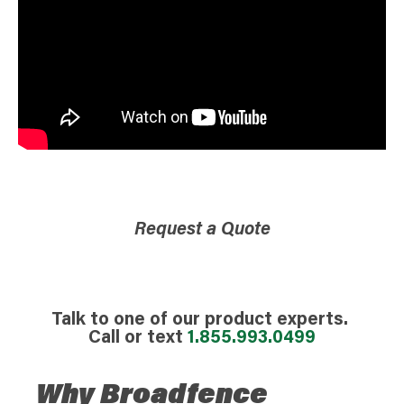
Request a Quote
Talk to one of our product experts.
Call or text
1.855.993.0499
Why Broadfence