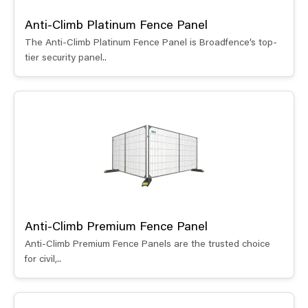
Anti-Climb Platinum Fence Panel
The Anti-Climb Platinum Fence Panel is Broadfence’s top-
tier security panel..
Anti-Climb Premium Fence Panel
Anti-Climb Premium Fence Panels are the trusted choice
for civil,..