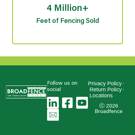
4 Million+
Feet of Fencing Sold
Privacy Policy
Follow us on
Return Policy
social
Locations
ⓒ 2026
Broadfence