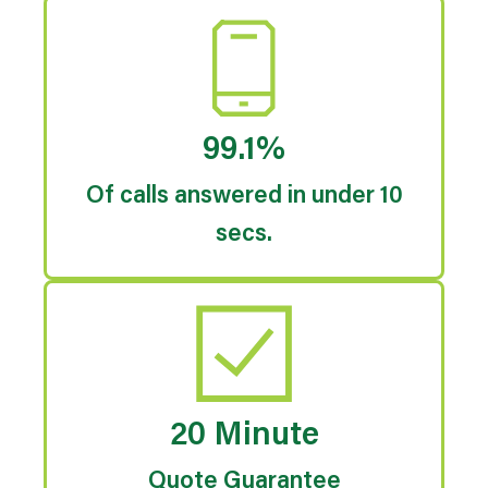
99.1%
Of calls answered in under 10
secs.
20 Minute
Quote Guarantee