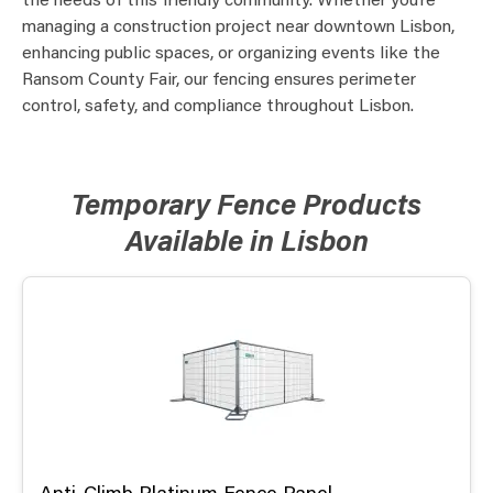
the needs of this friendly community. Whether you’re
managing a construction project near downtown Lisbon,
enhancing public spaces, or organizing events like the
Ransom County Fair, our fencing ensures perimeter
control, safety, and compliance throughout Lisbon.
Temporary Fence Products
Available in Lisbon