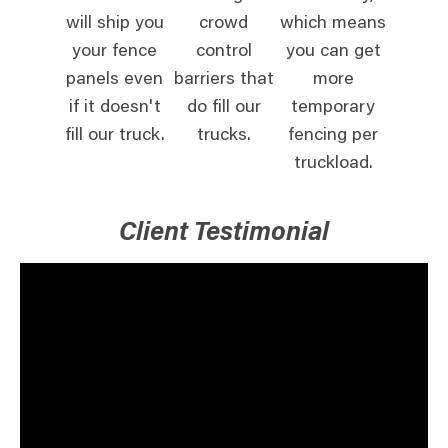
will ship you
crowd
which means
your fence
control
you can get
panels even
barriers that
more
if it doesn't
do fill our
temporary
fill our truck.
trucks.
fencing per
truckload.
Client Testimonial