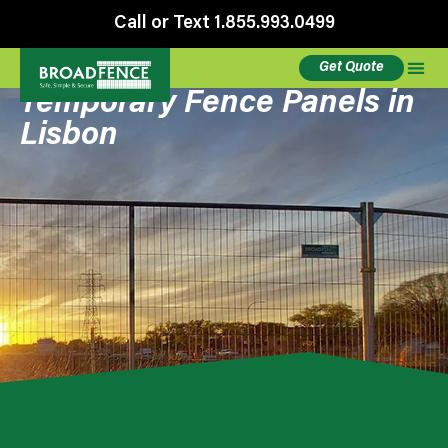
Call or Text 1.855.993.0499
Get Quote
Temporary Fence Panels in
Lisbon