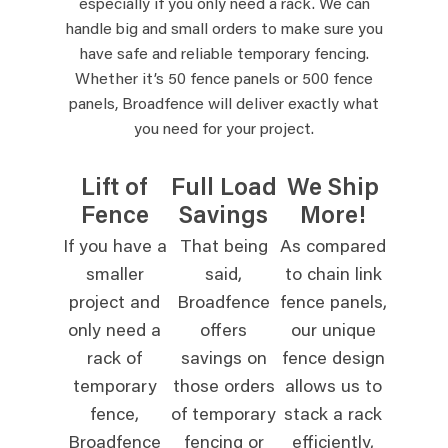
especially if you only need a rack. We can
handle big and small orders to make sure you
have safe and reliable temporary fencing.
Whether it’s 50 fence panels or 500 fence
panels, Broadfence will deliver exactly what
you need for your project.
Lift of
Full Load
We Ship
Fence
Savings
More!
If you have a
That being
As compared
smaller
said,
to chain link
project and
Broadfence
fence panels,
only need a
offers
our unique
rack of
savings on
fence design
temporary
those orders
allows us to
fence,
of temporary
stack a rack
Broadfence
fencing or
efficiently,