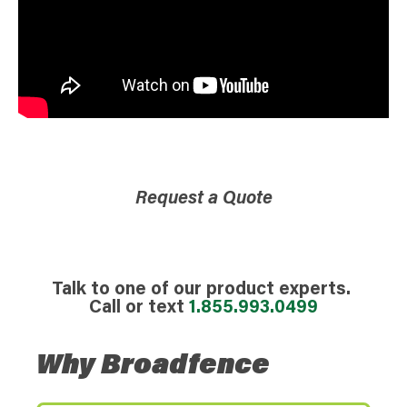
Request a Quote
Talk to one of our product experts.
Call or text
1.855.993.0499
Why Broadfence