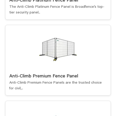
Anti-Climb Platinum Fence Panel
The Anti-Climb Platinum Fence Panel is Broadfence’s top-
tier security panel..
Anti-Climb Premium Fence Panel
Anti-Climb Premium Fence Panels are the trusted choice
for civil,..