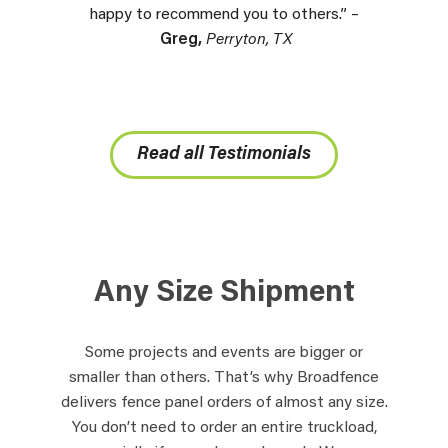
happy to recommend you to others.” –
Greg,
Perryton, TX
Read all Testimonials
Any Size Shipment
Some projects and events are bigger or
smaller than others. That’s why Broadfence
delivers fence panel orders of almost any size.
You don’t need to order an entire truckload,