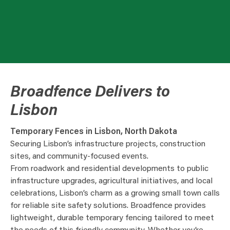
Broadfence Delivers to
Lisbon
Temporary Fences in Lisbon, North Dakota
Securing Lisbon’s infrastructure projects, construction
sites, and community-focused events.
From roadwork and residential developments to public
infrastructure upgrades, agricultural initiatives, and local
celebrations, Lisbon’s charm as a growing small town calls
for reliable site safety solutions. Broadfence provides
lightweight, durable temporary fencing tailored to meet