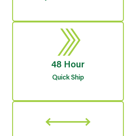
48 Hour
Quick Ship