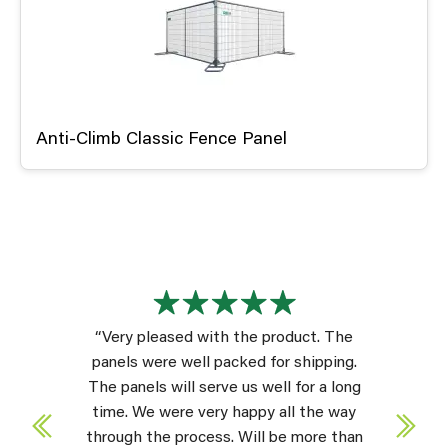
Anti-Climb Classic Fence Panel
“Very pleased with the product. The
panels were well packed for shipping.
The panels will serve us well for a long
time. We were very happy all the way
through the process. Will be more than