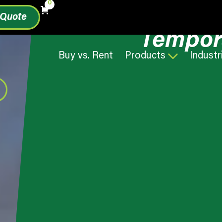
0
 Quote
Tempor
Buy vs. Rent
Products
Industr