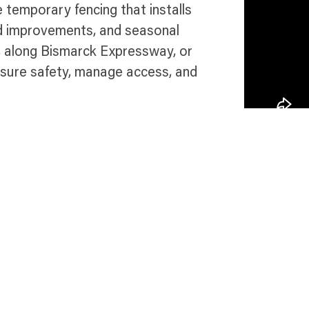
 temporary fencing that installs
oad improvements, and seasonal
, along Bismarck Expressway, or
nsure safety, manage access, and
 in Bismarck
Talk 