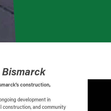
o Bismarck
smarck’s construction,
 ongoing development in
al construction, and community