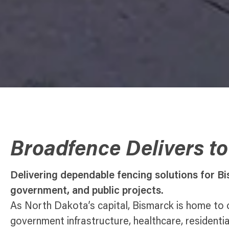
Broadfence Delivers t
Delivering dependable fencing solutions for Bi
government, and public projects.
As North Dakota’s capital, Bismarck is home to
government infrastructure, healthcare, residenti