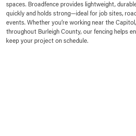
spaces. Broadfence provides lightweight, durable
quickly and holds strong—ideal for job sites, r
events. Whether you’re working near the Capitol
throughout Burleigh County, our fencing helps e
keep your project on schedule.
Temporary Fence Products Available