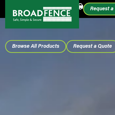
Call or Text
1.855.993.0499
Request a
Browse All Products
Request a Quote