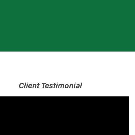
Client Testimonial