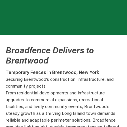
Broadfence Delivers to
Brentwood
Temporary Fences in Brentwood, New York
Securing Brentwood’s construction, infrastructure, and
community projects.
From residential developments and infrastructure
upgrades to commercial expansions, recreational
facilities, and lively community events, Brentwood’s
steady growth as a thriving Long Island town demands
reliable and adaptable perimeter solutions. Broadfence