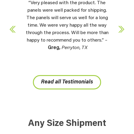
“Very pleased with the product. The
panels were well packed for shipping.
The panels will serve us well for a long
time. We were very happy all the way
through the process. Will be more than
happy to recommend you to others.” –
Greg,
Perryton, TX
Read all Testimonials
Any Size Shipment