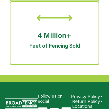
4 Million+
Feet of Fencing Sold
Privacy Policy
Follow us on
Return Policy
social
Locations