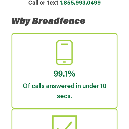
Call or text
1.855.993.0499
Why Broadfence
99.1%
Of calls answered in under 10
secs.