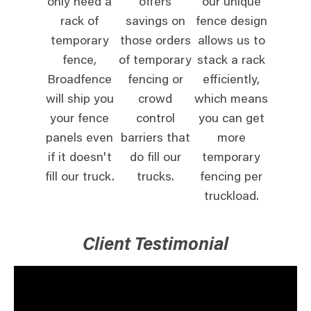
only need a
offers
our unique
rack of
savings on
fence design
temporary
those orders
allows us to
fence,
of temporary
stack a rack
Broadfence
fencing or
efficiently,
will ship you
crowd
which means
your fence
control
you can get
panels even
barriers that
more
if it doesn't
do fill our
temporary
fill our truck.
trucks.
fencing per
truckload.
Client Testimonial