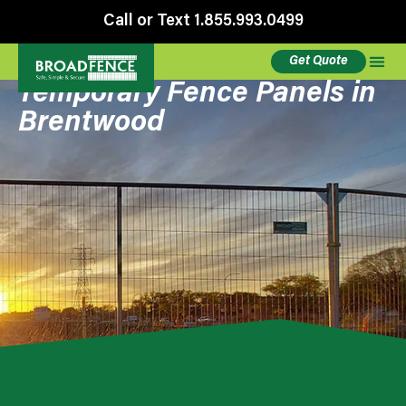
Call or Text 1.855.993.0499
Get Quote
Temporary Fence Panels in
Brentwood