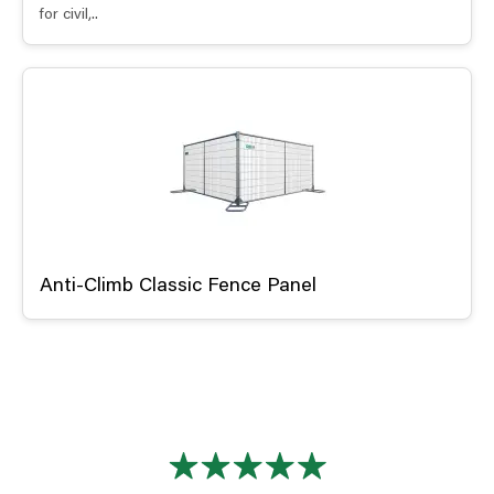
for civil,..
Anti-Climb Classic Fence Panel