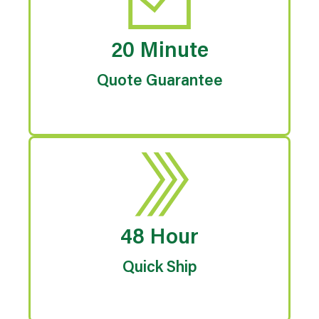
20 Minute
Quote Guarantee
48 Hour
Quick Ship