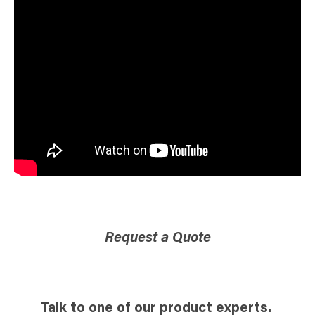
Request a Quote
Talk to one of our product experts.