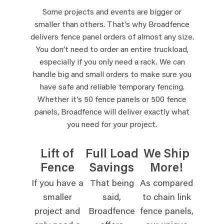
Some projects and events are bigger or
smaller than others. That’s why Broadfence
delivers fence panel orders of almost any size.
You don’t need to order an entire truckload,
especially if you only need a rack. We can
handle big and small orders to make sure you
have safe and reliable temporary fencing.
Whether it’s 50 fence panels or 500 fence
panels, Broadfence will deliver exactly what
you need for your project.
Lift of
Full Load
We Ship
Fence
Savings
More!
If you have a
That being
As compared
smaller
said,
to chain link
project and
Broadfence
fence panels,