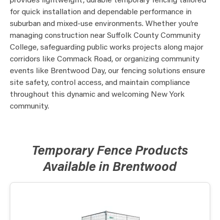
provides lightweight, durable temporary fencing tailored
for quick installation and dependable performance in
suburban and mixed-use environments. Whether you’re
managing construction near Suffolk County Community
College, safeguarding public works projects along major
corridors like Commack Road, or organizing community
events like Brentwood Day, our fencing solutions ensure
site safety, control access, and maintain compliance
throughout this dynamic and welcoming New York
community.
Temporary Fence Products
Available in Brentwood