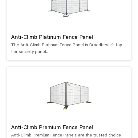
Anti-Climb Platinum Fence Panel
The Anti-Climb Platinum Fence Panel is Broadfence’s top-
tier security panel..
Anti-Climb Premium Fence Panel
Anti-Climb Premium Fence Panels are the trusted choice