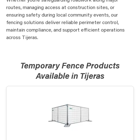
Whether you’re safeguarding roadwork along major
routes, managing access at construction sites, or
ensuring safety during local community events, our
fencing solutions deliver reliable perimeter control,
maintain compliance, and support efficient operations
across Tijeras.
Temporary Fence Products
Available in Tijeras