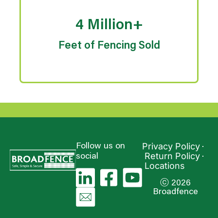
4 Million+
Feet of Fencing Sold
Privacy Policy
Follow us on
Return Policy
social
Locations
ⓒ 2026
Broadfence