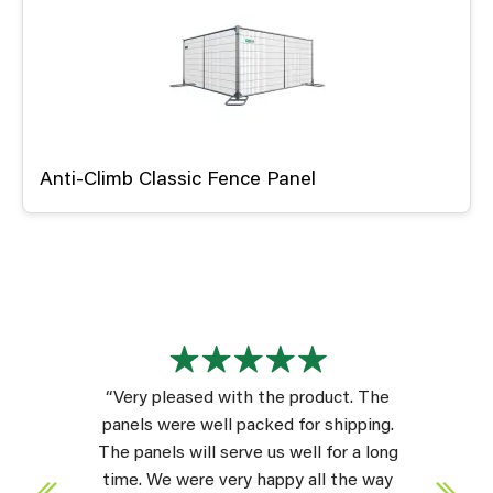
Anti-Climb Classic Fence Panel
“Very pleased with the product. The
panels were well packed for shipping.
The panels will serve us well for a long
time. We were very happy all the way