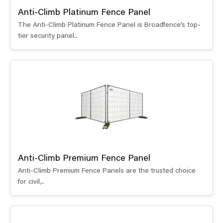
Anti-Climb Platinum Fence Panel
The Anti-Climb Platinum Fence Panel is Broadfence’s top-
tier security panel..
Anti-Climb Premium Fence Panel
Anti-Climb Premium Fence Panels are the trusted choice
for civil,..