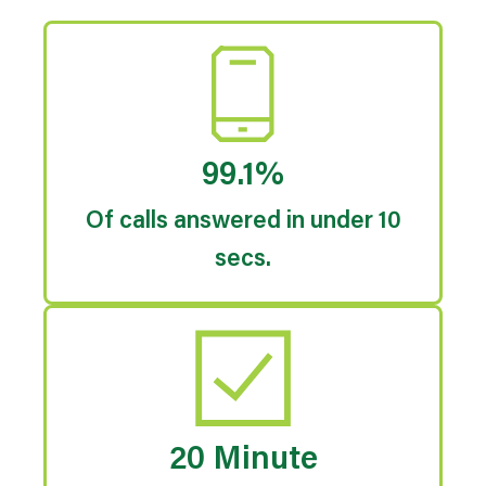
99.1%
Of calls answered in under 10
secs.
20 Minute