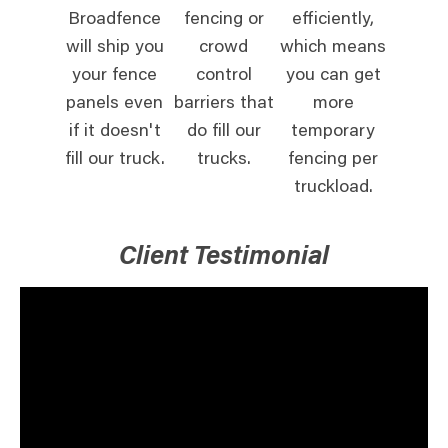
Broadfence
fencing or
efficiently,
will ship you
crowd
which means
your fence
control
you can get
panels even
barriers that
more
if it doesn't
do fill our
temporary
fill our truck.
trucks.
fencing per
truckload.
Client Testimonial