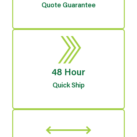
Quote Guarantee
48 Hour
Quick Ship