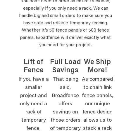
You don’t need to order an entire truckload,
especially if you only need a rack. We can
handle big and small orders to make sure you
have safe and reliable temporary fencing.
Whether it’s 50 fence panels or 500 fence
panels, Broadfence will deliver exactly what
you need for your project.
Lift of
Full Load
We Ship
Fence
Savings
More!
If you have a
That being
As compared
smaller
said,
to chain link
project and
Broadfence
fence panels,
only need a
offers
our unique
rack of
savings on
fence design
temporary
those orders
allows us to
fence,
of temporary
stack a rack