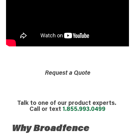
Request a Quote
Talk to one of our product experts.
Call or text
1.855.993.0499
Why Broadfence