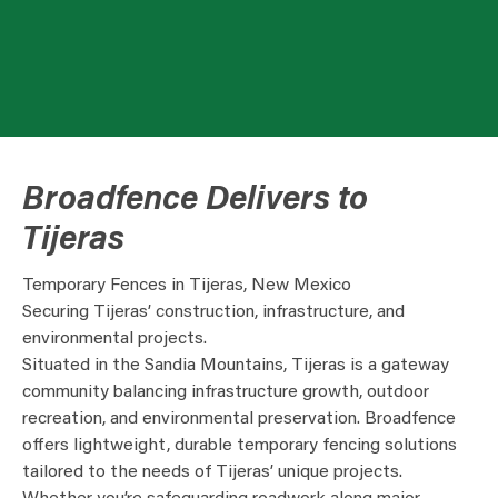
Broadfence Delivers to
Tijeras
Temporary Fences in Tijeras, New Mexico
Securing Tijeras’ construction, infrastructure, and
environmental projects.
Situated in the Sandia Mountains, Tijeras is a gateway
community balancing infrastructure growth, outdoor
recreation, and environmental preservation. Broadfence
offers lightweight, durable temporary fencing solutions
tailored to the needs of Tijeras’ unique projects.