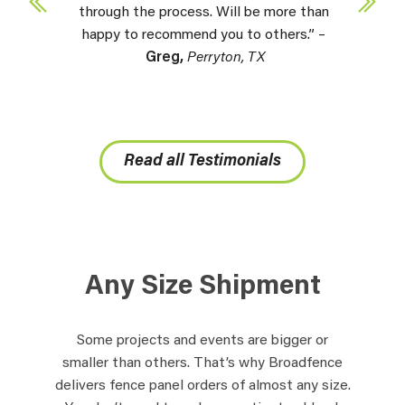
through the process. Will be more than
happy to recommend you to others.” –
Greg,
Perryton, TX
Read all Testimonials
Any Size Shipment
Some projects and events are bigger or
smaller than others. That’s why Broadfence
delivers fence panel orders of almost any size.