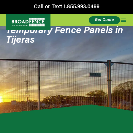
Call or Text 1.855.993.0499
Get Quote
Temporary Fence Panels in
Tijeras