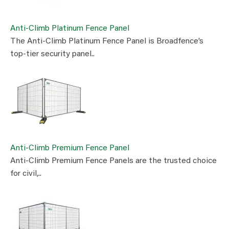
Anti-Climb Platinum Fence Panel
The Anti-Climb Platinum Fence Panel is Broadfence’s
top-tier security panel..
Anti-Climb Premium Fence Panel
Anti-Climb Premium Fence Panels are the trusted choice
for civil,..