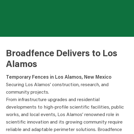
Broadfence Delivers to Los
Alamos
Temporary Fences in Los Alamos, New Mexico
Securing Los Alamos’ construction, research, and
community projects.
From infrastructure upgrades and residential
developments to high-profile scientific facilities, public
works, and local events, Los Alamos’ renowned role in
scientific innovation and its growing community require
reliable and adaptable perimeter solutions. Broadfence