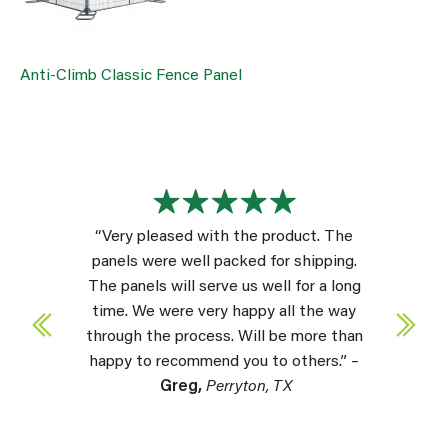
Anti-Climb Classic Fence Panel
“Very pleased with the product. The
panels were well packed for shipping.
The panels will serve us well for a long
time. We were very happy all the way
through the process. Will be more than
happy to recommend you to others.” –
Greg,
Perryton, TX