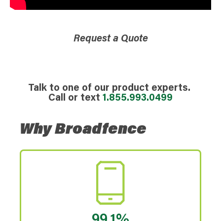
Request a Quote
Talk to one of our product experts.
Call or text
1.855.993.0499
Why Broadfence
99.1%