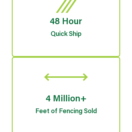
48 Hour
Quick Ship
4 Million+
Feet of Fencing Sold