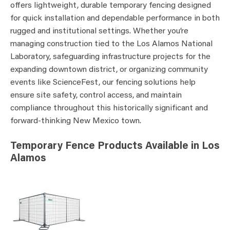
offers lightweight, durable temporary fencing designed
for quick installation and dependable performance in both
rugged and institutional settings. Whether you’re
managing construction tied to the Los Alamos National
Laboratory, safeguarding infrastructure projects for the
expanding downtown district, or organizing community
events like ScienceFest, our fencing solutions help
ensure site safety, control access, and maintain
compliance throughout this historically significant and
forward-thinking New Mexico town.
Temporary Fence Products Available in Los
Alamos