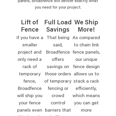
panels, Broadfence will deliver exactly what
you need for your project.
Lift of
Full Load
We Ship
Fence
Savings
More!
If you have a
That being
As compared
smaller
said,
to chain link
project and
Broadfence
fence panels,
only need a
offers
our unique
rack of
savings on
fence design
temporary
those orders
allows us to
fence,
of temporary
stack a rack
Broadfence
fencing or
efficiently,
will ship you
crowd
which means
your fence
control
you can get
panels even
barriers that
more