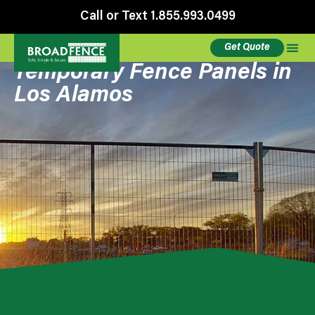
Call or Text 1.855.993.0499
Get Quote
Temporary Fence Panels in
Los Alamos