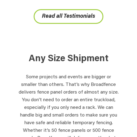
Read all Testimonials
Any Size Shipment
Some projects and events are bigger or
smaller than others. That’s why Broadfence
delivers fence panel orders of almost any size.
You don’t need to order an entire truckload,
especially if you only need a rack. We can
handle big and small orders to make sure you
have safe and reliable temporary fencing.
Whether it’s 50 fence panels or 500 fence