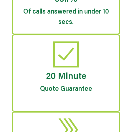
Of calls answered in under 10
secs.
20 Minute
Quote Guarantee