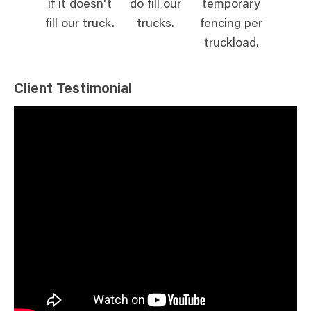
if it doesn't
do fill our
temporary
fill our truck.
trucks.
fencing per
truckload.
Client Testimonial