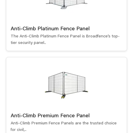
Anti-Climb Platinum Fence Panel
The Anti-Climb Platinum Fence Panel is Broadfence’s top-
tier security panel..
Anti-Climb Premium Fence Panel
Anti-Climb Premium Fence Panels are the trusted choice
for civil,..