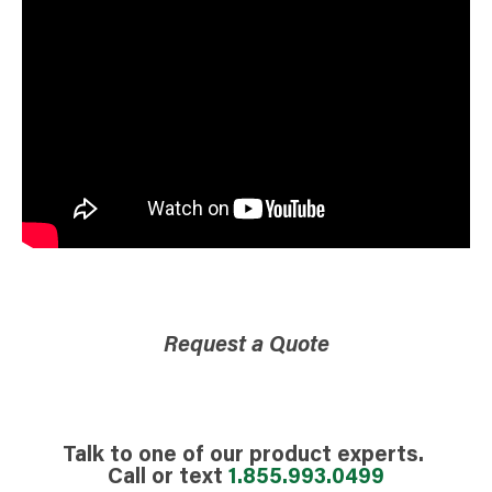
Request a Quote
Talk to one of our product experts.
Call or text
1.855.993.0499