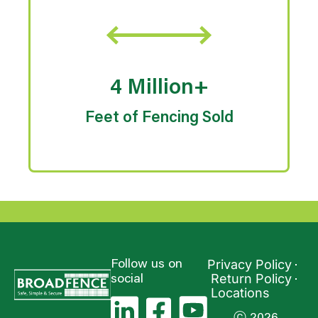
4 Million+
Feet of Fencing Sold
Privacy Policy
Follow us on
Return Policy
social
Locations