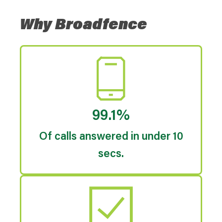
Why Broadfence
99.1%
Of calls answered in under 10
secs.