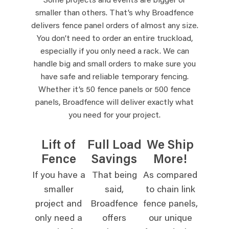
Some projects and events are bigger or
smaller than others. That’s why Broadfence
delivers fence panel orders of almost any size.
You don’t need to order an entire truckload,
especially if you only need a rack. We can
handle big and small orders to make sure you
have safe and reliable temporary fencing.
Whether it’s 50 fence panels or 500 fence
panels, Broadfence will deliver exactly what
you need for your project.
Lift of
Full Load
We Ship
Fence
Savings
More!
If you have a
That being
As compared
smaller
said,
to chain link
project and
Broadfence
fence panels,
only need a
offers
our unique