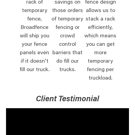
rack of
savings on
fence design
temporary
those orders
allows us to
fence,
of temporary
stack a rack
Broadfence
fencing or
efficiently,
will ship you
crowd
which means
your fence
control
you can get
panels even
barriers that
more
if it doesn't
do fill our
temporary
fill our truck.
trucks.
fencing per
truckload.
Client Testimonial