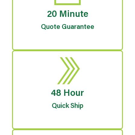
20 Minute
Quote Guarantee
48 Hour
Quick Ship