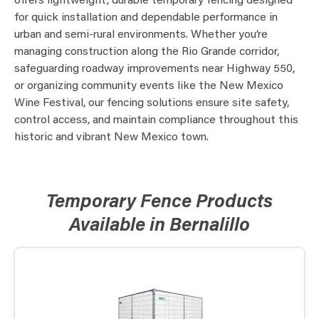
offers lightweight, durable temporary fencing designed
for quick installation and dependable performance in
urban and semi-rural environments. Whether you’re
managing construction along the Rio Grande corridor,
safeguarding roadway improvements near Highway 550,
or organizing community events like the New Mexico
Wine Festival, our fencing solutions ensure site safety,
control access, and maintain compliance throughout this
historic and vibrant New Mexico town.
Temporary Fence Products
Available in Bernalillo