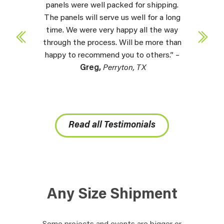
panels were well packed for shipping.
The panels will serve us well for a long
time. We were very happy all the way
through the process. Will be more than
happy to recommend you to others.” –
Greg,
Perryton, TX
Read all Testimonials
Any Size Shipment