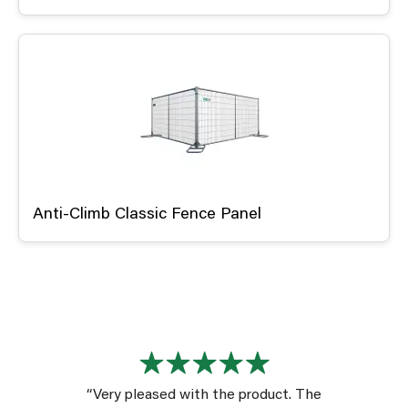
Anti-Climb Classic Fence Panel
“Very pleased with the product. The