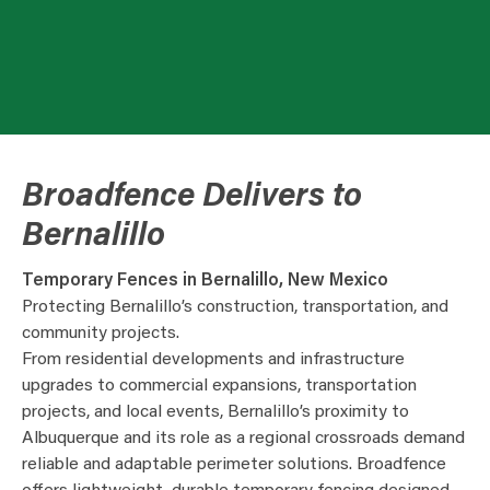
Broadfence Delivers to
Bernalillo
Temporary Fences in Bernalillo, New Mexico
Protecting Bernalillo’s construction, transportation, and
community projects.
From residential developments and infrastructure
upgrades to commercial expansions, transportation
projects, and local events, Bernalillo’s proximity to
Albuquerque and its role as a regional crossroads demand
reliable and adaptable perimeter solutions. Broadfence