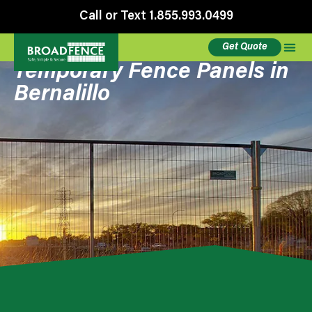
Call or Text 1.855.993.0499
Get Quote
Temporary Fence Panels in
Bernalillo