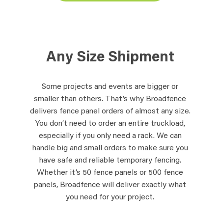
Any Size Shipment
Some projects and events are bigger or
smaller than others. That’s why Broadfence
delivers fence panel orders of almost any size.
You don’t need to order an entire truckload,
especially if you only need a rack. We can
handle big and small orders to make sure you
have safe and reliable temporary fencing.
Whether it’s 50 fence panels or 500 fence
panels, Broadfence will deliver exactly what
you need for your project.