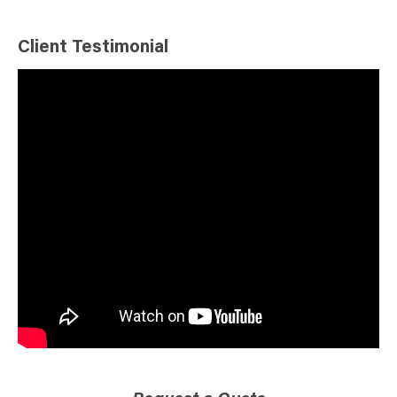
Client Testimonial