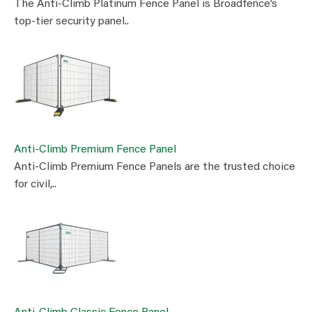
The Anti-Climb Platinum Fence Panel is Broadfence’s
top-tier security panel..
Anti-Climb Premium Fence Panel
Anti-Climb Premium Fence Panels are the trusted choice
for civil,..