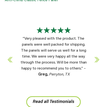
Anti-Climb Classic Fence Panel
“Very pleased with the product. The
panels were well packed for shipping.
The panels will serve us well for a long
time. We were very happy all the way
through the process. Will be more than
happy to recommend you to others.” –
Greg,
Perryton, TX
Read all Testimonials