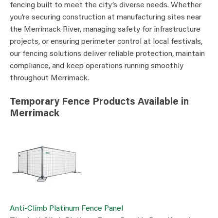
fencing built to meet the city’s diverse needs. Whether
you’re securing construction at manufacturing sites near
the Merrimack River, managing safety for infrastructure
projects, or ensuring perimeter control at local festivals,
our fencing solutions deliver reliable protection, maintain
compliance, and keep operations running smoothly
throughout Merrimack.
Temporary Fence Products Available in
Merrimack
Anti-Climb Platinum Fence Panel