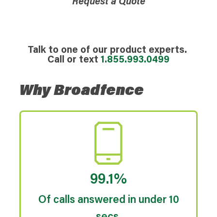
Request a Quote
Talk to one of our product experts.
Call or text
1.855.993.0499
Why Broadfence
99.1%
Of calls answered in under 10