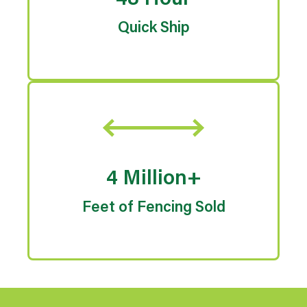
48 Hour
Quick Ship
4 Million+
Feet of Fencing Sold