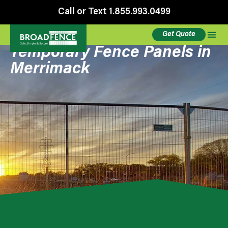
Call or Text 1.855.993.0499
Get Quote
Temporary Fence Panels in
Merrimack