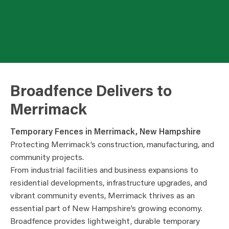
Broadfence Delivers to
Merrimack
Temporary Fences in Merrimack, New Hampshire
Protecting Merrimack’s construction, manufacturing, and
community projects.
From industrial facilities and business expansions to
residential developments, infrastructure upgrades, and
vibrant community events, Merrimack thrives as an
essential part of New Hampshire’s growing economy.
Broadfence provides lightweight, durable temporary