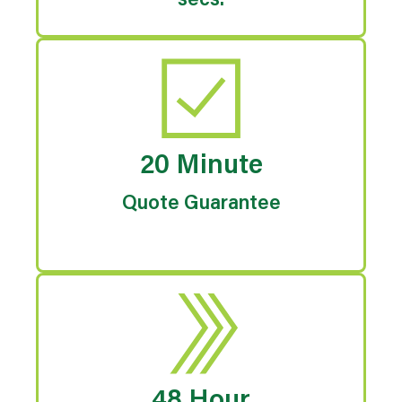
secs.
20 Minute
Quote Guarantee