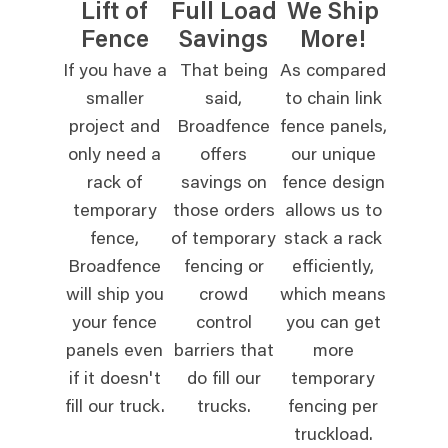
Lift of
Full Load
We Ship
Fence
Savings
More!
If you have a
That being
As compared
smaller
said,
to chain link
project and
Broadfence
fence panels,
only need a
offers
our unique
rack of
savings on
fence design
temporary
those orders
allows us to
fence,
of temporary
stack a rack
Broadfence
fencing or
efficiently,
will ship you
crowd
which means
your fence
control
you can get
panels even
barriers that
more
if it doesn't
do fill our
temporary
fill our truck.
trucks.
fencing per
truckload.