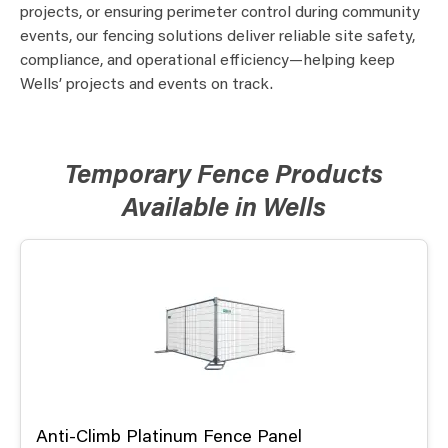
projects, or ensuring perimeter control during community
events, our fencing solutions deliver reliable site safety,
compliance, and operational efficiency—helping keep
Wells’ projects and events on track.
Temporary Fence Products
Available in Wells
Anti-Climb Platinum Fence Panel