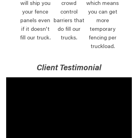
will ship you
crowd
which means
your fence
control
you can get
panels even
barriers that
more
if it doesn't
do fill our
temporary
fill our truck.
trucks.
fencing per
truckload.
Client Testimonial