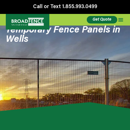
Call or Text 1.855.993.0499
Get Quote
Temporary Fence Panels in
Wells