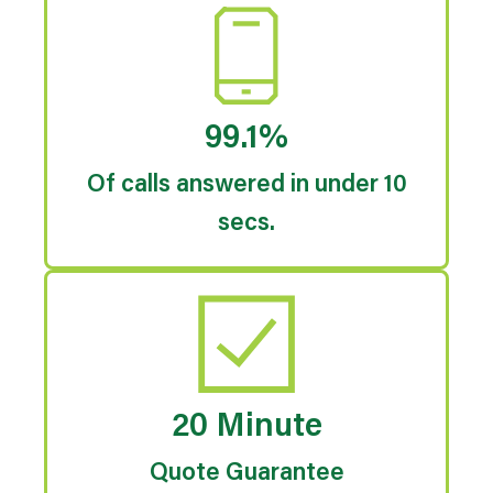
99.1%
Of calls answered in under 10
secs.
20 Minute
Quote Guarantee