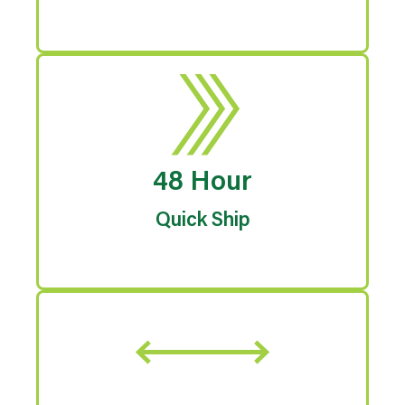
48 Hour
Quick Ship