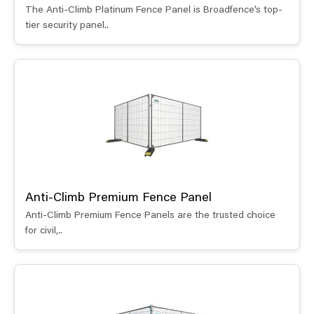
The Anti-Climb Platinum Fence Panel is Broadfence’s top-
tier security panel..
Anti-Climb Premium Fence Panel
Anti-Climb Premium Fence Panels are the trusted choice
for civil,..