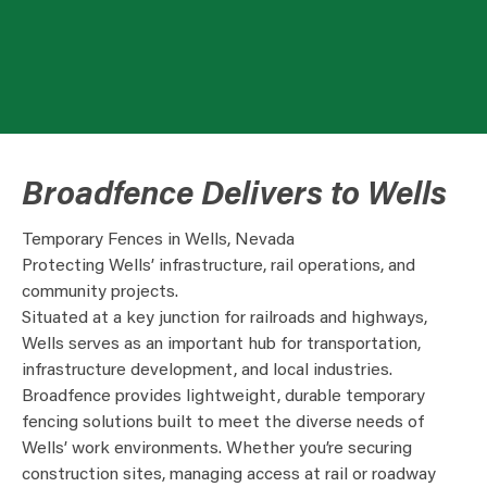
Broadfence Delivers to Wells
Temporary Fences in Wells, Nevada
Protecting Wells’ infrastructure, rail operations, and
community projects.
Situated at a key junction for railroads and highways,
Wells serves as an important hub for transportation,
infrastructure development, and local industries.
Broadfence provides lightweight, durable temporary
fencing solutions built to meet the diverse needs of
Wells’ work environments. Whether you’re securing
construction sites, managing access at rail or roadway