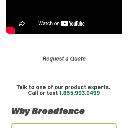
Request a Quote
Talk to one of our product experts.
Call or text
1.855.993.0499
Why Broadfence