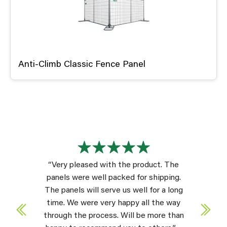
Anti-Climb Classic Fence Panel
“Very pleased with the product. The
panels were well packed for shipping.
The panels will serve us well for a long
time. We were very happy all the way
through the process. Will be more than