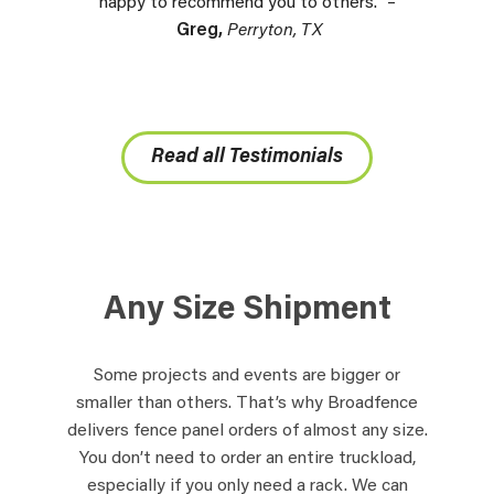
happy to recommend you to others.” –
Greg,
Perryton, TX
Read all Testimonials
Any Size Shipment
Some projects and events are bigger or
smaller than others. That’s why Broadfence
delivers fence panel orders of almost any size.
You don’t need to order an entire truckload,
especially if you only need a rack. We can