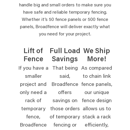
handle big and small orders to make sure you
have safe and reliable temporary fencing.
Whether it’s 50 fence panels or 500 fence
panels, Broadfence will deliver exactly what
you need for your project.
Lift of
Full Load
We Ship
Fence
Savings
More!
If you have a
That being
As compared
smaller
said,
to chain link
project and
Broadfence
fence panels,
only need a
offers
our unique
rack of
savings on
fence design
temporary
those orders
allows us to
fence,
of temporary
stack a rack
Broadfence
fencing or
efficiently,