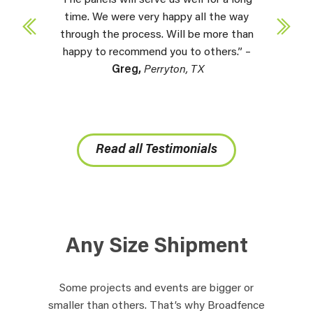
time. We were very happy all the way
through the process. Will be more than
happy to recommend you to others.” –
Greg,
Perryton, TX
Read all Testimonials
Any Size Shipment
Some projects and events are bigger or
smaller than others. That’s why Broadfence