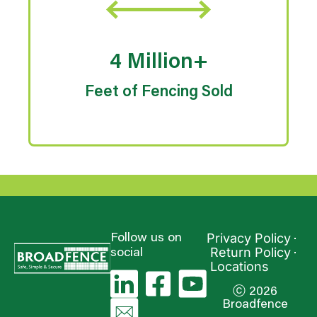
4 Million+
Feet of Fencing Sold
Privacy Policy
Follow us on
Return Policy
social
Locations
ⓒ 2026
Broadfence