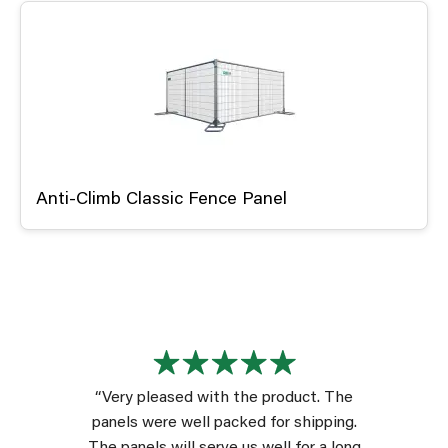
Anti-Climb Classic Fence Panel
“Very pleased with the product. The
panels were well packed for shipping.
The panels will serve us well for a long