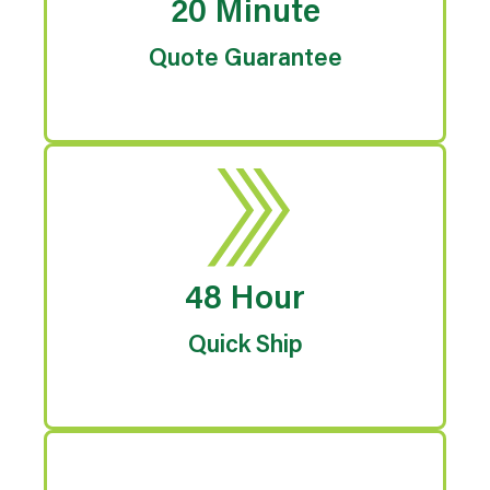
20 Minute
Quote Guarantee
48 Hour
Quick Ship