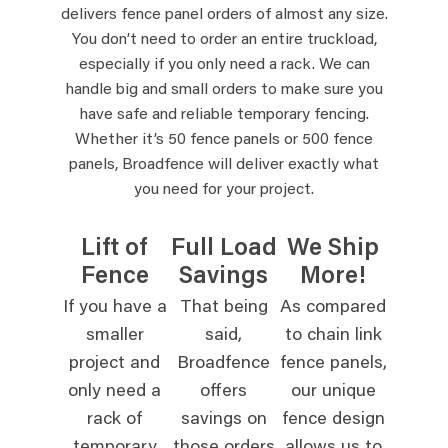
delivers fence panel orders of almost any size.
You don’t need to order an entire truckload,
especially if you only need a rack. We can
handle big and small orders to make sure you
have safe and reliable temporary fencing.
Whether it’s 50 fence panels or 500 fence
panels, Broadfence will deliver exactly what
you need for your project.
Lift of
Full Load
We Ship
Fence
Savings
More!
If you have a
That being
As compared
smaller
said,
to chain link
project and
Broadfence
fence panels,
only need a
offers
our unique
rack of
savings on
fence design