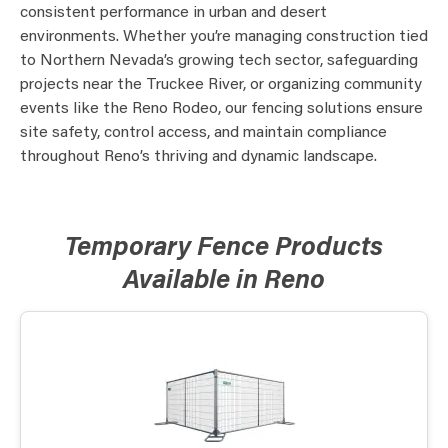
consistent performance in urban and desert
environments. Whether you’re managing construction tied
to Northern Nevada’s growing tech sector, safeguarding
projects near the Truckee River, or organizing community
events like the Reno Rodeo, our fencing solutions ensure
site safety, control access, and maintain compliance
throughout Reno’s thriving and dynamic landscape.
Temporary Fence Products
Available in Reno