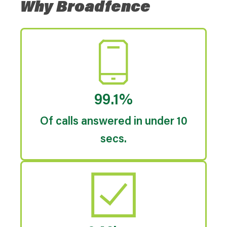
Why Broadfence
99.1%
Of calls answered in under 10
secs.