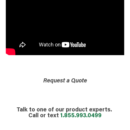
Request a Quote
Talk to one of our product experts.
Call or text
1.855.993.0499