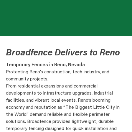
Broadfence Delivers to Reno
Temporary Fences in Reno, Nevada
Protecting Reno’s construction, tech industry, and
community projects.
From residential expansions and commercial
developments to infrastructure upgrades, industrial
facilities, and vibrant local events, Reno’s booming
economy and reputation as “The Biggest Little City in
the World” demand reliable and flexible perimeter
solutions. Broadfence provides lightweight, durable
temporary fencing designed for quick installation and