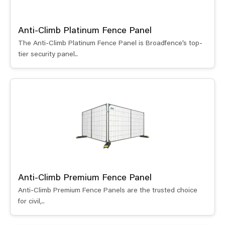
Anti-Climb Platinum Fence Panel
The Anti-Climb Platinum Fence Panel is Broadfence’s top-
tier security panel..
Anti-Climb Premium Fence Panel
Anti-Climb Premium Fence Panels are the trusted choice
for civil,..