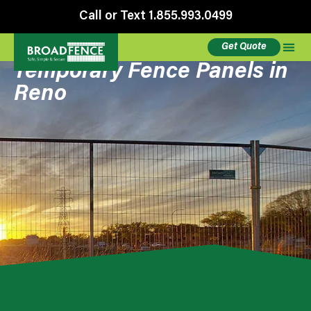
Call or Text 1.855.993.0499
Get Quote
Temporary Fence Panels in
Reno