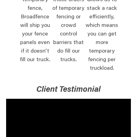
temporary
those orders
allows us to
fence,
of temporary
stack a rack
Broadfence
fencing or
efficiently,
will ship you
crowd
which means
your fence
control
you can get
panels even
barriers that
more
if it doesn't
do fill our
temporary
fill our truck.
trucks.
fencing per
truckload.
Client Testimonial