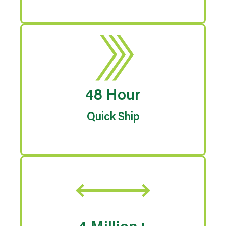
48 Hour
Quick Ship