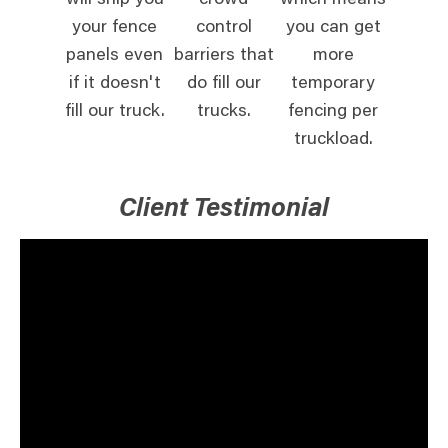
will ship you
crowd
which means
your fence
control
you can get
panels even
barriers that
more
if it doesn't
do fill our
temporary
fill our truck.
trucks.
fencing per
truckload.
Client Testimonial