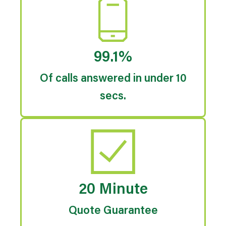
99.1%
Of calls answered in under 10
secs.
20 Minute
Quote Guarantee