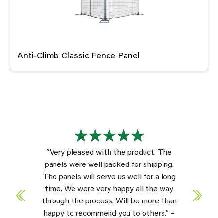
Anti-Climb Classic Fence Panel
“Very pleased with the product. The
panels were well packed for shipping.
The panels will serve us well for a long
time. We were very happy all the way
through the process. Will be more than
happy to recommend you to others.” –