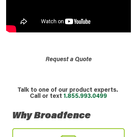
Request a Quote
Talk to one of our product experts.
Call or text
1.855.993.0499
Why Broadfence