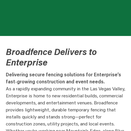
Broadfence Delivers to
Enterprise
Delivering secure fencing solutions for Enterprise’s
fast-growing construction and event needs.
As a rapidly expanding community in the Las Vegas Valley,
Enterprise is home to new residential builds, commercial
developments, and entertainment venues. Broadfence
provides lightweight, durable temporary fencing that
installs quickly and stands strong—perfect for
construction zones, utility projects, and local events.