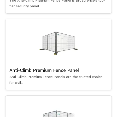
The Anti-Climb Platinum Fence Panel is Broadfence’s top-
tier security panel..
Anti-Climb Premium Fence Panel
Anti-Climb Premium Fence Panels are the trusted choice
for civil,..