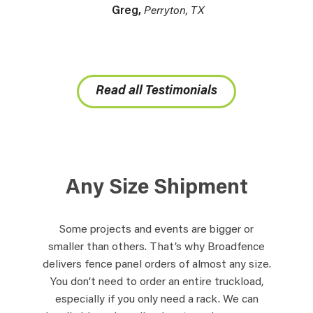
Greg,
Perryton, TX
Read all Testimonials
Any Size Shipment
Some projects and events are bigger or
smaller than others. That’s why Broadfence
delivers fence panel orders of almost any size.
You don’t need to order an entire truckload,
especially if you only need a rack. We can