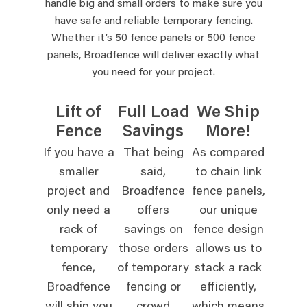
handle big and small orders to make sure you
have safe and reliable temporary fencing.
Whether it’s 50 fence panels or 500 fence
panels, Broadfence will deliver exactly what
you need for your project.
Lift of
Full Load
We Ship
Fence
Savings
More!
If you have a
That being
As compared
smaller
said,
to chain link
project and
Broadfence
fence panels,
only need a
offers
our unique
rack of
savings on
fence design
temporary
those orders
allows us to
fence,
of temporary
stack a rack
Broadfence
fencing or
efficiently,