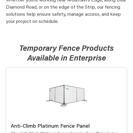
Whether you’re working near Mountain’s Edge, along Blue
Diamond Road, or on the edge of the Strip, our fencing
solutions help ensure safety, manage access, and keep
your project on schedule.
Temporary Fence Products
Available in Enterprise
Anti-Climb Platinum Fence Panel