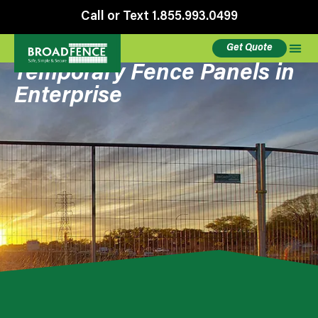
Call or Text 1.855.993.0499
Get Quote
Temporary Fence Panels in
Enterprise