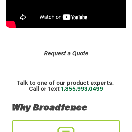
Request a Quote
Talk to one of our product experts.
Call or text
1.855.993.0499
Why Broadfence