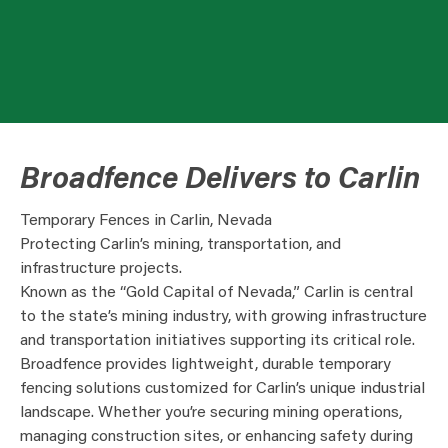
Broadfence Delivers to Carlin
Temporary Fences in Carlin, Nevada
Protecting Carlin’s mining, transportation, and
infrastructure projects.
Known as the “Gold Capital of Nevada,” Carlin is central
to the state’s mining industry, with growing infrastructure
and transportation initiatives supporting its critical role.
Broadfence provides lightweight, durable temporary
fencing solutions customized for Carlin’s unique industrial
landscape. Whether you’re securing mining operations,
managing construction sites, or enhancing safety during