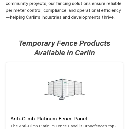
community projects, our fencing solutions ensure reliable
perimeter control, compliance, and operational efficiency
—helping Carlin’s industries and developments thrive.
Temporary Fence Products
Available in Carlin
Anti-Climb Platinum Fence Panel
The Anti-Climb Platinum Fence Panel is Broadfence’s top-