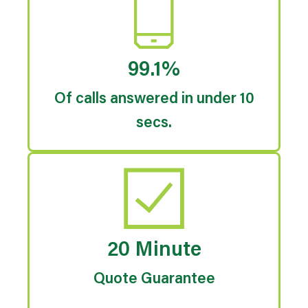
99.1%
Of calls answered in under 10
secs.
20 Minute
Quote Guarantee