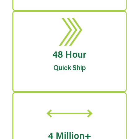
48 Hour
Quick Ship
4 Million+