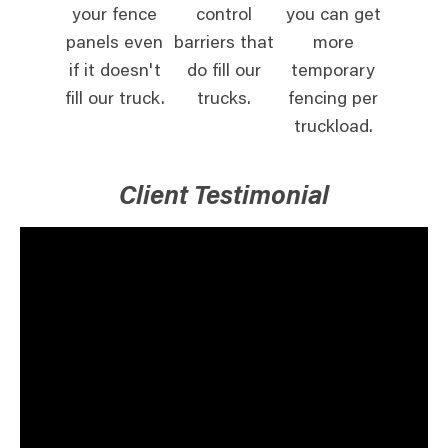
your fence
control
you can get
panels even
barriers that
more
if it doesn't
do fill our
temporary
fill our truck.
trucks.
fencing per
truckload.
Client Testimonial