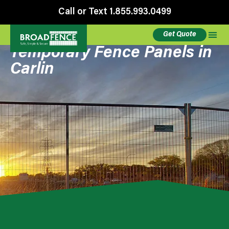
Call or Text 1.855.993.0499
Get Quote
Temporary Fence Panels in
Carlin