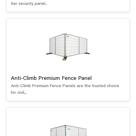
tier security panel..
Anti-Climb Premium Fence Panel
Anti-Climb Premium Fence Panels are the trusted choice
for civil,..