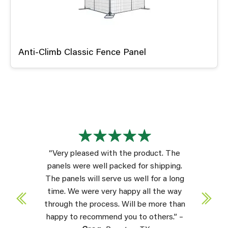
Anti-Climb Classic Fence Panel
“Very pleased with the product. The
panels were well packed for shipping.
The panels will serve us well for a long
time. We were very happy all the way
through the process. Will be more than
happy to recommend you to others.” –