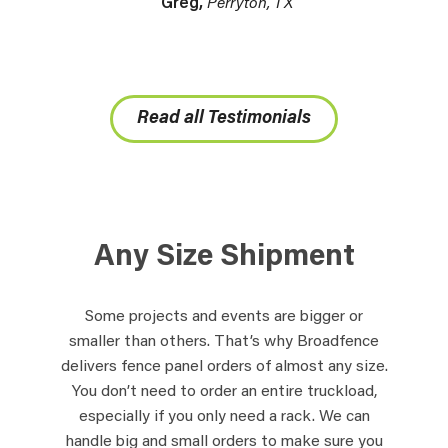
Greg,
Perryton, TX
Read all Testimonials
Any Size Shipment
Some projects and events are bigger or
smaller than others. That’s why Broadfence
delivers fence panel orders of almost any size.
You don’t need to order an entire truckload,
especially if you only need a rack. We can
handle big and small orders to make sure you