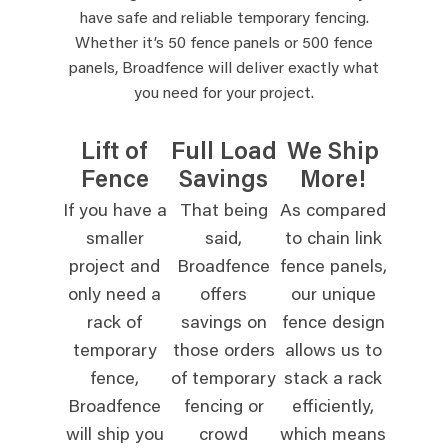
have safe and reliable temporary fencing.
Whether it’s 50 fence panels or 500 fence
panels, Broadfence will deliver exactly what
you need for your project.
Lift of
Full Load
We Ship
Fence
Savings
More!
If you have a
That being
As compared
smaller
said,
to chain link
project and
Broadfence
fence panels,
only need a
offers
our unique
rack of
savings on
fence design
temporary
those orders
allows us to
fence,
of temporary
stack a rack
Broadfence
fencing or
efficiently,
will ship you
crowd
which means