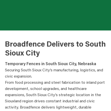
Broadfence Delivers to South
Sioux City
Temporary Fences in South Sioux City, Nebraska
Securing South Sioux City’s manufacturing, logistics, and
civic expansion.
From food processing and steel fabrication to inland port
development, school upgrades, and healthcare
expansions, South Sioux City’s strategic location in the
Siouxland region drives constant industrial and civic
activity. Broadfence delivers lightweight, durable