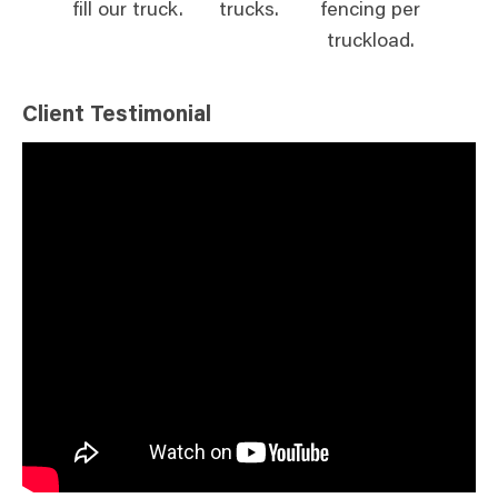
fill our truck.
trucks.
fencing per
truckload.
Client Testimonial