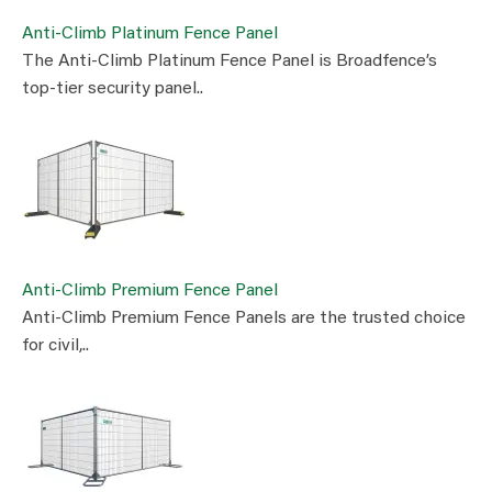
Anti-Climb Platinum Fence Panel
The Anti-Climb Platinum Fence Panel is Broadfence’s
top-tier security panel..
Anti-Climb Premium Fence Panel
Anti-Climb Premium Fence Panels are the trusted choice
for civil,..