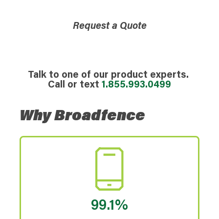
Request a Quote
Talk to one of our product experts.
Call or text
1.855.993.0499
Why Broadfence
99.1%