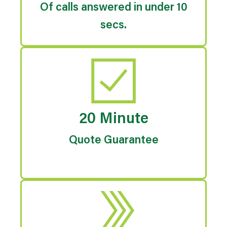
Of calls answered in under 10
secs.
20 Minute
Quote Guarantee