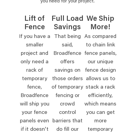
you need for your project.
Lift of
Full Load
We Ship
Fence
Savings
More!
If you have a
That being
As compared
smaller
said,
to chain link
project and
Broadfence
fence panels,
only need a
offers
our unique
rack of
savings on
fence design
temporary
those orders
allows us to
fence,
of temporary
stack a rack
Broadfence
fencing or
efficiently,
will ship you
crowd
which means
your fence
control
you can get
panels even
barriers that
more
if it doesn't
do fill our
temporary