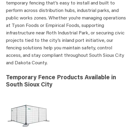
temporary fencing that’s easy to install and built to
perform across distribution hubs, industrial parks, and
public works zones. Whether you’re managing operations
at Tyson Foods or Empirical Foods, supporting
infrastructure near Roth Industrial Park, or securing civic
projects tied to the city’s inland port initiative, our
fencing solutions help you maintain safety, control
access, and stay compliant throughout South Sioux City
and Dakota County.
Temporary Fence Products Available in
South Sioux City