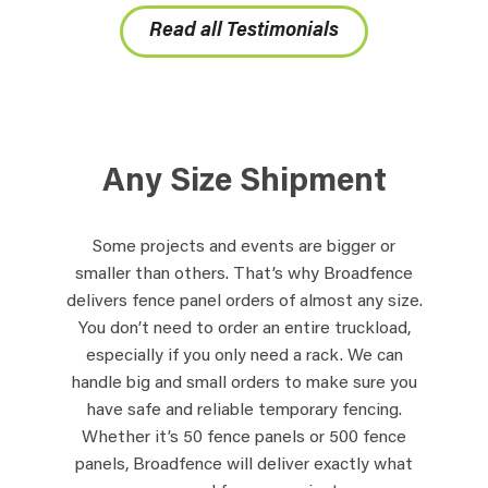
Read all Testimonials
Any Size Shipment
Some projects and events are bigger or
smaller than others. That’s why Broadfence
delivers fence panel orders of almost any size.
You don’t need to order an entire truckload,
especially if you only need a rack. We can
handle big and small orders to make sure you
have safe and reliable temporary fencing.
Whether it’s 50 fence panels or 500 fence
panels, Broadfence will deliver exactly what