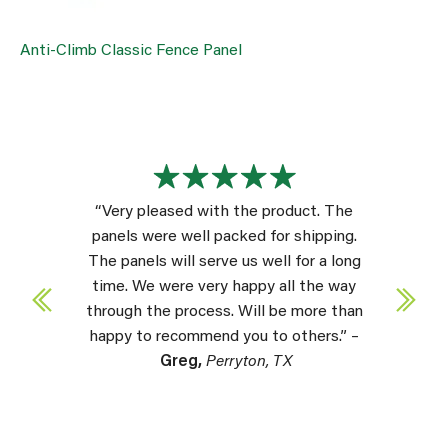
Anti-Climb Classic Fence Panel
“Very pleased with the product. The
panels were well packed for shipping.
The panels will serve us well for a long
time. We were very happy all the way
through the process. Will be more than
happy to recommend you to others.” –
Greg,
Perryton, TX