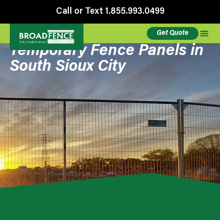
Call or Text 1.855.993.0499
Get Quote
Temporary Fence Panels in
South Sioux City