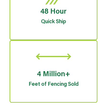
48 Hour
Quick Ship
4 Million+
Feet of Fencing Sold