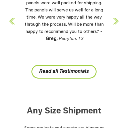
panels were well packed for shipping.
The panels will serve us well for a long
time. We were very happy all the way
through the process. Will be more than
happy to recommend you to others.” –
Greg,
Perryton, TX
Read all Testimonials
Any Size Shipment