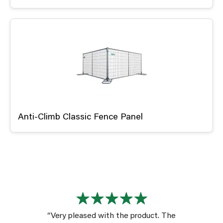
Anti-Climb Classic Fence Panel
“Very pleased with the product. The