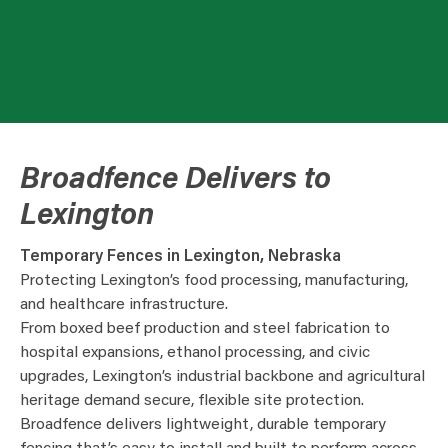
Broadfence Delivers to
Lexington
Temporary Fences in Lexington, Nebraska
Protecting Lexington’s food processing, manufacturing,
and healthcare infrastructure.
From boxed beef production and steel fabrication to
hospital expansions, ethanol processing, and civic
upgrades, Lexington’s industrial backbone and agricultural
heritage demand secure, flexible site protection.
Broadfence delivers lightweight, durable temporary