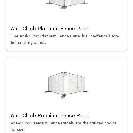
Anti-Climb Platinum Fence Panel
The Anti-Climb Platinum Fence Panel is Broadfence’s top-
tier security panel..
Anti-Climb Premium Fence Panel
Anti-Climb Premium Fence Panels are the trusted choice
for civil,..