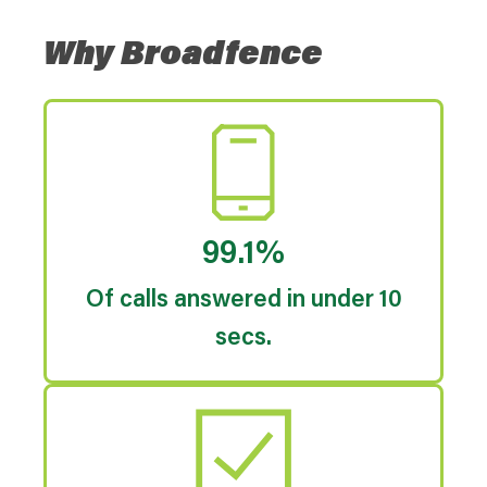
Why Broadfence
99.1%
Of calls answered in under 10
secs.