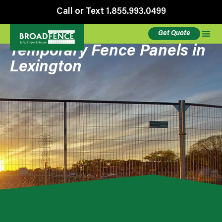
Call or Text 1.855.993.0499
Get Quote
Temporary Fence Panels in
Lexington