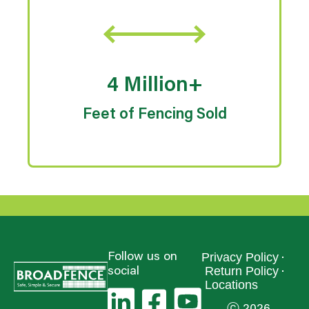
4 Million+
Feet of Fencing Sold
Privacy Policy
Follow us on
Return Policy
social
Locations