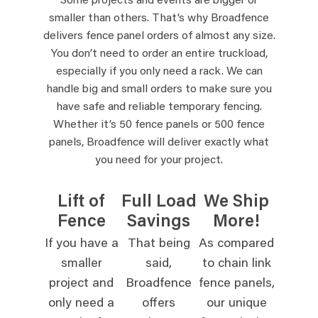
Some projects and events are bigger or
smaller than others. That’s why Broadfence
delivers fence panel orders of almost any size.
You don’t need to order an entire truckload,
especially if you only need a rack. We can
handle big and small orders to make sure you
have safe and reliable temporary fencing.
Whether it’s 50 fence panels or 500 fence
panels, Broadfence will deliver exactly what
you need for your project.
Lift of
Full Load
We Ship
Fence
Savings
More!
If you have a
That being
As compared
smaller
said,
to chain link
project and
Broadfence
fence panels,
only need a
offers
our unique