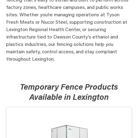
fencing that’s easy to install and built to perform across
factory zones, healthcare campuses, and public works
sites. Whether you’re managing operations at Tyson
Fresh Meats or Nucor Steel, supporting construction at
Lexington Regional Health Center, or securing
infrastructure tied to Dawson County’s ethanol and
plastics industries, our fencing solutions help you
maintain safety, control access, and stay compliant
throughout Lexington.
Temporary Fence Products
Available in Lexington