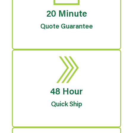
20 Minute
Quote Guarantee
48 Hour
Quick Ship