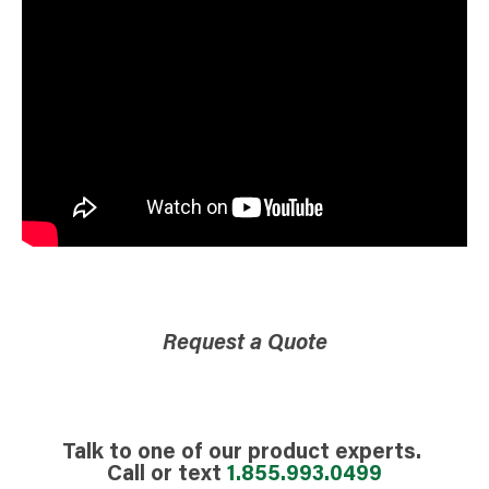
Request a Quote
Talk to one of our product experts.
Call or text
1.855.993.0499