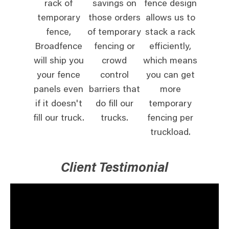
rack of
savings on
fence design
temporary
those orders
allows us to
fence,
of temporary
stack a rack
Broadfence
fencing or
efficiently,
will ship you
crowd
which means
your fence
control
you can get
panels even
barriers that
more
if it doesn't
do fill our
temporary
fill our truck.
trucks.
fencing per
truckload.
Client Testimonial