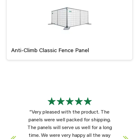
Anti-Climb Classic Fence Panel
“Very pleased with the product. The
panels were well packed for shipping.
The panels will serve us well for a long
time. We were very happy all the way