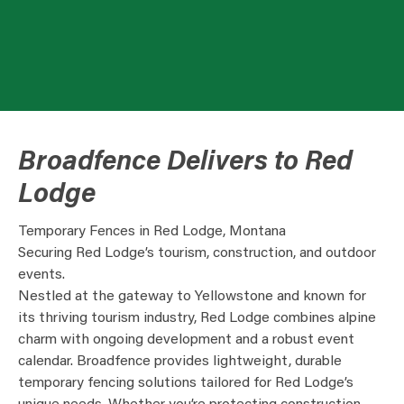
Broadfence Delivers to Red
Lodge
Temporary Fences in Red Lodge, Montana
Securing Red Lodge’s tourism, construction, and outdoor
events.
Nestled at the gateway to Yellowstone and known for
its thriving tourism industry, Red Lodge combines alpine
charm with ongoing development and a robust event
calendar. Broadfence provides lightweight, durable
temporary fencing solutions tailored for Red Lodge’s