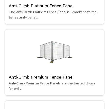
Anti-Climb Platinum Fence Panel
The Anti-Climb Platinum Fence Panel is Broadfence’s top-
tier security panel..
Anti-Climb Premium Fence Panel
Anti-Climb Premium Fence Panels are the trusted choice
for civil,..