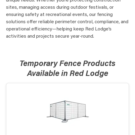
unique needs. Whether you’re protecting construction
sites, managing access during outdoor festivals, or
ensuring safety at recreational events, our fencing
solutions offer reliable perimeter control, compliance, and
operational efficiency—helping keep Red Lodge’s
activities and projects secure year-round.
Temporary Fence Products
Available in Red Lodge