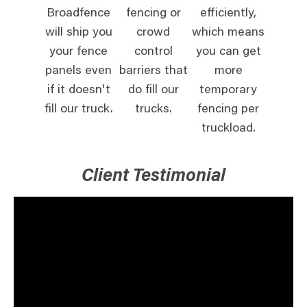
Broadfence
fencing or
efficiently,
will ship you
crowd
which means
your fence
control
you can get
panels even
barriers that
more
if it doesn't
do fill our
temporary
fill our truck.
trucks.
fencing per
truckload.
Client Testimonial