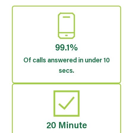
99.1%
Of calls answered in under 10
secs.
20 Minute