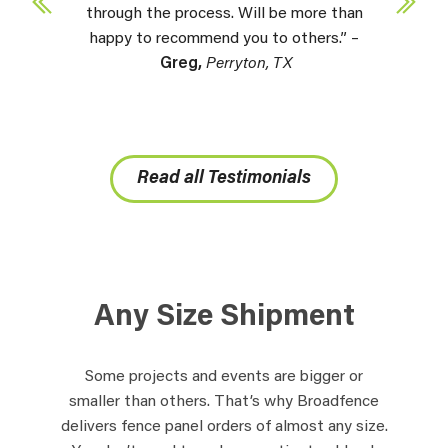
through the process. Will be more than
happy to recommend you to others.” –
Greg,
Perryton, TX
Read all Testimonials
Any Size Shipment
Some projects and events are bigger or
smaller than others. That’s why Broadfence
delivers fence panel orders of almost any size.