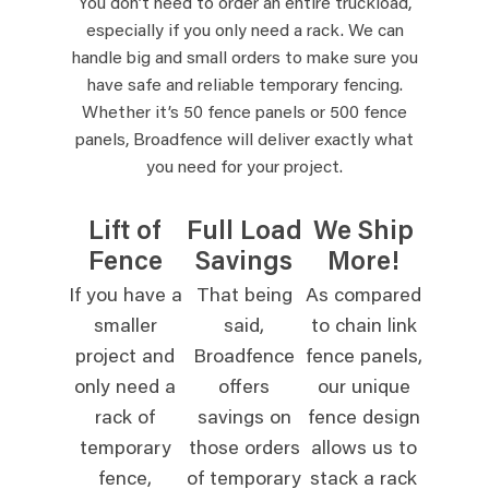
You don’t need to order an entire truckload,
especially if you only need a rack. We can
handle big and small orders to make sure you
have safe and reliable temporary fencing.
Whether it’s 50 fence panels or 500 fence
panels, Broadfence will deliver exactly what
you need for your project.
Lift of
Full Load
We Ship
Fence
Savings
More!
If you have a
That being
As compared
smaller
said,
to chain link
project and
Broadfence
fence panels,
only need a
offers
our unique
rack of
savings on
fence design
temporary
those orders
allows us to
fence,
of temporary
stack a rack