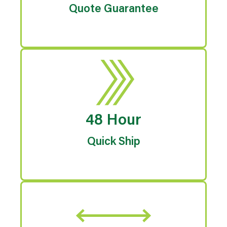
Quote Guarantee
48 Hour
Quick Ship