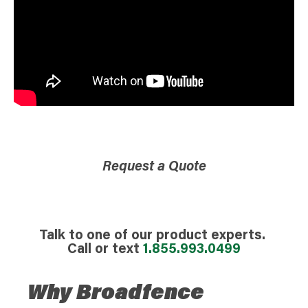
Request a Quote
Talk to one of our product experts.
Call or text
1.855.993.0499
Why Broadfence