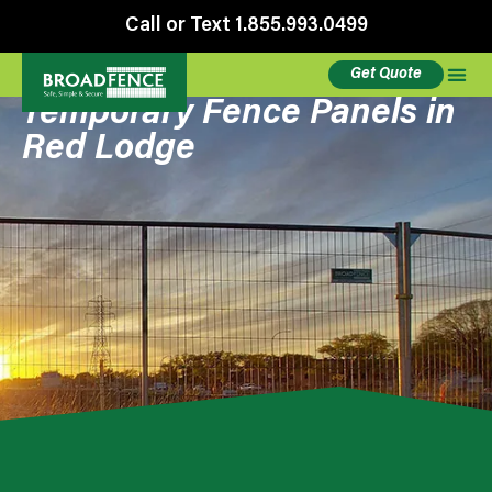
Call or Text 1.855.993.0499
Get Quote
Temporary Fence Panels in
Red Lodge