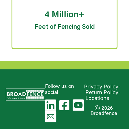
4 Million+
Feet of Fencing Sold
Privacy Policy
Follow us on
Return Policy
social
Locations
ⓒ 2026
Broadfence