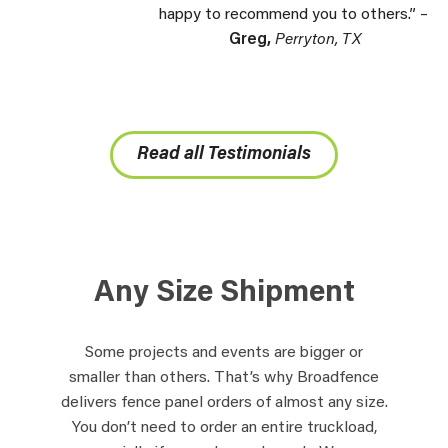
happy to recommend you to others.” –
Greg,
Perryton, TX
Read all Testimonials
Any Size Shipment
Some projects and events are bigger or
smaller than others. That’s why Broadfence
delivers fence panel orders of almost any size.
You don’t need to order an entire truckload,