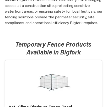
handle Bigfork’s diverse needs. Whether you’re managing
access at a construction site, protecting sensitive
waterfront areas, or ensuring safety for local festivals, our
fencing solutions provide the perimeter security, site
compliance, and operational efficiency Bigfork requires.
Temporary Fence Products
Available in Bigfork