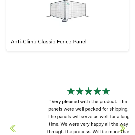
Anti-Climb Classic Fence Panel
“Very pleased with the product. The
panels were well packed for shipping.
The panels will serve us well for a long
time. We were very happy all the way
through the process. Will be more than