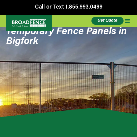
Call or Text 1.855.993.0499
Get Quote
Temporary Fence Panels in
Bigfork