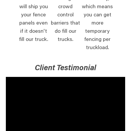
will ship you
crowd
which means
your fence
control
you can get
panels even
barriers that
more
if it doesn't
do fill our
temporary
fill our truck.
trucks.
fencing per
truckload.
Client Testimonial