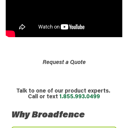
Request a Quote
Talk to one of our product experts.
Call or text
1.855.993.0499
Why Broadfence