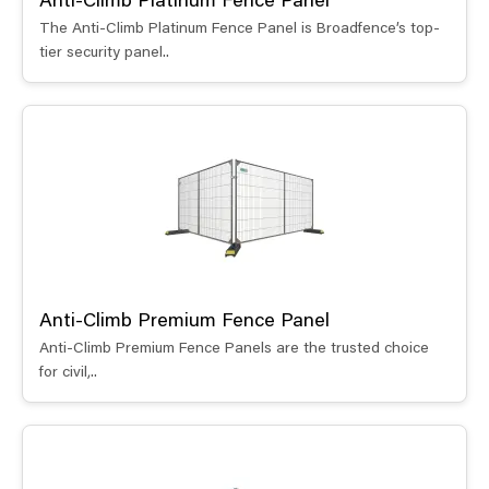
Anti-Climb Platinum Fence Panel
The Anti-Climb Platinum Fence Panel is Broadfence’s top-
tier security panel..
Anti-Climb Premium Fence Panel
Anti-Climb Premium Fence Panels are the trusted choice
for civil,..