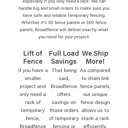
especially if you only need a rack. We can
handle big and small orders to make sure you
have safe and reliable temporary fencing.
Whether it’s 50 fence panels or 500 fence
panels, Broadfence will deliver exactly what
you need for your project.
Lift of
Full Load
We Ship
Fence
Savings
More!
If you have a
That being
As compared
smaller
said,
to chain link
project and
Broadfence
fence panels,
only need a
offers
our unique
rack of
savings on
fence design
temporary
those orders
allows us to
fence,
of temporary
stack a rack
Broadfence
fencing or
efficiently,