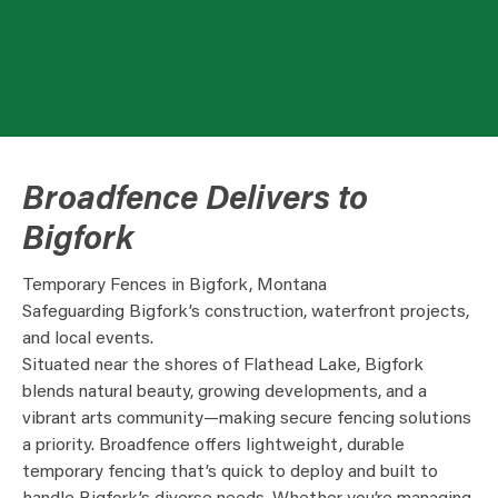
Broadfence Delivers to
Bigfork
Temporary Fences in Bigfork, Montana
Safeguarding Bigfork’s construction, waterfront projects,
and local events.
Situated near the shores of Flathead Lake, Bigfork
blends natural beauty, growing developments, and a
vibrant arts community—making secure fencing solutions
a priority. Broadfence offers lightweight, durable
temporary fencing that’s quick to deploy and built to