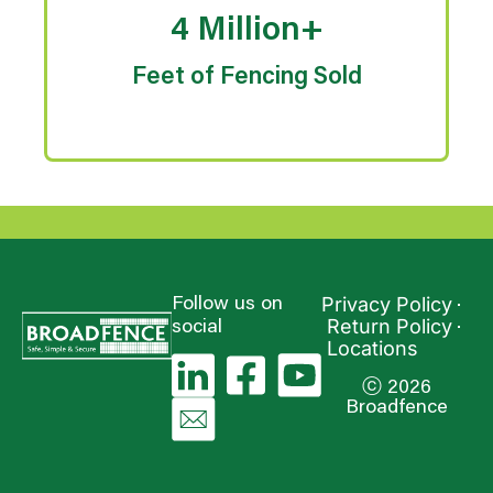
4 Million+
Feet of Fencing Sold
Privacy Policy
Follow us on
Return Policy
social
Locations
ⓒ 2026
Broadfence