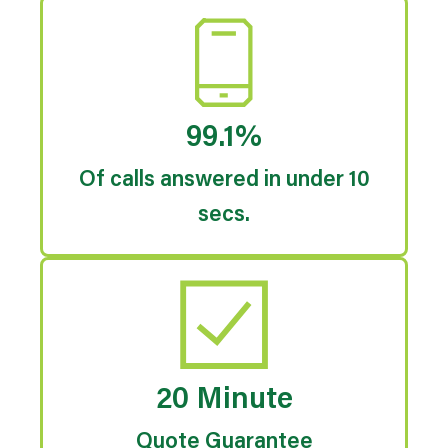
99.1%
Of calls answered in under 10
secs.
20 Minute
Quote Guarantee