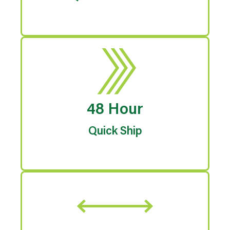
48 Hour
Quick Ship